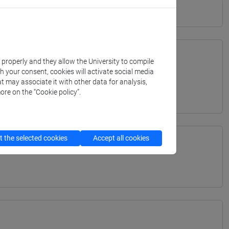
k properly and they allow the University to compile
th your consent, cookies will activate social media
TERRANEA - Bachelor's Degree Programme
t may associate it with other data for analysis,
ore on the “Cookie policy”.
 the selected cookies
Accept all cookies