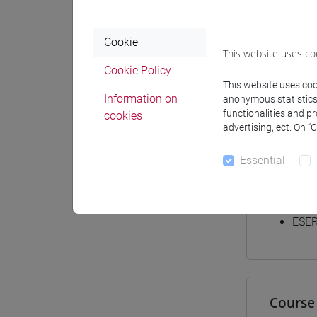
Materiali
Cookie
This website uses co
Cookie Policy
Degree
This website uses cook
Information on
anonymous statistics o
[LT4
functionalities and p
cookies
cina
advertising, ect. On “
Essential
Equiva
ESER
Course 