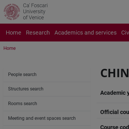
Ca' Foscari
University
of Venice
Home
Research
Academics and services
Ci
Home
CHIN
People search
Structures search
Academic 
Rooms search
Official cou
Meeting and event spaces search
Course co