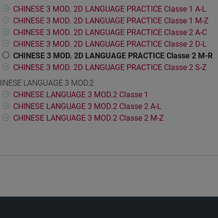
CHINESE 3 MOD. 2D LANGUAGE PRACTICE Classe 1 A-L
CHINESE 3 MOD. 2D LANGUAGE PRACTICE Classe 1 M-Z
CHINESE 3 MOD. 2D LANGUAGE PRACTICE Classe 2 A-C
CHINESE 3 MOD. 2D LANGUAGE PRACTICE Classe 2 D-L
CHINESE 3 MOD. 2D LANGUAGE PRACTICE Classe 2 M-R
CHINESE 3 MOD. 2D LANGUAGE PRACTICE Classe 2 S-Z
INESE LANGUAGE 3 MOD.2
CHINESE LANGUAGE 3 MOD.2 Classe 1
CHINESE LANGUAGE 3 MOD.2 Classe 2 A-L
CHINESE LANGUAGE 3 MOD.2 Classe 2 M-Z