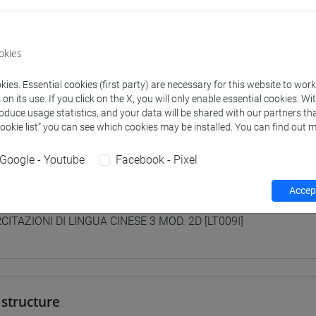
 su Moodle
okies
 Programmes and Curricula
ies. Essential cookies (first party) are necessary for this website to wor
n its use. If you click on the X, you will only enable essential cookies. Wi
0] LINGUE, CULTURE E SOCIETÀ DELL'ASIA E DELL'AFRICA MEDI
roduce usage statistics, and your data will be shared with our partners tha
/
cina
Cookie list” you can see which cookies may be installed. You can find out m
Google - Youtube
Facebook - Pixel
Accept
lent courses for other degree programmes
CITAZIONI DI LINGUA CINESE 3 MOD. 2D [LT009I]
structure