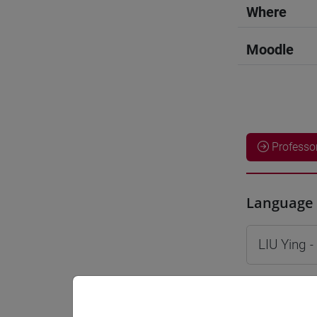
Where
Moodle
Professo
Language 
LIU Ying
-
Teaching 