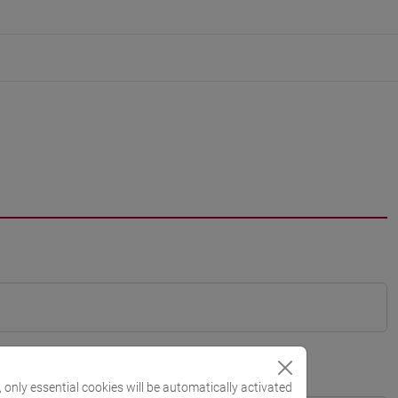
, only essential cookies will be automatically activated