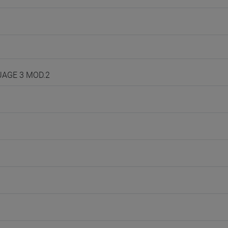
GUAGE 3 MOD.2