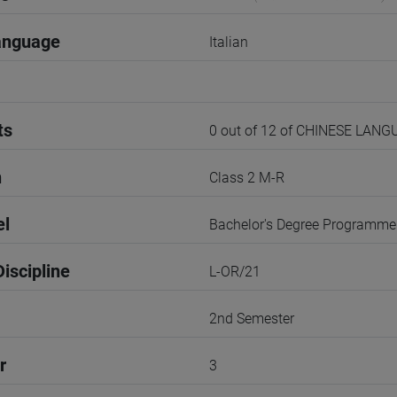
anguage
Italian
ts
0 out of 12 of CHINESE LAN
n
Class 2 M-R
el
Bachelor's Degree Programme
iscipline
L-OR/21
2nd Semester
r
3