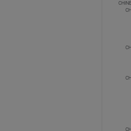
CHIN
CH
CH
CH
CH