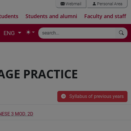
Webmail
Personal Area
tudents
Students and alumni
Faculty and staff
ENG
AGE PRACTICE
Syllabus of previous years
NESE 3 MOD. 2D