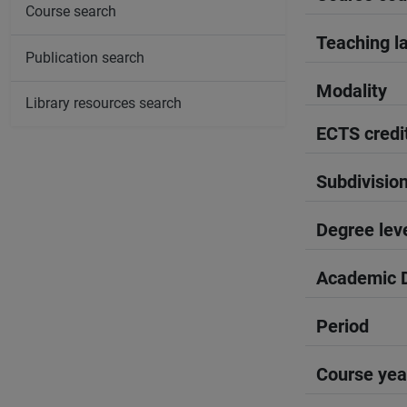
Course search
Teaching l
Publication search
Modality
Library resources search
ECTS credi
Subdivisio
Degree lev
Academic D
Period
Course yea