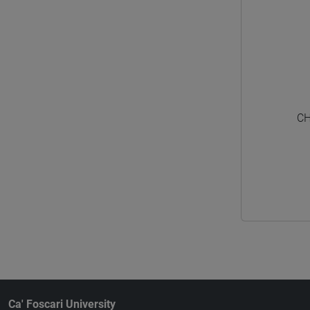
CH
Ca' Foscari University