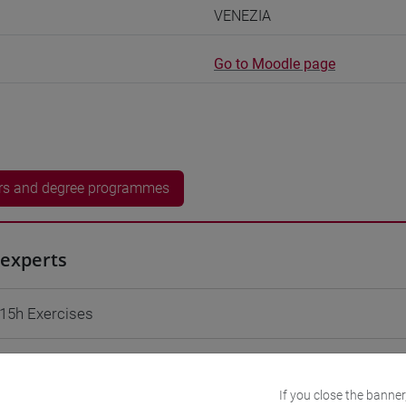
VENEZIA
Go to Moodle page
rs and degree programmes
experts
 15h Exercises
equipment
If you close the banner