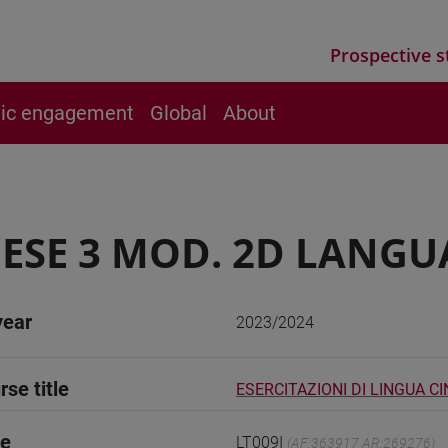
Prospective s
vic engagement
Global
About
ESE 3 MOD. 2D LANGU
year
2023/2024
rse title
ESERCITAZIONI DI LINGUA CI
de
LT009I
(AF:363917 AR:269276)