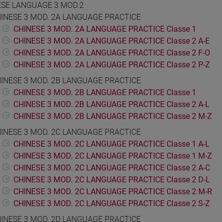
ESE LANGUAGE 3 MOD.2
INESE 3 MOD. 2A LANGUAGE PRACTICE
CHINESE 3 MOD. 2A LANGUAGE PRACTICE Classe 1
CHINESE 3 MOD. 2A LANGUAGE PRACTICE Classe 2 A-E
CHINESE 3 MOD. 2A LANGUAGE PRACTICE Classe 2 F-O
CHINESE 3 MOD. 2A LANGUAGE PRACTICE Classe 2 P-Z
INESE 3 MOD. 2B LANGUAGE PRACTICE
CHINESE 3 MOD. 2B LANGUAGE PRACTICE Classe 1
CHINESE 3 MOD. 2B LANGUAGE PRACTICE Classe 2 A-L
CHINESE 3 MOD. 2B LANGUAGE PRACTICE Classe 2 M-Z
INESE 3 MOD. 2C LANGUAGE PRACTICE
CHINESE 3 MOD. 2C LANGUAGE PRACTICE Classe 1 A-L
CHINESE 3 MOD. 2C LANGUAGE PRACTICE Classe 1 M-Z
CHINESE 3 MOD. 2C LANGUAGE PRACTICE Classe 2 A-C
CHINESE 3 MOD. 2C LANGUAGE PRACTICE Classe 2 D-L
CHINESE 3 MOD. 2C LANGUAGE PRACTICE Classe 2 M-R
CHINESE 3 MOD. 2C LANGUAGE PRACTICE Classe 2 S-Z
INESE 3 MOD. 2D LANGUAGE PRACTICE