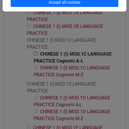
Accept all cookies
CHINESE LANGUAGE 1 (I)
CHINESE 1 (I) MOD.1A LANGUAGE
PRACTICE
CHINESE 1 (I) MOD.1B LANGUAGE
PRACTICE
CHINESE 1 (I) MOD.1C LANGUAGE
PRACTICE
CHINESE 1 (I) MOD.1C LANGUAGE
PRACTICE Cognomi A-L
CHINESE 1 (I) MOD.1C LANGUAGE
PRACTICE Cognomi M-Z
CHINESE 1 (I) MOD.1D LANGUAGE
PRACTICE
CHINESE 1 (I) MOD.1D LANGUAGE
PRACTICE Cognomi A-L
CHINESE 1 (I) MOD.1D LANGUAGE
PRACTICE Cognomi M-Z
CHINESE 1 (I) MOD.1E LANGUAGE