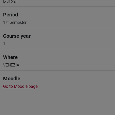
L-OR/21
Period
1st Semester
Course year
1
Where
VENEZIA
Moodle
Go to Moodle page