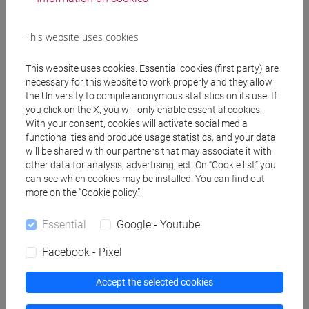
Degree Programme (DM270)
orientalistico
This website uses cookies
[LM20] LINGUE E CIVILTÀ DELL'ASIA E
DELL'AFRICA MEDITERRANEA - Master's
This website uses cookies. Essential cookies (first party) are
Degree Programme (DM270)
necessary for this website to work properly and they allow
cina
the University to compile anonymous statistics on its use. If
you click on the X, you will only enable essential cookies.
With your consent, cookies will activate social media
functionalities and produce usage statistics, and your data
will be shared with our partners that may associate it with
other data for analysis, advertising, ect. On “Cookie list” you
Equivalent courses for other degree
can see which cookies may be installed. You can find out
programmes
more on the “Cookie policy”.
ESERCITAZIONI DI LINGUA CINESE 1 MOD.1C
[LM005I]
Essential
Google - Youtube
Facebook - Pixel
Accept the selected cookies
Course structure