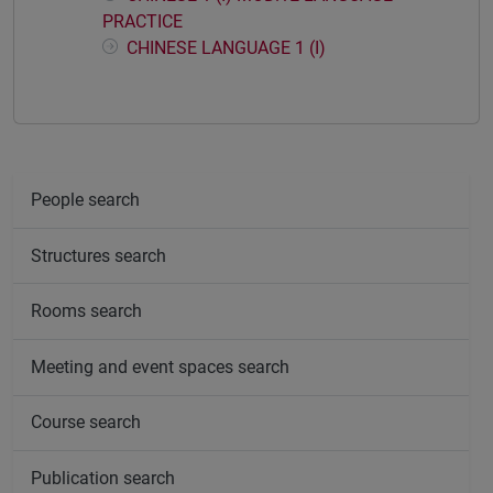
PRACTICE
CHINESE LANGUAGE 1 (I)
People search
Structures search
Rooms search
Meeting and event spaces search
Course search
Publication search