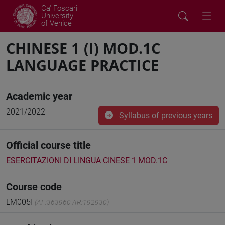
Ca' Foscari
University
of Venice
CHINESE 1 (I) MOD.1C
LANGUAGE PRACTICE
Academic year
2021/2022
Syllabus of previous years
Official course title
ESERCITAZIONI DI LINGUA CINESE 1 MOD.1C
Course code
LM005I
(AF:363960 AR:192930)