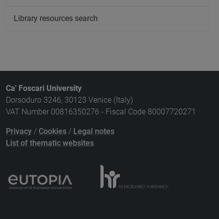
Library resources search
Ca' Foscari University
Dorsoduro 3246, 30123 Venice (Italy)
VAT Number 00816350276 - Fiscal Code 80007720271
Privacy
/
Cookies
/
Legal notes
List of thematic websites