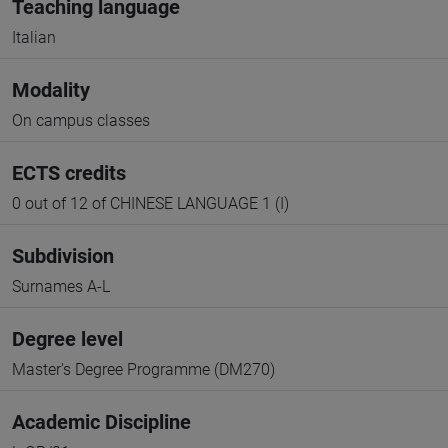
Teaching language
Italian
Modality
On campus classes
ECTS credits
0 out of 12 of CHINESE LANGUAGE 1 (I)
Subdivision
Surnames A-L
Degree level
Master's Degree Programme (DM270)
Academic Discipline