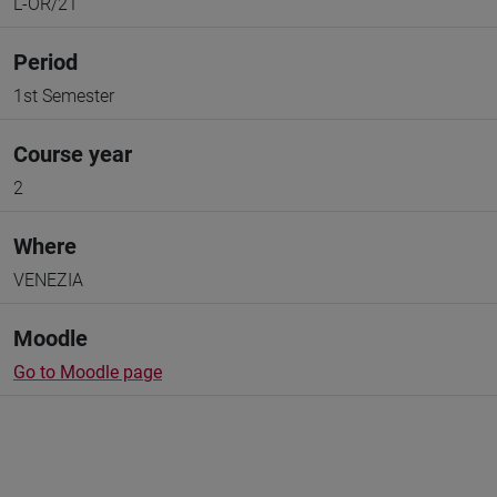
L-OR/21
Period
1st Semester
Course year
2
Where
VENEZIA
Moodle
Go to Moodle page