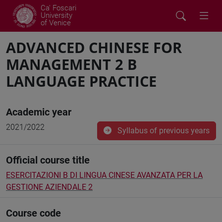
Ca' Foscari
University
of Venice
ADVANCED CHINESE FOR
MANAGEMENT 2 B
LANGUAGE PRACTICE
Academic year
2021/2022
Syllabus of previous years
Official course title
ESERCITAZIONI B DI LINGUA CINESE AVANZATA PER LA
GESTIONE AZIENDALE 2
Course code