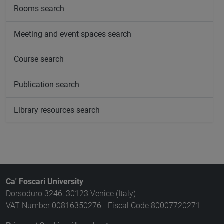
Rooms search
Meeting and event spaces search
Course search
Publication search
Library resources search
Ca' Foscari University
Dorsoduro 3246, 30123 Venice (Italy)
VAT Number 00816350276 - Fiscal Code 80007720271