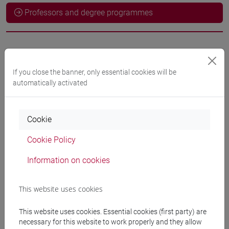
Professors and degree programmes
Language experts
If you close the banner, only essential cookies will be
LIU Ying
- 60h Exercises
automatically activated
Teaching equipment
Cookie
Cookie Policy
Materiali su Moodle
Information on cookies
This website uses cookies
Degree Programmes and Curricula
[LM9] LANGUAGE AND MANAGEMENT TO
This website uses cookies. Essential cookies (first party) are
CHINA - Master's Degree Programme (DM270)
necessary for this website to work properly and they allow