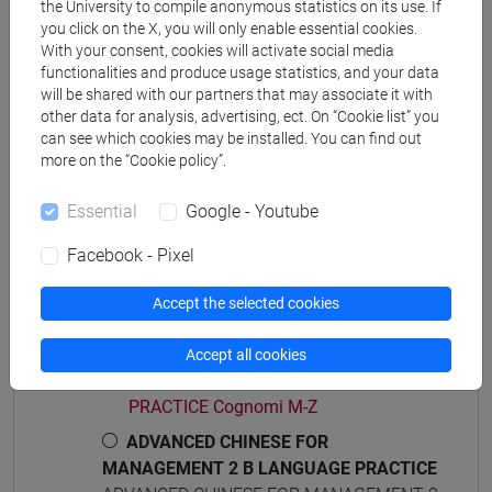
the University to compile anonymous statistics on its use. If
percorso comune
you click on the X, you will only enable essential cookies.
With your consent, cookies will activate social media
functionalities and produce usage statistics, and your data
will be shared with our partners that may associate it with
other data for analysis, advertising, ect. On “Cookie list” you
Course structure
can see which cookies may be installed. You can find out
more on the “Cookie policy”.
ADVANCED CHINESE LANGUAGE FOR
MANAGEMENT 2
Essential
Google - Youtube
ADVANCED CHINESE FOR MANAGEMENT 2
A LANGUAGE PRACTICE
Facebook - Pixel
ADVANCED CHINESE FOR
MANAGEMENT 2 A LANGUAGE
Accept the selected cookies
PRACTICE Cognomi A-L
ADVANCED CHINESE FOR
Accept all cookies
MANAGEMENT 2 A LANGUAGE
PRACTICE Cognomi M-Z
ADVANCED CHINESE FOR
MANAGEMENT 2 B LANGUAGE PRACTICE