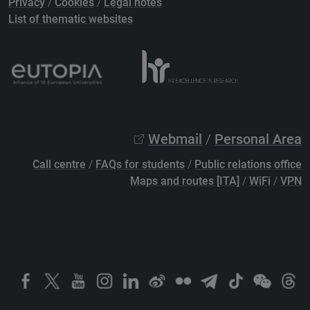
Privacy
/
Cookies
/
Legal notes
List of thematic websites
Webmail
/
Personal Area
Call centre
/
FAQs for students
/
Public relations office
Maps and routes [ITA]
/
WiFi
/
VPN