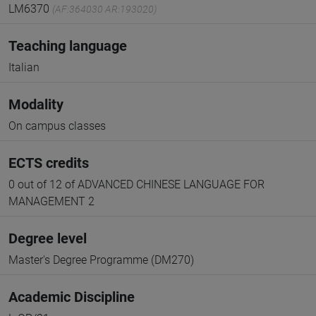
LM6370
(AF:364030 AR:193020)
Teaching language
Italian
Modality
On campus classes
ECTS credits
0 out of 12 of ADVANCED CHINESE LANGUAGE FOR
MANAGEMENT 2
Degree level
Master's Degree Programme (DM270)
Academic Discipline