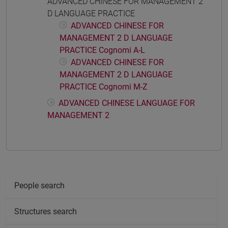
ADVANCED CHINESE FOR MANAGEMENT 2
D LANGUAGE PRACTICE
ADVANCED CHINESE FOR
MANAGEMENT 2 D LANGUAGE
PRACTICE Cognomi A-L
ADVANCED CHINESE FOR
MANAGEMENT 2 D LANGUAGE
PRACTICE Cognomi M-Z
ADVANCED CHINESE LANGUAGE FOR
MANAGEMENT 2
People search
Structures search