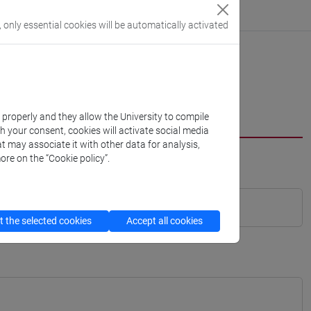
, only essential cookies will be automatically activated
k properly and they allow the University to compile
th your consent, cookies will activate social media
t may associate it with other data for analysis,
ore on the “Cookie policy”.
 the selected cookies
Accept all cookies