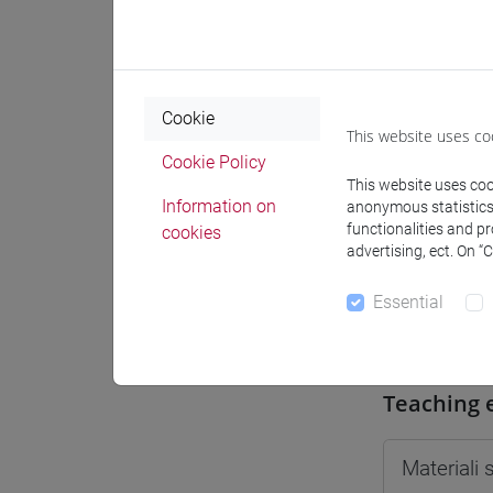
Moodle
Cookie
This website uses co
Cookie Policy
Professo
This website uses cook
Information on
anonymous statistics o
functionalities and p
cookies
advertising, ect. On “
Professor
Essential
BARBANT
Teaching 
Materiali