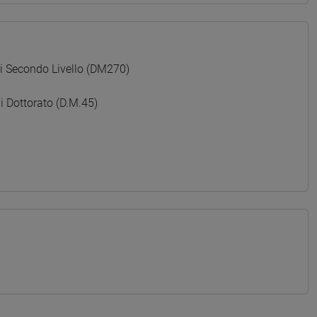
Secondo Livello (DM270)
Dottorato (D.M.45)