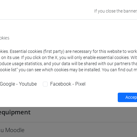
Go to Moodle page
If you close the banner
okies
rs and degree programmes
ies. Essential cookies (first party) are necessary for this website to wor
n its use. If you click on the X, you will only enable essential cookies. Wi
roduce usage statistics, and your data will be shared with our partners tha
Cookie list” you can see which cookies may be installed. You can find out m
s
Google - Youtube
Facebook - Pixel
E Carlo
- 30h Lecture
Accept
equipment
 su Moodle