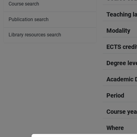
Course search
Teaching l
Publication search
Modality
Library resources search
ECTS credi
Degree lev
Academic D
Period
Course yea
Where