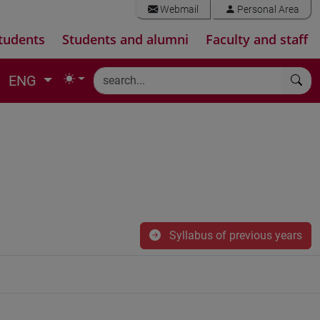
Webmail
Personal Area
tudents
Students and alumni
Faculty and staff
ENG
Syllabus of previous years