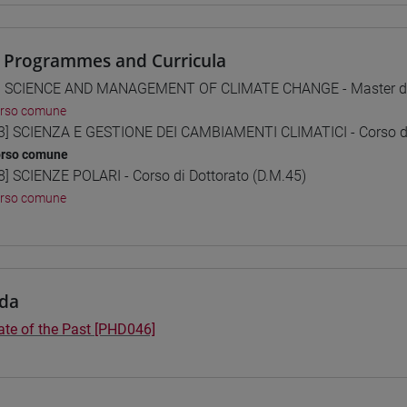
 Programmes and Curricula
] SCIENCE AND MANAGEMENT OF CLIMATE CHANGE - Master di 
orso comune
3] SCIENZA E GESTIONE DEI CAMBIAMENTI CLIMATICI - Corso di 
orso comune
8] SCIENZE POLARI - Corso di Dottorato (D.M.45)
orso comune
da
ate of the Past [PHD046]