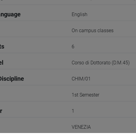
anguage
English
On campus classes
ts
6
el
Corso di Dottorato (D.M.45)
iscipline
CHIM/01
1st Semester
r
1
VENEZIA