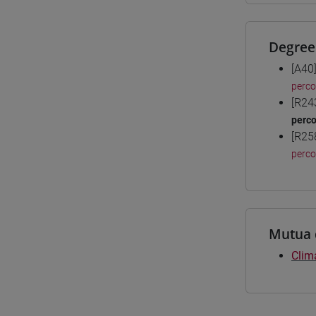
Degree
[A40
perc
[R24
perc
[R25
perc
Mutua 
Clim