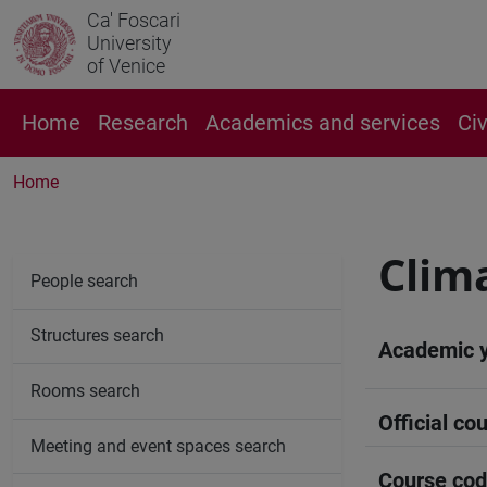
Ca' Foscari
University
of Venice
Home
Research
Academics and services
Ci
Home
Clima
People search
Structures search
Academic 
Rooms search
Official cou
Meeting and event spaces search
Course co