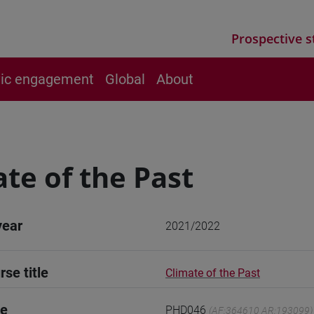
Prospective s
vic engagement
Global
About
te of the Past
year
2021/2022
rse title
Climate of the Past
de
PHD046
(AF:364610 AR:193099)