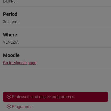
L-LIN/01
Period
3rd Term
Where
VENEZIA
Moodle
Go to Moodle page
Professors and degree programmes
Programme