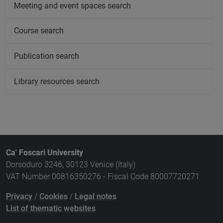
Meeting and event spaces search
Course search
Publication search
Library resources search
Ca' Foscari University
Dorsoduro 3246, 30123 Venice (Italy)
VAT Number 00816350276 - Fiscal Code 80007720271
Privacy
/
Cookies
/
Legal notes
List of thematic websites