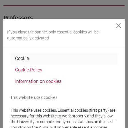
Professors
If you close the banner, only essential cookies will be
SOLINAS Patrizia
- 30h Lecture
automatically activated
Teaching equipment
Cookie
Cookie Policy
Materiali su Moodle
Information on cookies
Degree Programmes and Curricula
This website uses cookies
[FT3] LETTERE - Bachelor's Degree
This website uses cookies. Essential cookies (first party) are
Programme
necessary for this website to work properly and they allow
percorso comune
the University to compile anonymous statistics on its use. If
[FT5] STORIA - Bachelor's Degree Programme
you click on the X, you will only enable essential cookies.