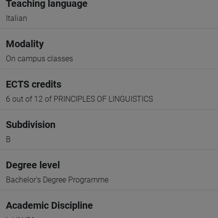
Teaching language
Italian
Modality
On campus classes
ECTS credits
6 out of 12 of PRINCIPLES OF LINGUISTICS
Subdivision
B
Degree level
Bachelor's Degree Programme
Academic Discipline