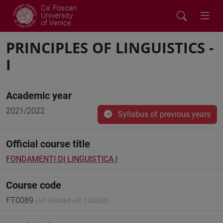
Ca' Foscari
University
of Venice
PRINCIPLES OF LINGUISTICS -
I
Academic year
2021/2022
Syllabus of previous years
Official course title
FONDAMENTI DI LINGUISTICA I
Course code
FT0089
(AF:364866 AR:190658)