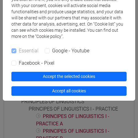
storico - mediterraneo antico e medievale
/
storico -
With your consent, cookies will activate social media
functionalities and produce usage statistics, and your data
dall'egemonia europea alla mondializzazione
will be shared with our partners that may associate it with
other data for analysis, advertising, ect. On “Cookie list” you
can see which cookies may be installed. You can find out
more on the “Cookie policy”.
Mutua da
Essential
Google - Youtube
FONDAMENTI DI LINGUISTICA I [FT0089]
Facebook - Pixel
Accept the selected cookies
Course structure
Accept all cookies
PRINCIPLES OF LINGUISTICS
PRINCIPES OF LINGUISTICS I - PRACTICE
PRINCIPES OF LINGUISTICS I -
PRACTICE A
PRINCIPES OF LINGUISTICS I -