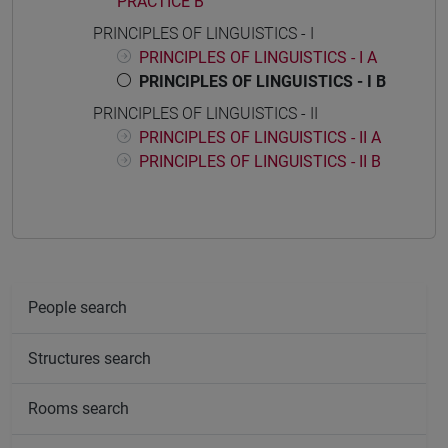
PRACTICE B
PRINCIPLES OF LINGUISTICS - I
PRINCIPLES OF LINGUISTICS - I A
PRINCIPLES OF LINGUISTICS - I B
PRINCIPLES OF LINGUISTICS - II
PRINCIPLES OF LINGUISTICS - II A
PRINCIPLES OF LINGUISTICS - II B
People search
Structures search
Rooms search