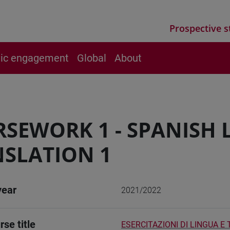
Prospective s
vic engagement
Global
About
SEWORK 1 - SPANISH
SLATION 1
year
2021/2022
rse title
ESERCITAZIONI DI LINGUA E