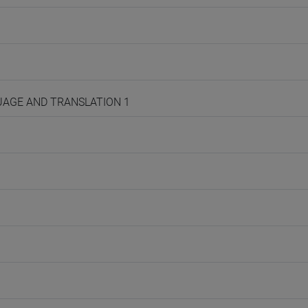
NGUAGE AND TRANSLATION 1