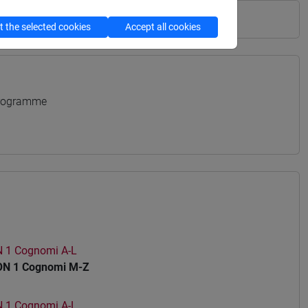
 the selected cookies
Accept all cookies
Programme
1 Cognomi A-L
N 1 Cognomi M-Z
1 Cognomi A-L