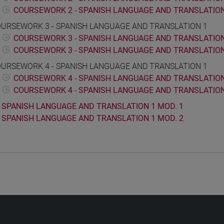
COURSEWORK 2 - SPANISH LANGUAGE AND TRANSLATION
URSEWORK 3 - SPANISH LANGUAGE AND TRANSLATION 1
COURSEWORK 3 - SPANISH LANGUAGE AND TRANSLATION 
COURSEWORK 3 - SPANISH LANGUAGE AND TRANSLATION
URSEWORK 4 - SPANISH LANGUAGE AND TRANSLATION 1
COURSEWORK 4 - SPANISH LANGUAGE AND TRANSLATION 
COURSEWORK 4 - SPANISH LANGUAGE AND TRANSLATION
SPANISH LANGUAGE AND TRANSLATION 1 MOD. 1
SPANISH LANGUAGE AND TRANSLATION 1 MOD. 2