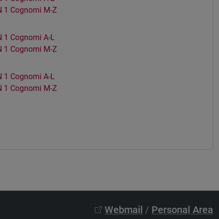
 1 Cognomi M-Z
1 Cognomi A-L
 1 Cognomi M-Z
1 Cognomi A-L
 1 Cognomi M-Z
Webmail
/
Personal Area