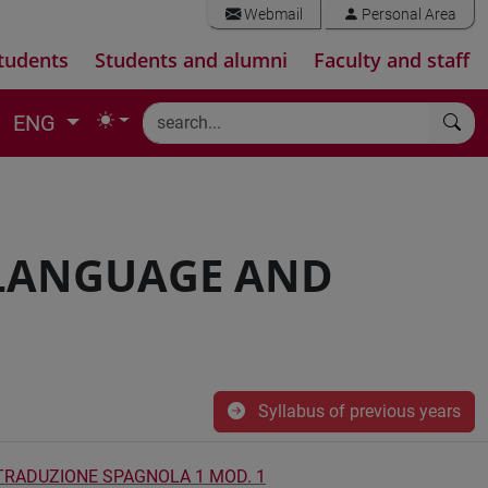
Webmail
Personal Area
tudents
Students and alumni
Faculty and staff
ENG
 LANGUAGE AND
Syllabus of previous years
 TRADUZIONE SPAGNOLA 1 MOD. 1