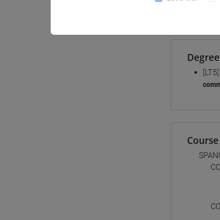
Materiali
Degree
[LT5
comm
Course 
SPAN
CO
CO