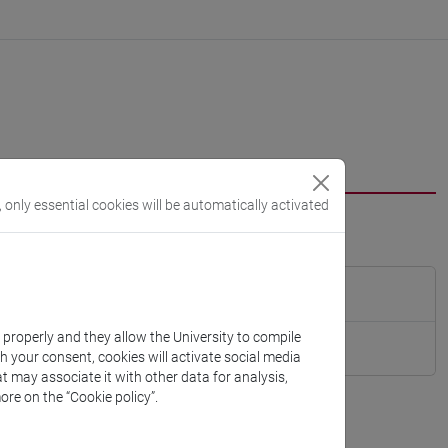
, only essential cookies will be automatically activated
k properly and they allow the University to compile
th your consent, cookies will activate social media
t may associate it with other data for analysis,
ore on the “Cookie policy”.