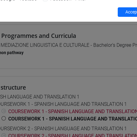
 su Moodle
Accept
 Programmes and Curricula
] MEDIAZIONE LINGUISTICA E CULTURALE - Bachelor's Degree 
on pathway
structure
ISH LANGUAGE AND TRANSLATION 1
URSEWORK 1 - SPANISH LANGUAGE AND TRANSLATION 1
COURSEWORK 1 - SPANISH LANGUAGE AND TRANSLATION 
COURSEWORK 1 - SPANISH LANGUAGE AND TRANSLATIO
URSEWORK 2 - SPANISH LANGUAGE AND TRANSLATION 1
COURSEWORK 2 - SPANISH LANGUAGE AND TRANSLATION 