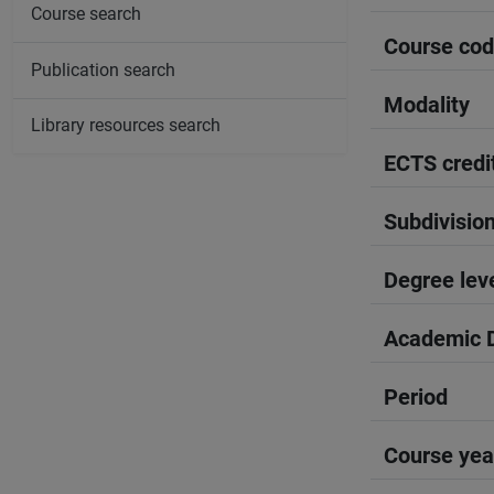
Course search
Course co
Publication search
Modality
Library resources search
ECTS credi
Subdivisio
Degree lev
Academic D
Period
Course yea