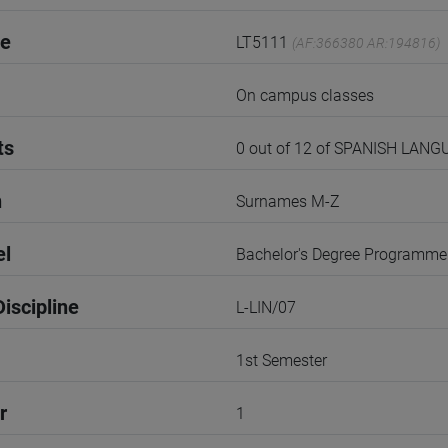
de
LT5111
(AF:366380 AR:194816)
On campus classes
ts
0 out of 12 of SPANISH LA
n
Surnames M-Z
el
Bachelor's Degree Programme
iscipline
L-LIN/07
1st Semester
r
1