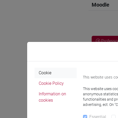
Moodle
Professo
Professor
Cookie
NAHARRO
This website uses co
Cookie Policy
This website uses cook
docente 
Information on
anonymous statistics o
functionalities and p
cookies
advertising, ect. On “
Teaching 
Essential