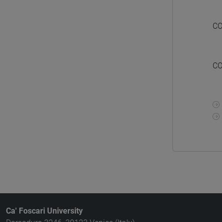
CO
CO
Ca' Foscari University