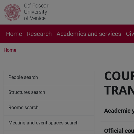
Ca' Foscari
University
of Venice
Home
Research
Academics and services
Ci
Home
COUR
People search
TRAN
Structures search
Rooms search
Academic 
Meeting and event spaces search
Official cou