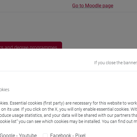
Go to Moodle page
rs and degree programmes
If you close the banner
s
 Josefa
okies
- 10h Exercises
ies. Essential cookies (first party) are necessary for this website to wor
non assegnato
- 15h Exercises
n its use. If you click on the X, you will only enable essential cookies. Wi
roduce usage statistics, and your data will be shared with our partners tha
Cookie list” you can see which cookies may be installed. You can find out m
equipment
Google - Youtube
Facebook - Pixel