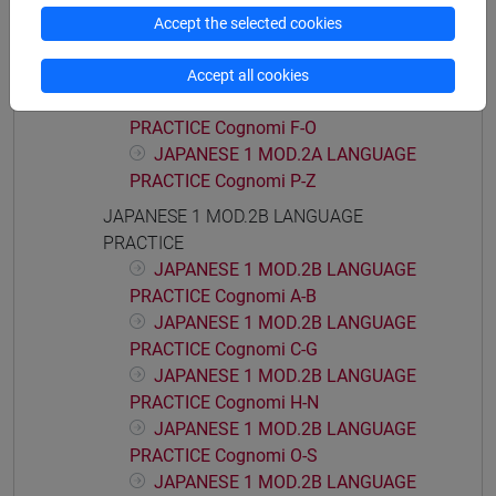
PRACTICE
Accept the selected cookies
JAPANESE 1 MOD.2A LANGUAGE
PRACTICE Cognomi A-E
Accept all cookies
JAPANESE 1 MOD.2A LANGUAGE
PRACTICE Cognomi F-O
JAPANESE 1 MOD.2A LANGUAGE
PRACTICE Cognomi P-Z
JAPANESE 1 MOD.2B LANGUAGE
PRACTICE
JAPANESE 1 MOD.2B LANGUAGE
PRACTICE Cognomi A-B
JAPANESE 1 MOD.2B LANGUAGE
PRACTICE Cognomi C-G
JAPANESE 1 MOD.2B LANGUAGE
PRACTICE Cognomi H-N
JAPANESE 1 MOD.2B LANGUAGE
PRACTICE Cognomi O-S
JAPANESE 1 MOD.2B LANGUAGE