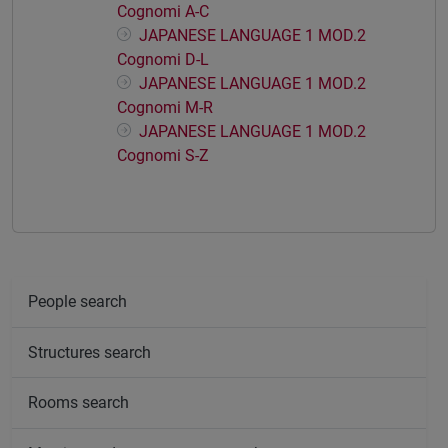
Cognomi A-C
JAPANESE LANGUAGE 1 MOD.2
Cognomi D-L
JAPANESE LANGUAGE 1 MOD.2
Cognomi M-R
JAPANESE LANGUAGE 1 MOD.2
Cognomi S-Z
People search
Structures search
Rooms search