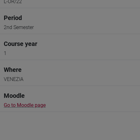
L-OR/22
Period
2nd Semester
Course year
1
Where
VENEZIA
Moodle
Go to Moodle page