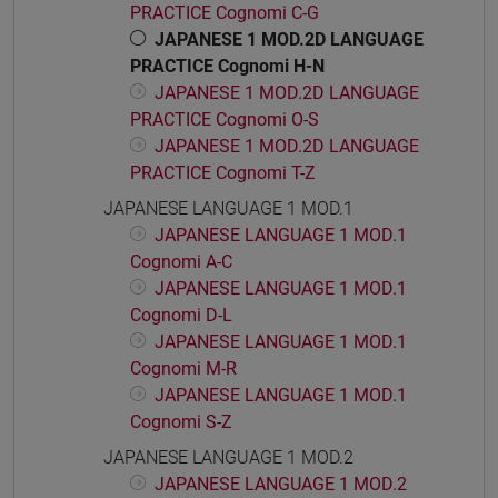
PRACTICE Cognomi C-G
JAPANESE 1 MOD.2D LANGUAGE
PRACTICE Cognomi H-N
JAPANESE 1 MOD.2D LANGUAGE
PRACTICE Cognomi O-S
JAPANESE 1 MOD.2D LANGUAGE
PRACTICE Cognomi T-Z
JAPANESE LANGUAGE 1 MOD.1
JAPANESE LANGUAGE 1 MOD.1
Cognomi A-C
JAPANESE LANGUAGE 1 MOD.1
Cognomi D-L
JAPANESE LANGUAGE 1 MOD.1
Cognomi M-R
JAPANESE LANGUAGE 1 MOD.1
Cognomi S-Z
JAPANESE LANGUAGE 1 MOD.2
JAPANESE LANGUAGE 1 MOD.2