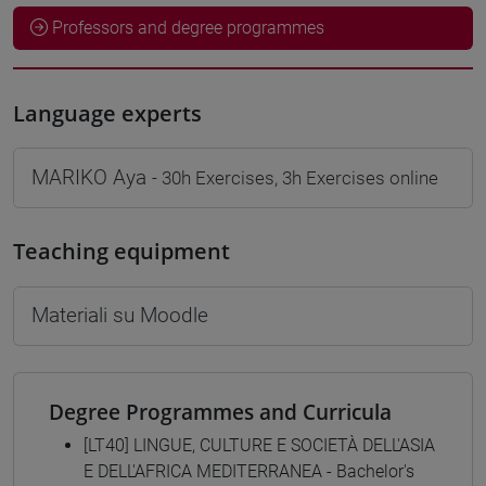
Professors and degree programmes
Language experts
MARIKO Aya
- 30h Exercises, 3h Exercises online
Teaching equipment
Materiali su Moodle
Degree Programmes and Curricula
[LT40] LINGUE, CULTURE E SOCIETÀ DELL'ASIA
E DELL'AFRICA MEDITERRANEA - Bachelor's