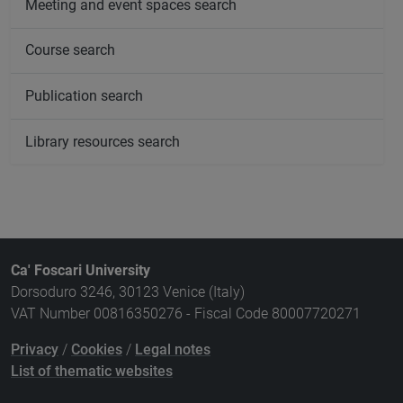
Meeting and event spaces search
Course search
Publication search
Library resources search
Ca' Foscari University
Dorsoduro 3246, 30123 Venice (Italy)
VAT Number 00816350276 - Fiscal Code 80007720271
Privacy
/
Cookies
/
Legal notes
List of thematic websites