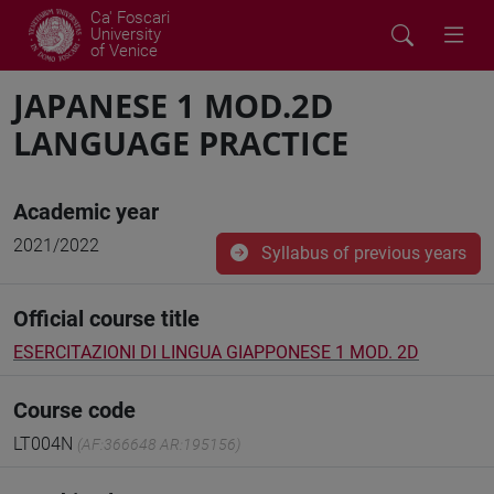
Ca' Foscari
University
of Venice
JAPANESE 1 MOD.2D
LANGUAGE PRACTICE
Academic year
2021/2022
Syllabus of previous years
Official course title
ESERCITAZIONI DI LINGUA GIAPPONESE 1 MOD. 2D
Course code
LT004N
(AF:366648 AR:195156)