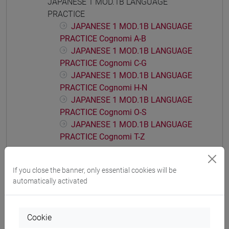
JAPANESE 1 MOD.1B LANGUAGE
PRACTICE
JAPANESE 1 MOD.1B LANGUAGE
PRACTICE Cognomi A-B
JAPANESE 1 MOD.1B LANGUAGE
PRACTICE Cognomi C-G
JAPANESE 1 MOD.1B LANGUAGE
PRACTICE Cognomi H-N
JAPANESE 1 MOD.1B LANGUAGE
PRACTICE Cognomi O-S
JAPANESE 1 MOD.1B LANGUAGE
PRACTICE Cognomi T-Z
JAPANESE 1 MOD.1C LANGUAGE
PRACTICE
If you close the banner, only essential cookies will be
JAPANESE 1 MOD.1C LANGUAGE
automatically activated
PRACTICE Cognomi A-B
JAPANESE 1 MOD.1C LANGUAGE
PRACTICE Cognomi C-G
Cookie
JAPANESE 1 MOD.1C LANGUAGE