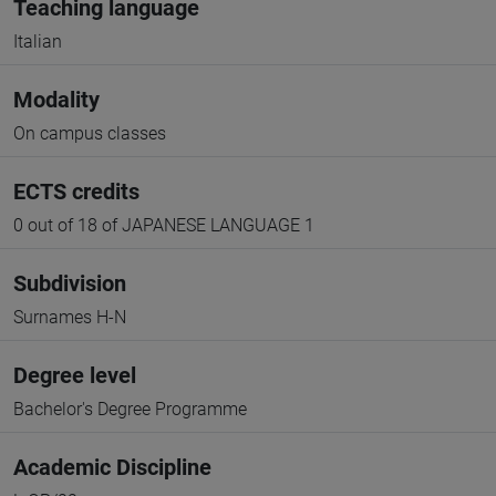
Teaching language
Italian
Modality
On campus classes
ECTS credits
0 out of 18 of JAPANESE LANGUAGE 1
Subdivision
Surnames H-N
Degree level
Bachelor's Degree Programme
Academic Discipline