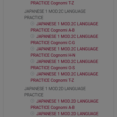
PRACTICE Cognomi T-Z
JAPANESE 1 MOD.2C LANGUAGE
PRACTICE
JAPANESE 1 MOD.2C LANGUAGE
PRACTICE Cognomi A-B
JAPANESE 1 MOD.2C LANGUAGE
PRACTICE Cognomi C-G
JAPANESE 1 MOD.2C LANGUAGE
PRACTICE Cognomi H-N
JAPANESE 1 MOD.2C LANGUAGE
PRACTICE Cognomi O-S
JAPANESE 1 MOD.2C LANGUAGE
PRACTICE Cognomi T-Z
JAPANESE 1 MOD.2D LANGUAGE
PRACTICE
JAPANESE 1 MOD.2D LANGUAGE
PRACTICE Cognomi A-B
JAPANESE 1 MOD.2D LANGUAGE