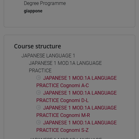
Degree Programme
giappone
Course structure
JAPANESE LANGUAGE 1
JAPANESE 1 MOD.1A LANGUAGE
PRACTICE
JAPANESE 1 MOD.1A LANGUAGE
PRACTICE Cognomi A-C
JAPANESE 1 MOD.1A LANGUAGE
PRACTICE Cognomi D-L
JAPANESE 1 MOD.1A LANGUAGE
PRACTICE Cognomi M-R
JAPANESE 1 MOD.1A LANGUAGE
PRACTICE Cognomi S-Z