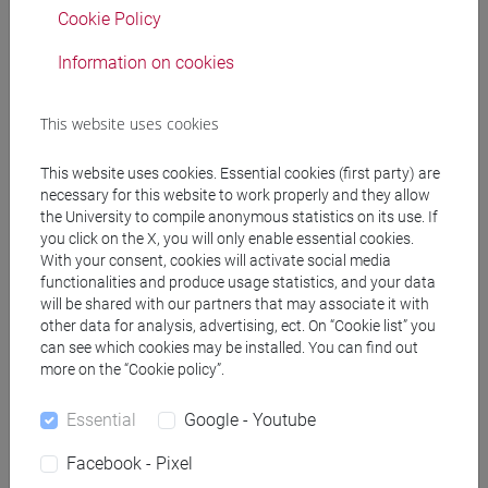
Cookie Policy
PRACTICE Cognomi H-N
JAPANESE 1 MOD.1C LANGUAGE
Information on cookies
PRACTICE Cognomi O-S
JAPANESE 1 MOD.1C LANGUAGE
This website uses cookies
PRACTICE Cognomi T-Z
JAPANESE 1 MOD.1D LANGUAGE
This website uses cookies. Essential cookies (first party) are
PRACTICE
necessary for this website to work properly and they allow
JAPANESE 1 MOD.1D LANGUAGE
the University to compile anonymous statistics on its use. If
PRACTICE Cognomi A-B
you click on the X, you will only enable essential cookies.
With your consent, cookies will activate social media
JAPANESE 1 MOD.1D LANGUAGE
functionalities and produce usage statistics, and your data
PRACTICE Cognomi C-G
will be shared with our partners that may associate it with
JAPANESE 1 MOD.1D LANGUAGE
other data for analysis, advertising, ect. On “Cookie list” you
PRACTICE Cognomi H-N
can see which cookies may be installed. You can find out
JAPANESE 1 MOD.1D LANGUAGE
more on the “Cookie policy”.
PRACTICE Cognomi O-S
Essential
Google - Youtube
JAPANESE 1 MOD.1D LANGUAGE
PRACTICE Cognomi T-Z
Facebook - Pixel
JAPANESE 1 MOD.2A LANGUAGE