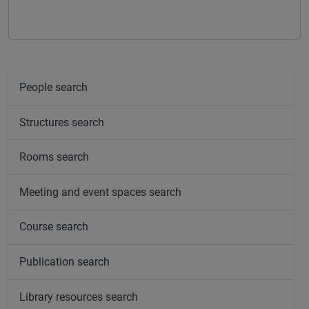
People search
Structures search
Rooms search
Meeting and event spaces search
Course search
Publication search
Library resources search