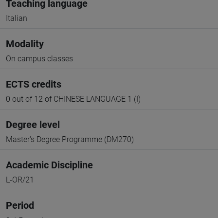
Teaching language
Italian
Modality
On campus classes
ECTS credits
0 out of 12 of CHINESE LANGUAGE 1 (I)
Degree level
Master's Degree Programme (DM270)
Academic Discipline
L-OR/21
Period