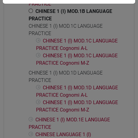
PRACTICE
CHINESE 1 (I) MOD.1B LANGUAGE
PRACTICE
CHINESE 1 (I) MOD.1C LANGUAGE
PRACTICE
CHINESE 1 (I) MOD.1C LANGUAGE
PRACTICE Cognomi A-L
CHINESE 1 (I) MOD.1C LANGUAGE
PRACTICE Cognomi M-Z
CHINESE 1 (I) MOD.1D LANGUAGE
PRACTICE
CHINESE 1 (I) MOD.1D LANGUAGE
PRACTICE Cognomi A-L
CHINESE 1 (I) MOD.1D LANGUAGE
PRACTICE Cognomi M-Z
CHINESE 1 (I) MOD.1E LANGUAGE
PRACTICE
CHINESE LANGUAGE 1 (I)