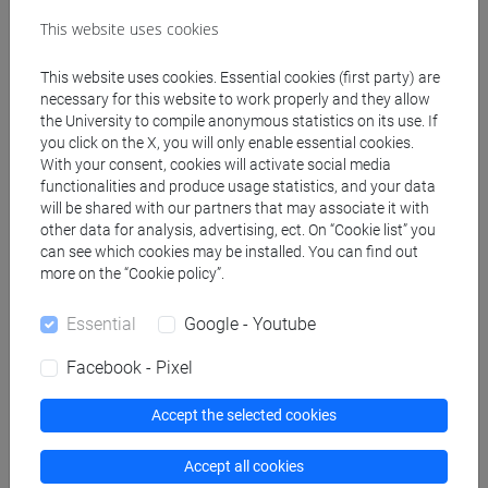
[LM20] LINGUE E CIVILTÀ DELL'ASIA E
This website uses cookies
DELL'AFRICA MEDITERRANEA - Master's
Degree Programme (DM270)
This website uses cookies. Essential cookies (first party) are
cina
necessary for this website to work properly and they allow
the University to compile anonymous statistics on its use. If
you click on the X, you will only enable essential cookies.
With your consent, cookies will activate social media
functionalities and produce usage statistics, and your data
Equivalent courses for other degree
will be shared with our partners that may associate it with
programmes
other data for analysis, advertising, ect. On “Cookie list” you
can see which cookies may be installed. You can find out
ESERCITAZIONI DI LINGUA CINESE 1 MOD.1B
more on the “Cookie policy”.
[LM005I]
Essential
Google - Youtube
Facebook - Pixel
Course structure
Accept the selected cookies
CHINESE LANGUAGE 1 (I)
Accept all cookies
CHINESE 1 (I) MOD.1A LANGUAGE