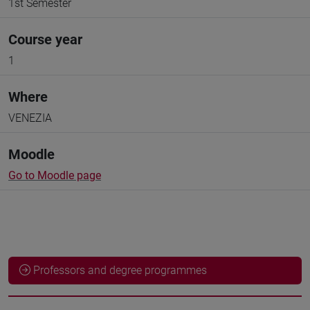
1st Semester
Course year
1
Where
VENEZIA
Moodle
Go to Moodle page
Professors and degree programmes