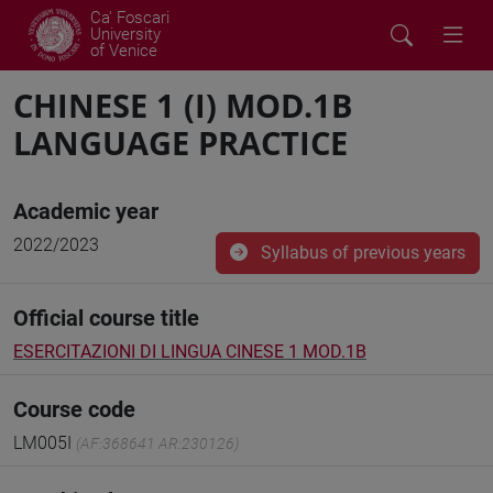
Ca' Foscari
University
of Venice
CHINESE 1 (I) MOD.1B
LANGUAGE PRACTICE
Academic year
2022/2023
Syllabus of previous years
Official course title
ESERCITAZIONI DI LINGUA CINESE 1 MOD.1B
Course code
LM005I
(AF:368641 AR:230126)