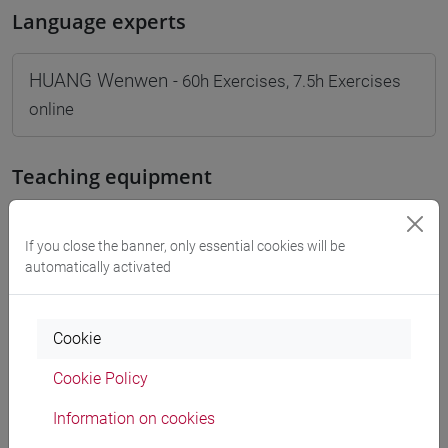
Language experts
HUANG Wenwen
- 60h Exercises, 7.5h Exercises
online
Teaching equipment
Materiali su Moodle
If you close the banner, only essential cookies will be
automatically activated
Degree Programmes and Curricula
Cookie
[FM10] ANTROPOLOGIA CULTURALE,
Cookie Policy
ETNOLOGIA, ETNOLINGUISTICA - Master's
Degree Programme (DM270)
Information on cookies
orientalistico
/
antropologia dell'asia