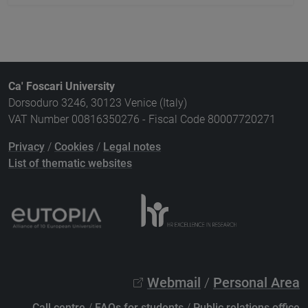
Ca' Foscari University
Dorsoduro 3246, 30123 Venice (Italy)
VAT Number 00816350276 - Fiscal Code 80007720271
Privacy
/
Cookies
/
Legal notes
List of thematic websites
Webmail
/
Personal Area
Call centre
/
FAQs for students
/
Public relations office