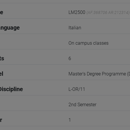
de
LM2500
(AF:368706 AR:212314)
anguage
Italian
On campus classes
ts
6
el
Master's Degree Programme 
iscipline
L-OR/11
2nd Semester
r
1