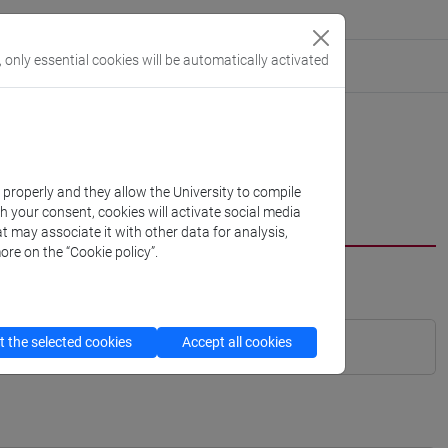
, only essential cookies will be automatically activated
k properly and they allow the University to compile
th your consent, cookies will activate social media
t may associate it with other data for analysis,
ore on the “Cookie policy”.
 the selected cookies
Accept all cookies