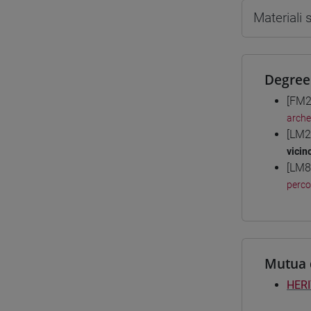
Materiali
Degree
[FM2
arche
[LM2
vicin
[LM8
perc
Mutua 
HERI