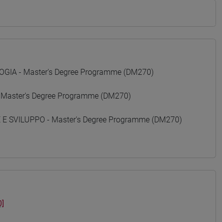
GIA - Master's Degree Programme (DM270)
 Master's Degree Programme (DM270)
 SVILUPPO - Master's Degree Programme (DM270)
]