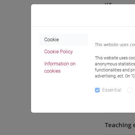
Where
Moodle
Cookie
This website uses co
Cookie Policy
This website uses cook
Professo
Information on
anonymous statistics o
functionalities and p
cookies
advertising, ect. On “
Professor
Essential
TONGHINI
Teaching 