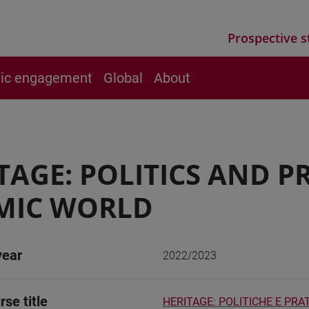
Prospective s
vic engagement
Global
About
TAGE: POLITICS AND PR
MIC WORLD
year
2022/2023
rse title
HERITAGE: POLITICHE E PR