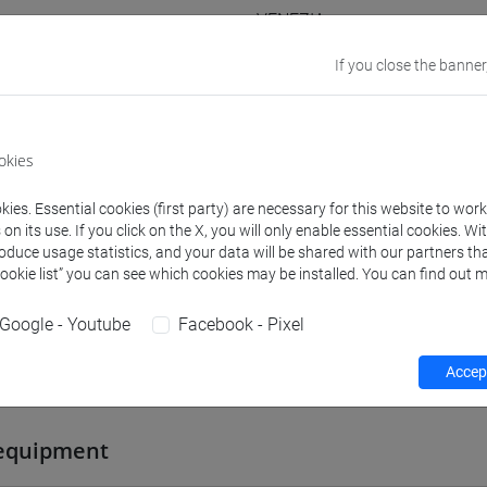
VENEZIA
If you close the banner
Go to Moodle page
okies
ies. Essential cookies (first party) are necessary for this website to wor
rs and degree programmes
Programme
n its use. If you click on the X, you will only enable essential cookies. Wi
roduce usage statistics, and your data will be shared with our partners tha
Cookie list” you can see which cookies may be installed. You can find out m
s
Google - Youtube
Facebook - Pixel
Accept
 Cristina
- 30h Lecture
equipment