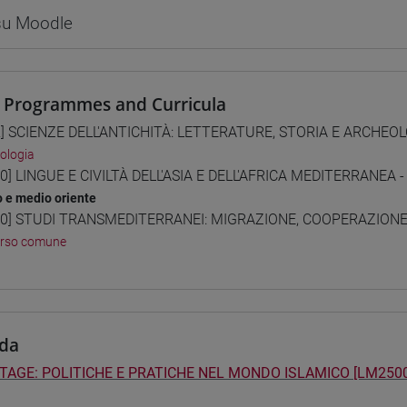
 su Moodle
 Programmes and Curricula
] SCIENZE DELL'ANTICHITÀ: LETTERATURE, STORIA E ARCHEOLO
ologia
0] LINGUE E CIVILTÀ DELL'ASIA E DELL'AFRICA MEDITERRANEA -
o e medio oriente
0] STUDI TRANSMEDITERRANEI: MIGRAZIONE, COOPERAZIONE E
orso comune
da
TAGE: POLITICHE E PRATICHE NEL MONDO ISLAMICO [LM2500