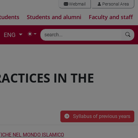
Webmail
Personal Area
tudents
Students and alumni
Faculty and staff
ENG
ACTICES IN THE
Syllabus of previous years
ATICHE NEL MONDO ISLAMICO