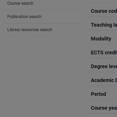
Course search
Course co
Publication search
Teaching l
Library resources search
Modality
ECTS credi
Degree lev
Academic D
Period
Course yea