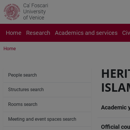
Ca' Foscari
University
of Venice
Home
Research
Academics and services
Ci
Home
HERI
People search
ISLA
Structures search
Rooms search
Academic 
Meeting and event spaces search
Official cou