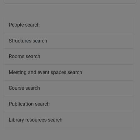
People search
Structures search
Rooms search
Meeting and event spaces search
Course search
Publication search
Library resources search