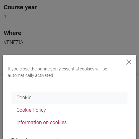
Course year
1
Where
VENEZIA
Moodle
Go to Moodle page
If you close the banner, only essential cookies will be
automatically activated
Cookie
Cookie Policy
Professors and degree programmes
Information on cookies
Programme