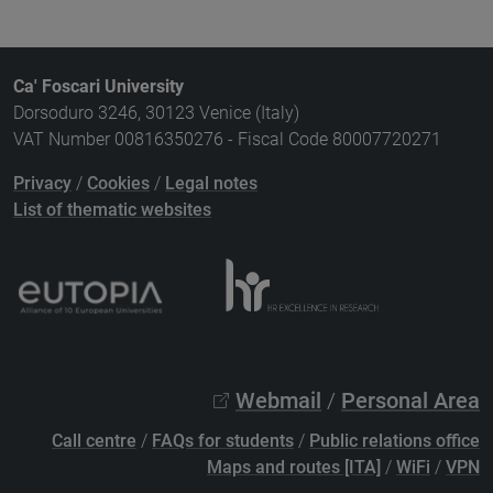
Ca' Foscari University
Dorsoduro 3246, 30123 Venice (Italy)
VAT Number 00816350276 - Fiscal Code 80007720271
Privacy
/
Cookies
/
Legal notes
List of thematic websites
Webmail
/
Personal Area
Call centre
/
FAQs for students
/
Public relations office
Maps and routes [ITA]
/
WiFi
/
VPN