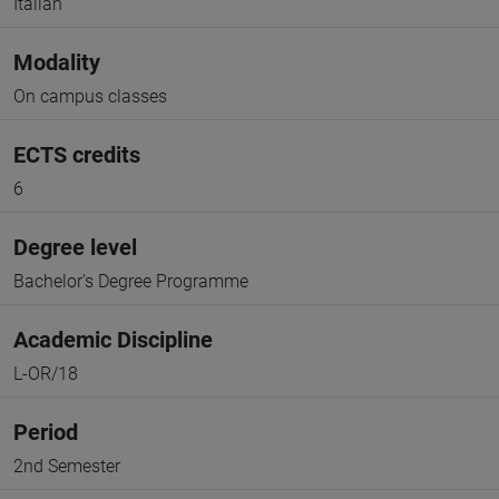
Italian
Modality
On campus classes
ECTS credits
6
Degree level
Bachelor's Degree Programme
Academic Discipline
L-OR/18
Period
2nd Semester