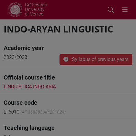
Ca' Foscari
University
of Venice
INDO-ARYAN LINGUISTIC
Academic year
2022/2023
Syllabus of previous years
Official course title
LINGUISTICA INDO-ARIA
Course code
LT6010
(AF:368883 AR:201024)
Teaching language