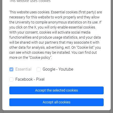
This website uses cookies
Professors
This website uses cookies. Essential cookies (first party) are
necessary for this website to work properly and they allow
DROCCO Andrea
- 30h Lecture
the University to compile anonymous statistics on its use. If
you click on the X, you will only enable essential cookies.
With your consent, cookies will activate social media
functionalities and produce usage statistics, and your data
Teaching equipment
will be shared with our partners that may associate it with
other data for analysis, advertising, ect. On “Cookie list” you
can see which cookies may be installed. You can find out
Materiali su Moodle
more on the “Cookie policy”.
Essential
Google - Youtube
Degree Programmes and Curricula
Facebook - Pixel
[LT40] LINGUE, CULTURE E SOCIETÀ DELL'ASIA
E DELL'AFRICA MEDITERRANEA - Bachelor's
Accept the selected cookies
Degree Programme
Accept all cookies
subcontinente indiano