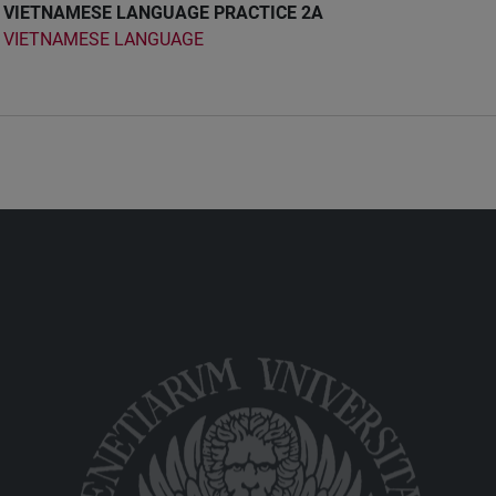
VIETNAMESE LANGUAGE PRACTICE 2A
VIETNAMESE LANGUAGE