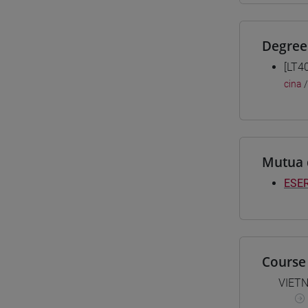
Degree
[LT4
cina
Mutua 
ESER
Course 
VIET