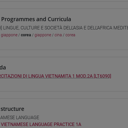
 Programmes and Curricula
0] LINGUE, CULTURE E SOCIETÀ DELL'ASIA E DELL'AFRICA MEDI
/
giappone
/
corea
/
giappone
/
cina
/
corea
da
CITAZIONI DI LINGUA VIETNAMITA 1 MOD.2A [LT6090]
structure
NAMESE LANGUAGE
VIETNAMESE LANGUAGE PRACTICE 1A