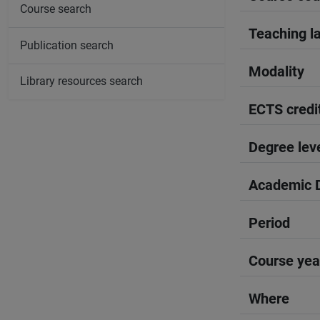
Course search
Teaching l
Publication search
Modality
Library resources search
ECTS credi
Degree lev
Academic D
Period
Course yea
Where