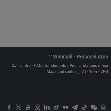
Webmail
/
Personal Area
Call centre
/
FAQs for students
/
Public relations office
Maps and routes [ITA]
/
WiFi
/
VPN