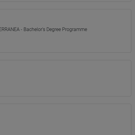
TERRANEA - Bachelor's Degree Programme