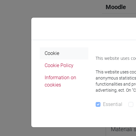
Moodle
Professo
Cookie
This website uses co
Cookie Policy
Professor
This website uses cook
Information on
anonymous statistics o
functionalities and p
cookies
docente 
advertising, ect. On “
Essential
Teaching 
Materiali