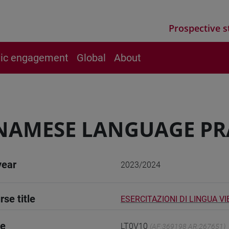
Prospective s
vic engagement
Global
About
NAMESE LANGUAGE PR
year
2023/2024
rse title
ESERCITAZIONI DI LINGUA V
de
LT0V10
(AF:369198 AR:267651)