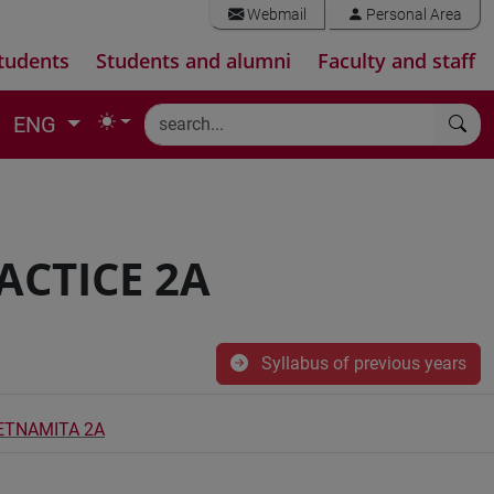
Webmail
Personal Area
tudents
Students and alumni
Faculty and staff
ENG
ACTICE 2A
Syllabus of previous years
IETNAMITA 2A