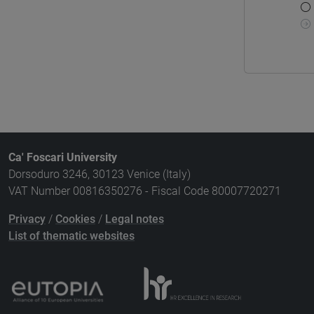
Ca' Foscari University
Dorsoduro 3246, 30123 Venice (Italy)
VAT Number 00816350276 - Fiscal Code 80007720271
Privacy
/
Cookies
/
Legal notes
List of thematic websites