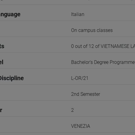
anguage
Italian
On campus classes
ts
0 out of 12 of VIETNAMESE
el
Bachelor's Degree Programme
iscipline
L-OR/21
2nd Semester
r
2
VENEZIA