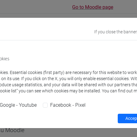
Go to Moodle page
If you close the banner
rs and degree programmes
okies
s
ies. Essential cookies (first party) are necessary for this website to wor
n its use. If you click on the X, you will only enable essential cookies. Wi
roduce usage statistics, and your data will be shared with our partners tha
non assegnato
Cookie list” you can see which cookies may be installed. You can find out m
- 60h Exercises
Google - Youtube
Facebook - Pixel
equipment
Accept
 su Moodle