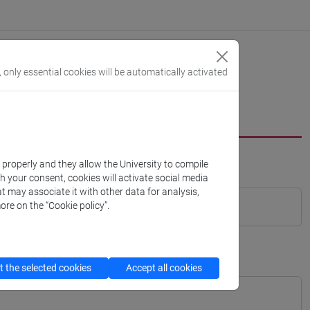
, only essential cookies will be automatically activated
k properly and they allow the University to compile
th your consent, cookies will activate social media
t may associate it with other data for analysis,
ore on the “Cookie policy”.
 the selected cookies
Accept all cookies