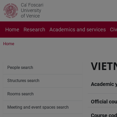
Ca' Foscari
University
of Venice
Home
Research
Academics and services
Ci
Home
VIET
People search
Structures search
Academic 
Rooms search
Official cou
Meeting and event spaces search
Course co