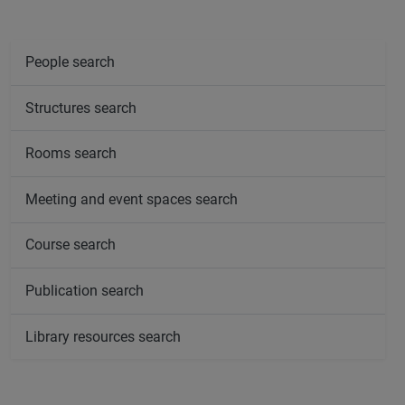
People search
Structures search
Rooms search
Meeting and event spaces search
Course search
Publication search
Library resources search