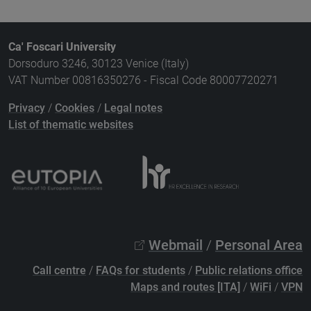
Ca' Foscari University
Dorsoduro 3246, 30123 Venice (Italy)
VAT Number 00816350276 - Fiscal Code 80007720271
Privacy
/
Cookies
/
Legal notes
List of thematic websites
Webmail
/
Personal Area
Call centre
/
FAQs for students
/
Public relations office
Maps and routes [ITA]
/
WiFi
/
VPN