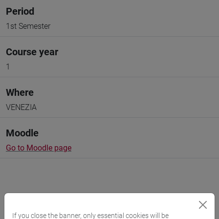
Period
1st Semester
Course year
1
Where
VENEZIA
Moodle
Go to Moodle page
Professors and degree programmes
If you close the banner, only essential cookies will be