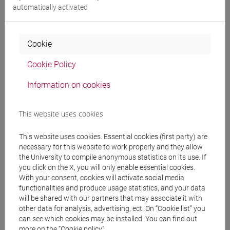
automatically activated
Programme
Cookie
Professors
Cookie Policy
Information on cookies
BARENGHI Maddalena
- 30h Lecture
This website uses cookies
Teaching equipment
This website uses cookies. Essential cookies (first party) are
necessary for this website to work properly and they allow
Materiali su Moodle
the University to compile anonymous statistics on its use. If
you click on the X, you will only enable essential cookies.
With your consent, cookies will activate social media
functionalities and produce usage statistics, and your data
Degree Programmes and Curricula
will be shared with our partners that may associate it with
other data for analysis, advertising, ect. On “Cookie list” you
[LT40] LINGUE, CULTURE E SOCIETÀ DELL'ASIA
can see which cookies may be installed. You can find out
E DELL'AFRICA MEDITERRANEA - Bachelor's
more on the “Cookie policy”.