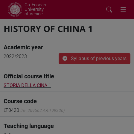
Ca' Foscari
University
of Venice
HISTORY OF CHINA 1
Academic year
2022/2023
Syllabus of previous years
Official course title
STORIA DELLA CINA 1
Course code
LT0420
(AF:369562 AR:199236)
Teaching language