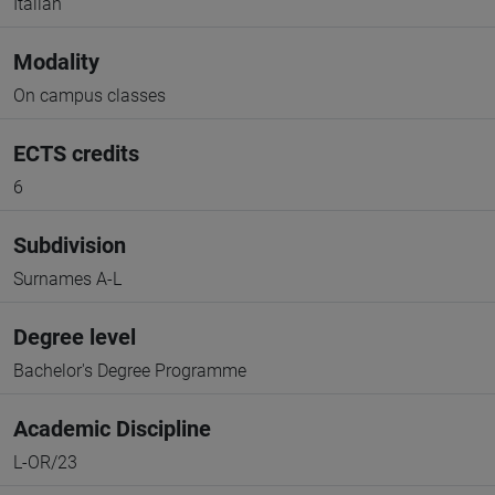
Italian
Modality
On campus classes
ECTS credits
6
Subdivision
Surnames A-L
Degree level
Bachelor's Degree Programme
Academic Discipline
L-OR/23