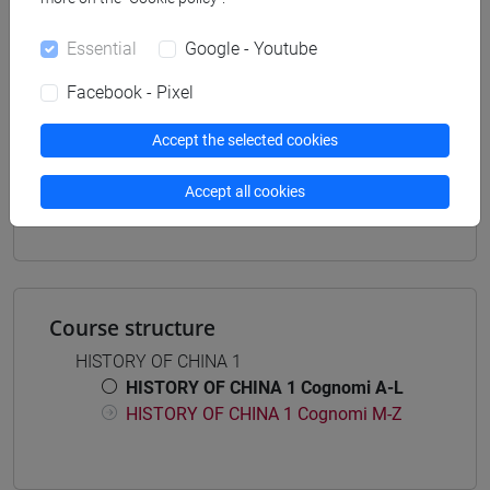
Degree Programme
cina
/
corea
Essential
Google - Youtube
Facebook - Pixel
Accept the selected cookies
Mutua da
Accept all cookies
STORIA DELLA CINA 1 [LT0420]
Course structure
HISTORY OF CHINA 1
HISTORY OF CHINA 1 Cognomi A-L
HISTORY OF CHINA 1 Cognomi M-Z