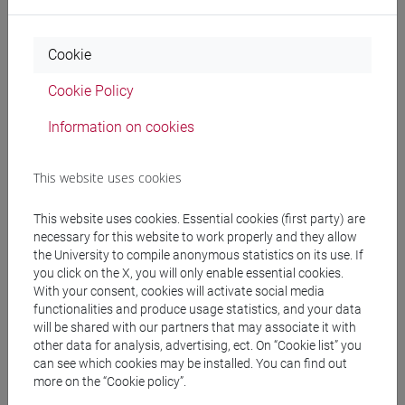
Programme
Cookie
Cookie Policy
Professors
Information on cookies
FAVARO Francesca
- 30h Lecture
This website uses cookies
Teaching equipment
This website uses cookies. Essential cookies (first party) are
necessary for this website to work properly and they allow
the University to compile anonymous statistics on its use. If
Materiali su Moodle
you click on the X, you will only enable essential cookies.
With your consent, cookies will activate social media
functionalities and produce usage statistics, and your data
will be shared with our partners that may associate it with
Degree Programmes and Curricula
other data for analysis, advertising, ect. On “Cookie list” you
can see which cookies may be installed. You can find out
[LT40] LINGUE, CULTURE E SOCIETÀ DELL'ASIA
more on the “Cookie policy”.
E DELL'AFRICA MEDITERRANEA - Bachelor's