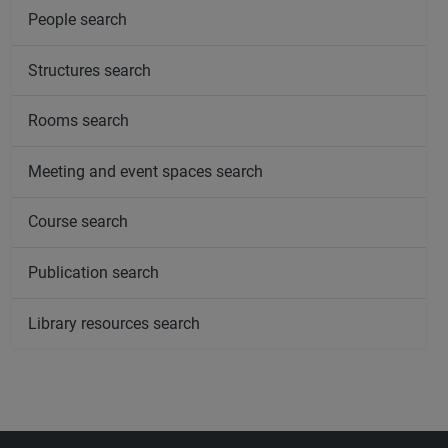
People search
Structures search
Rooms search
Meeting and event spaces search
Course search
Publication search
Library resources search