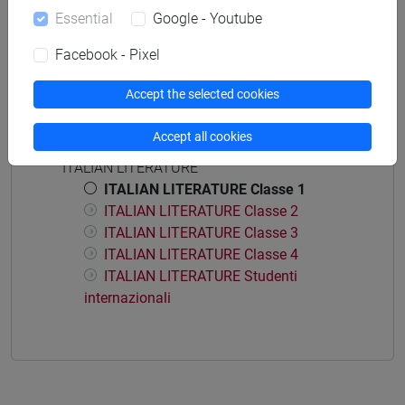
Degree Programme
Essential
Google - Youtube
common pathway
Facebook - Pixel
Accept the selected cookies
Course structure
Accept all cookies
ITALIAN LITERATURE
ITALIAN LITERATURE Classe 1
ITALIAN LITERATURE Classe 2
ITALIAN LITERATURE Classe 3
ITALIAN LITERATURE Classe 4
ITALIAN LITERATURE Studenti
internazionali