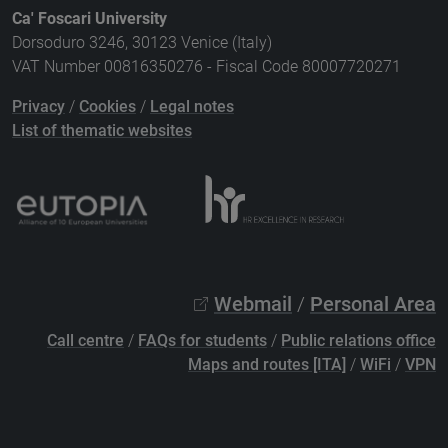
Ca' Foscari University
Dorsoduro 3246, 30123 Venice (Italy)
VAT Number 00816350276 - Fiscal Code 80007720271
Privacy
/
Cookies
/
Legal notes
List of thematic websites
Webmail
/
Personal Area
Call centre
/
FAQs for students
/
Public relations office
Maps and routes [ITA]
/
WiFi
/
VPN