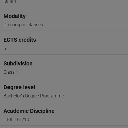
Italian
Modality
On campus classes
ECTS credits
6
Subdivision
Class 1
Degree level
Bachelor's Degree Programme
Academic Discipline
L-FIL-LET/10