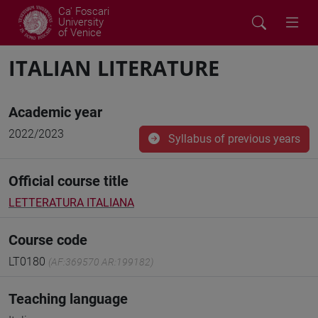
Ca' Foscari
University
of Venice
ITALIAN LITERATURE
Academic year
2022/2023
Syllabus of previous years
Official course title
LETTERATURA ITALIANA
Course code
LT0180
(AF:369570 AR:199182)
Teaching language