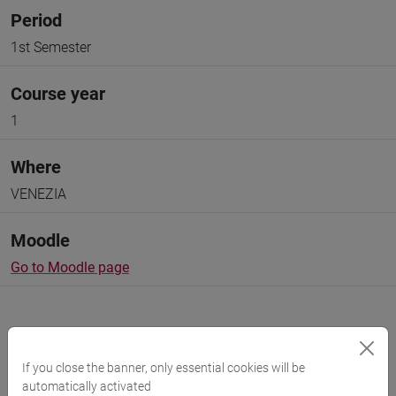
Period
1st Semester
Course year
1
Where
VENEZIA
Moodle
Go to Moodle page
If you close the banner, only essential cookies will be
automatically activated
Professors and degree programmes