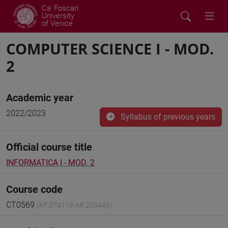
Ca' Foscari
University
of Venice
COMPUTER SCIENCE I - MOD.
2
Academic year
2022/2023
Syllabus of previous years
Official course title
INFORMATICA I - MOD. 2
Course code
CT0569
(AF:374119 AR:209446)