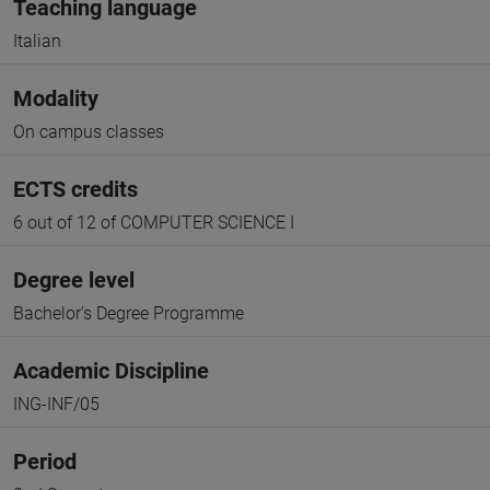
Teaching language
Italian
Modality
On campus classes
ECTS credits
6 out of 12 of COMPUTER SCIENCE I
Degree level
Bachelor's Degree Programme
Academic Discipline
ING-INF/05
Period