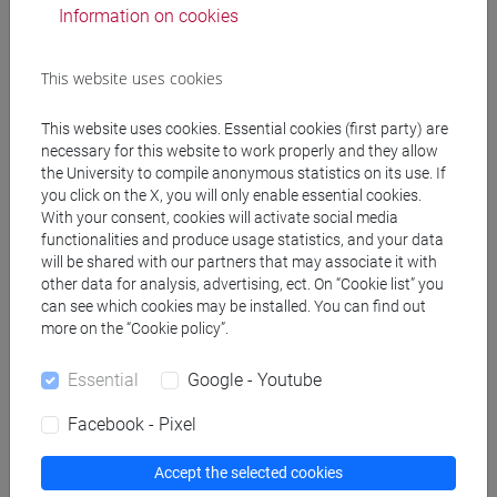
Information on cookies
TORSELLO Andrea
- 48h Lecture
This website uses cookies
Teaching equipment
This website uses cookies. Essential cookies (first party) are
necessary for this website to work properly and they allow
the University to compile anonymous statistics on its use. If
Materiali su Moodle
you click on the X, you will only enable essential cookies.
With your consent, cookies will activate social media
functionalities and produce usage statistics, and your data
will be shared with our partners that may associate it with
Degree Programmes and Curricula
other data for analysis, advertising, ect. On “Cookie list” you
can see which cookies may be installed. You can find out
[CT8] INGEGNERIA FISICA - Bachelor's Degree
more on the “Cookie policy”.
Programme
percorso comune
Essential
Google - Youtube
Facebook - Pixel
Accept the selected cookies
Course structure