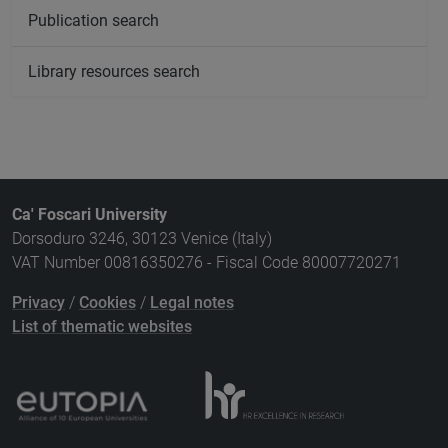
Publication search
Library resources search
Ca' Foscari University
Dorsoduro 3246, 30123 Venice (Italy)
VAT Number 00816350276 - Fiscal Code 80007720271
Privacy
/
Cookies
/
Legal notes
List of thematic websites