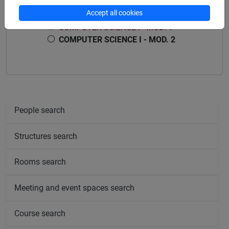
Accept all cookies
COMPUTER SCIENCE I
COMPUTER SCIENCE I - MOD. 1
COMPUTER SCIENCE I - MOD. 2
People search
Structures search
Rooms search
Meeting and event spaces search
Course search