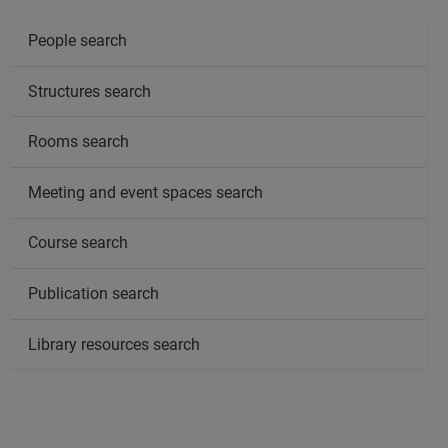
People search
Structures search
Rooms search
Meeting and event spaces search
Course search
Publication search
Library resources search