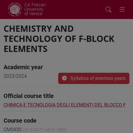
Ca' Foscari
University
of Venice
CHEMISTRY AND
TECHNOLOGY OF F-BLOCK
ELEMENTS
Academic year
2023/2024
Syllabus of previous years
Official course title
CHIMICA E TECNOLOGIA DEGLI ELEMENTI DEL BLOCCO F
Course code
CM0430
(AF:374577 AR:211880)