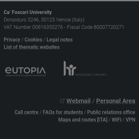
Ca' Foscari University
Dorsoduro 3246, 30123 Venice (Italy)
VAT Number 00816350276 - Fiscal Code 80007720271
Privacy
/
Cookies
/
Legal notes
List of thematic websites
Webmail
/
Personal Area
Call centre
/
FAQs for students
/
Public relations office
Maps and routes [ITA]
/
WiFi
/
VPN