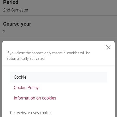
Period
2nd Semester
Course year
2
Moodle
If you close the banner, only essential cookies will be
Go to Moodle page
automatically activated
Cookie
Cookie Policy
Professors and degree programmes
Information on cookies
Programme
This website uses cookies