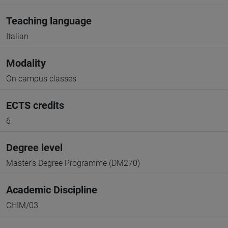
Teaching language
Italian
Modality
On campus classes
ECTS credits
6
Degree level
Master's Degree Programme (DM270)
Academic Discipline
CHIM/03