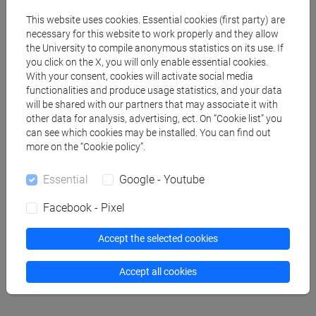
Professors
This website uses cookies. Essential cookies (first party) are
necessary for this website to work properly and they allow
BORTOLUZZI Marco
the University to compile anonymous statistics on its use. If
- 30h Lecture
you click on the X, you will only enable essential cookies.
With your consent, cookies will activate social media
functionalities and produce usage statistics, and your data
Teaching equipment
will be shared with our partners that may associate it with
other data for analysis, advertising, ect. On “Cookie list” you
can see which cookies may be installed. You can find out
Materiali su Moodle
more on the “Cookie policy”.
Essential
Google - Youtube
Degree Programmes and Curricula
Facebook - Pixel
[CM7] CHIMICA E TECNOLOGIE SOSTENIBILI -
Accept the selected cookies
Master's Degree Programme (DM270)
chimica
Accept all cookies