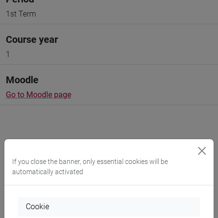
1st Term
Course year
1
Moodle
Go to Moodle page
Professors and degree programmes
If you close the banner, only essential cookies will be
automatically activated
Programme
Cookie