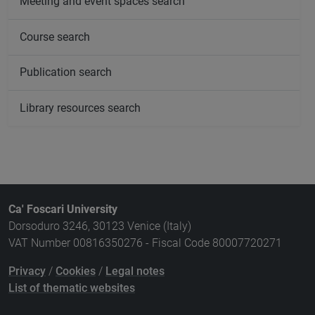
Meeting and event spaces search
Course search
Publication search
Library resources search
Ca' Foscari University
Dorsoduro 3246, 30123 Venice (Italy)
VAT Number 00816350276 - Fiscal Code 80007720271
Privacy
/
Cookies
/
Legal notes
List of thematic websites