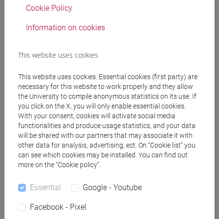
Professors
Cookie Policy
GIRARDI Michele
Information on cookies
- 30h Lecture
This website uses cookies
Teaching equipment
This website uses cookies. Essential cookies (first party) are
Materiali su Moodle
necessary for this website to work properly and they allow
the University to compile anonymous statistics on its use. If
you click on the X, you will only enable essential cookies.
With your consent, cookies will activate social media
functionalities and produce usage statistics, and your data
Degree Programmes and Curricula
will be shared with our partners that may associate it with
[EM3] ECONOMIA E GESTIONE DELLE ARTI E
other data for analysis, advertising, ect. On “Cookie list” you
can see which cookies may be installed. You can find out
DELLE ATTIVITÀ CULTURALI - Master's Degree
more on the “Cookie policy”.
Programme (DM270)
economia e gestione delle arti e della cultura
Essential
Google - Youtube
Facebook - Pixel