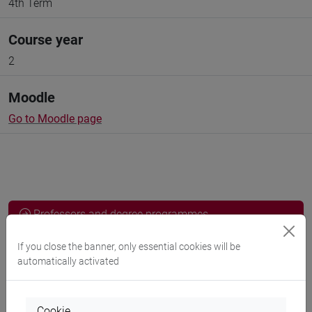
4th Term
Course year
2
Moodle
Go to Moodle page
Professors and degree programmes
Programme
If you close the banner, only essential cookies will be
automatically activated
Professors
Cookie