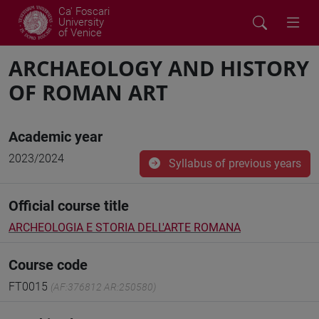
Ca' Foscari
University
of Venice
ARCHAEOLOGY AND HISTORY
OF ROMAN ART
Academic year
2023/2024
Syllabus of previous years
Official course title
ARCHEOLOGIA E STORIA DELL'ARTE ROMANA
Course code
FT0015
(AF:376812 AR:250580)