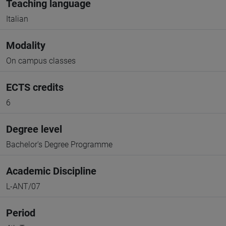
Teaching language
Italian
Modality
On campus classes
ECTS credits
6
Degree level
Bachelor's Degree Programme
Academic Discipline
L-ANT/07
Period