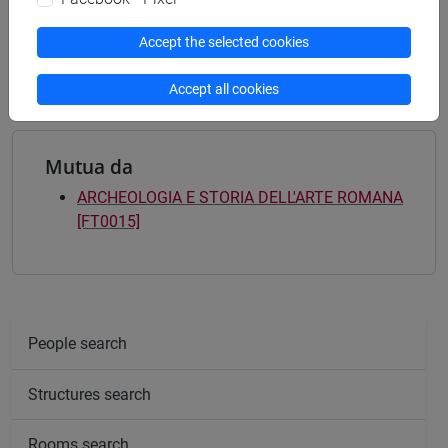
[FT5] STORIA - Bachelor's Degree Programme
storico - mediterraneo antico e medievale
/
Accept the selected cookies
antropologico
Accept all cookies
Mutua da
ARCHEOLOGIA E STORIA DELL'ARTE ROMANA
[FT0015]
People search
Structures search
Rooms search