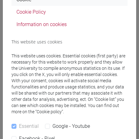
SPERTI Luigi
- 30h Lecture
Cookie Policy
Information on cookies
Teaching equipment
This website uses cookies
Materiali su Moodle
This website uses cookies. Essential cookies (first party) are
necessary for this website to work properly and they allow
the University to compile anonymous statistics on its use. If
you click on the X, you will only enable essential cookies.
Degree Programmes and Curricula
With your consent, cookies will activate social media
functionalities and produce usage statistics, and your data
[FT1] CONSERVAZIONE E GESTIONE DEI BENI
will be shared with our partners that may associate it with
E DELLE ATTIVITÀ CULTURALI - Bachelor's
other data for analysis, advertising, ect. On “Cookie list” you
Degree Programme
can see which cookies may be installed. You can find out
egart
/
storia dell'arte
more on the “Cookie policy”.
[FT3] LETTERE - Bachelor's Degree
Programme
Essential
Google - Youtube
scienze dell'antichità
Facebook - Pixel