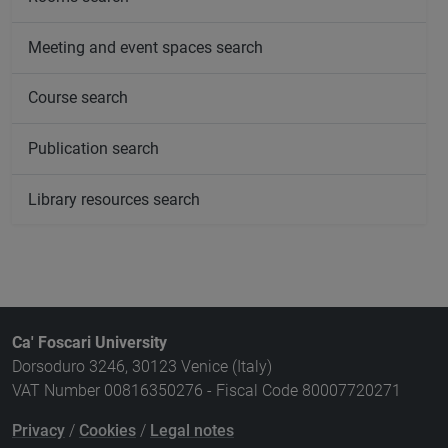
Meeting and event spaces search
Course search
Publication search
Library resources search
Ca' Foscari University
Dorsoduro 3246, 30123 Venice (Italy)
VAT Number 00816350276 - Fiscal Code 80007720271
Privacy
/
Cookies
/
Legal notes