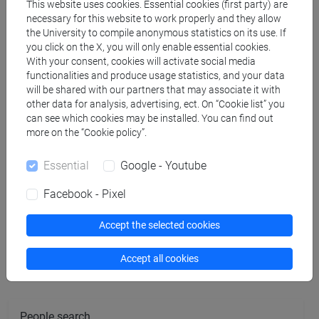
BELTRAME Carlo
- 30h Lecture
This website uses cookies. Essential cookies (first party) are
necessary for this website to work properly and they allow
the University to compile anonymous statistics on its use. If
you click on the X, you will only enable essential cookies.
Teaching equipment
With your consent, cookies will activate social media
functionalities and produce usage statistics, and your data
will be shared with our partners that may associate it with
Materiali su Moodle
other data for analysis, advertising, ect. On “Cookie list” you
can see which cookies may be installed. You can find out
more on the “Cookie policy”.
Degree Programmes and Curricula
Essential
Google - Youtube
[FT1] CONSERVAZIONE E GESTIONE DEI BENI
Facebook - Pixel
E DELLE ATTIVITÀ CULTURALI - Bachelor's
Degree Programme
Accept the selected cookies
archeologico
Accept all cookies
People search