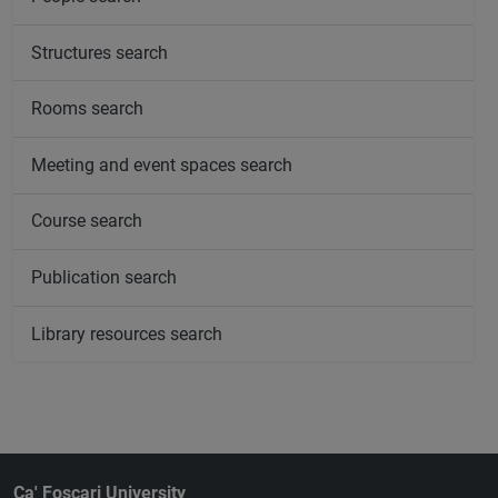
Structures search
Rooms search
Meeting and event spaces search
Course search
Publication search
Library resources search
Ca' Foscari University