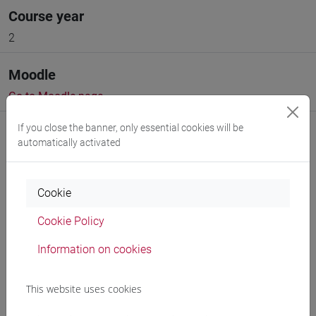
Course year
2
Moodle
Go to Moodle page
If you close the banner, only essential cookies will be
automatically activated
Cookie
Professors and degree programmes
Cookie Policy
Programme
Information on cookies
Professors
This website uses cookies