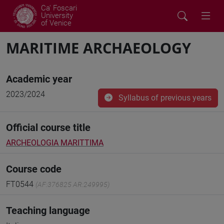
Ca' Foscari
University
of Venice
MARITIME ARCHAEOLOGY
Academic year
2023/2024
Syllabus of previous years
Official course title
ARCHEOLOGIA MARITTIMA
Course code
FT0544
(AF:376825 AR:249995)
Teaching language