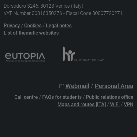
Dorsoduro 3246, 30123 Venice (Italy)
VAT Number 00816350276 - Fiscal Code 80007720271
Privacy
/
Cookies
/
Legal notes
List of thematic websites
Webmail
/
Personal Area
Call centre
/
FAQs for students
/
Public relations office
Maps and routes [ITA]
/
WiFi
/
VPN