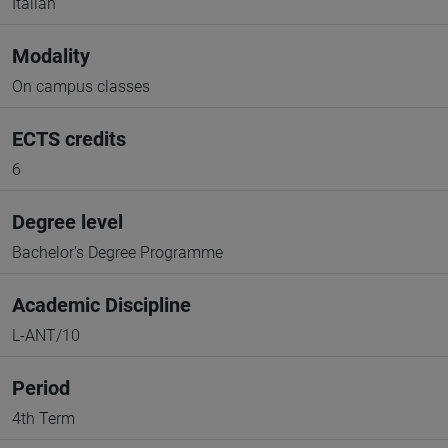
Italian
Modality
On campus classes
ECTS credits
6
Degree level
Bachelor's Degree Programme
Academic Discipline
L-ANT/10
Period
4th Term