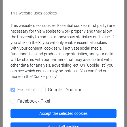
MARTIN Craig Edwin
- 30h Lecture
This website uses cookies
Teaching equipment
This website uses cookies. Essential cookies (first party) are
necessary for this website to work properly and they allow
Materiali su Moodle
the University to compile anonymous statistics on its use. If
you click on the X, you will only enable essential cookies.
With your consent, cookies will activate social media
functionalities and produce usage statistics, and your data
will be shared with our partners that may associate it with
Degree Programmes and Curricula
other data for analysis, advertising, ect. On “Cookie list” you
[FT2] FILOSOFIA - Bachelor's Degree
can see which cookies may be installed. You can find out
more on the “Cookie policy”.
Programme
filosofia
/
filosofia e scienze umane
Essential
Google - Youtube
Facebook - Pixel
Accept the selected cookies
Equivalent courses for other degree
programmes
Accept all cookies