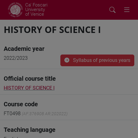
Ca' Foscari
University
of Venice
HISTORY OF SCIENCE I
Academic year
2022/2023
Syllabus of previous years
Official course title
HISTORY OF SCIENCE I
Course code
FT0498
(AF:376908 AR:202022)
Teaching language