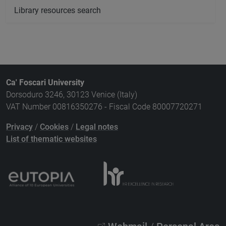
Library resources search
Ca' Foscari University
Dorsoduro 3246, 30123 Venice (Italy)
VAT Number 00816350276 - Fiscal Code 80007720271
Privacy
/
Cookies
/
Legal notes
List of thematic websites