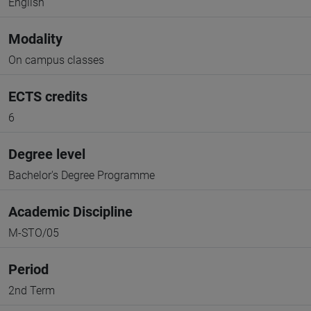
English
Modality
On campus classes
ECTS credits
6
Degree level
Bachelor's Degree Programme
Academic Discipline
M-STO/05
Period
2nd Term