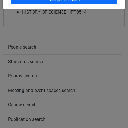
HISTORY OF SCIENCE I [FT0498]
HISTORY OF SCIENCE I [FT0514]
People search
Structures search
Rooms search
Meeting and event spaces search
Course search
Publication search