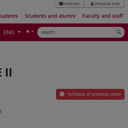
Webmail
Personal Area
tudents
Students and alumni
Faculty and staff
ENG
II
Syllabus of previous years
I