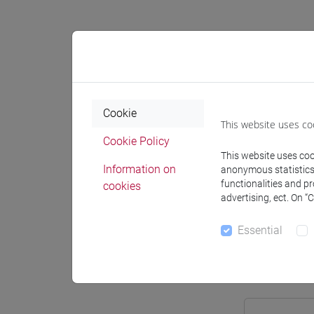
Professo
Cookie
This website uses co
Professor
Cookie Policy
This website uses cook
Information on
FAVARET
anonymous statistics o
functionalities and p
cookies
advertising, ect. On “
Teaching 
Essential
Materiali