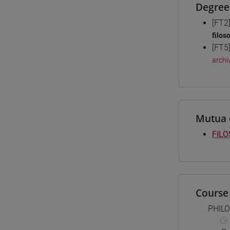
Degree
[FT2
filos
[FT5
archiv
Mutua 
FILO
Course 
PHIL