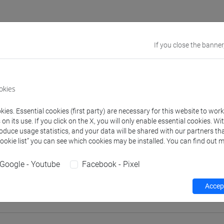
If you close the banner
rs and degree programmes
Programme
okies
s
ies. Essential cookies (first party) are necessary for this website to wor
TI CAMPOSAMPIERO Matteo
n its use. If you click on the X, you will only enable essential cookies. Wi
- 30h Lecture
roduce usage statistics, and your data will be shared with our partners tha
Cookie list” you can see which cookies may be installed. You can find out m
equipment
Google - Youtube
Facebook - Pixel
 su Moodle
Accept