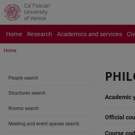
Ca' Foscari
University
of Venice
Home
Research
Academics and services
Ci
Home
PHIL
People search
Structures search
Academic 
Rooms search
Official cou
Meeting and event spaces search
Course co