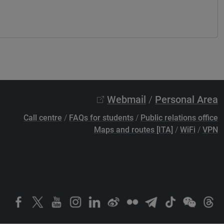
Webmail
/
Personal Area
Call centre
/
FAQs for students
/
Public relations office
Maps and routes [ITA]
/
WiFi
/
VPN