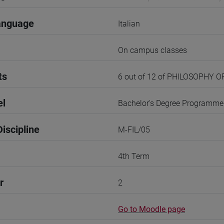
anguage
Italian
On campus classes
ts
6 out of 12 of PHILOSOPHY 
el
Bachelor's Degree Programme
iscipline
M-FIL/05
4th Term
r
2
Go to Moodle page