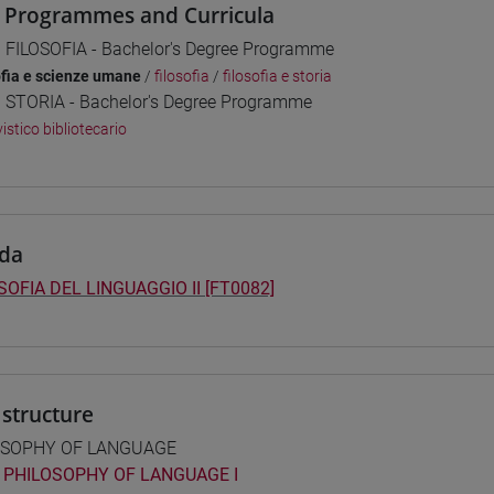
 Programmes and Curricula
] FILOSOFIA - Bachelor's Degree Programme
ofia e scienze umane
/
filosofia
/
filosofia e storia
] STORIA - Bachelor's Degree Programme
istico bibliotecario
da
SOFIA DEL LINGUAGGIO II [FT0082]
structure
OSOPHY OF LANGUAGE
PHILOSOPHY OF LANGUAGE I