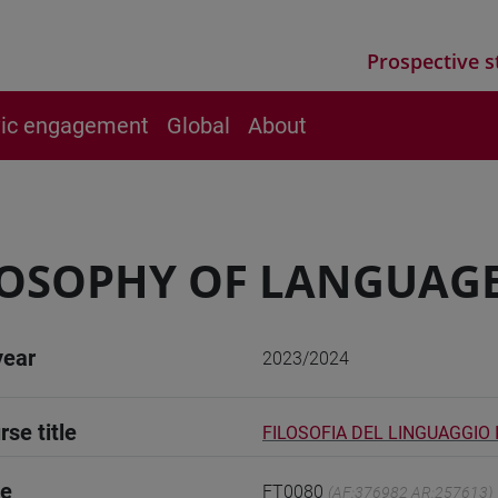
Prospective s
vic engagement
Global
About
OSOPHY OF LANGUAGE 
year
2023/2024
rse title
FILOSOFIA DEL LINGUAGGIO I
de
FT0080
(AF:376982 AR:257613)