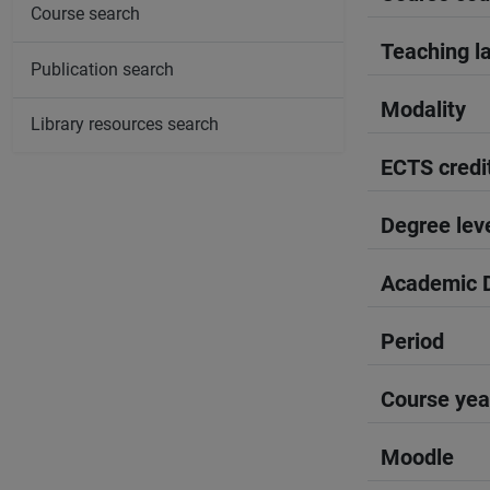
Course search
Teaching l
Publication search
Modality
Library resources search
ECTS credi
Degree lev
Academic D
Period
Course yea
Moodle