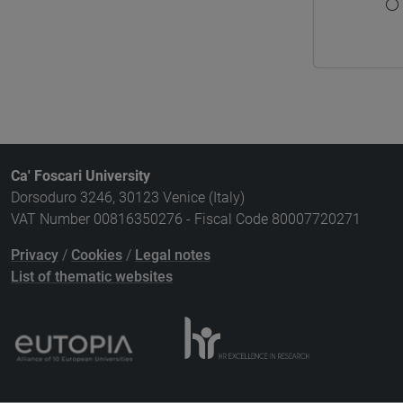
Ca' Foscari University
Dorsoduro 3246, 30123 Venice (Italy)
VAT Number 00816350276 - Fiscal Code 80007720271
Privacy
/
Cookies
/
Legal notes
List of thematic websites