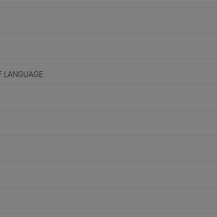
OF LANGUAGE