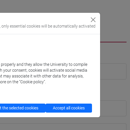
, only essential cookies will be automatically activated
k properly and they allow the University to compile
th your consent, cookies will activate social media
t may associate it with other data for analysis,
ore on the “Cookie policy”.
 the selected cookies
Accept all cookies