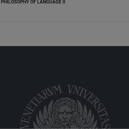
PHILOSOPHY OF LANGUAGE II