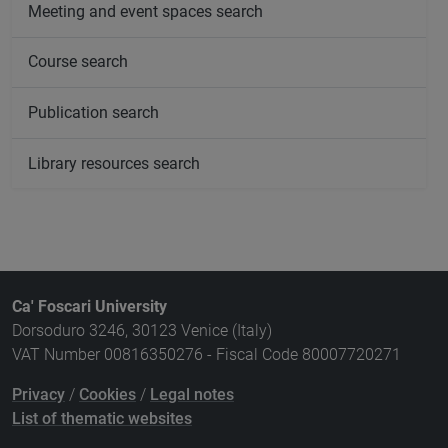
Meeting and event spaces search
Course search
Publication search
Library resources search
Ca' Foscari University
Dorsoduro 3246, 30123 Venice (Italy)
VAT Number 00816350276 - Fiscal Code 80007720271
Privacy
/
Cookies
/
Legal notes
List of thematic websites