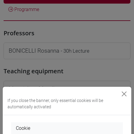
Programme
Professors
BONICELLI Rosanna
- 30h Lecture
Teaching equipment
Materiali su Moodle
If you close the banner, only essential cookies will be
automatically activated
Degree Programmes and Curricula
[FT1] CONSERVAZIONE E GESTIONE DEI BENI
Cookie
E DELLE ATTIVITÀ CULTURALI - Bachelor's