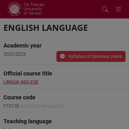
Ca' Foscari
University
of Venice
ENGLISH LANGUAGE
Academic year
2022/2023
Syllabus of previous years
Official course title
LINGUA INGLESE
Course code
FT0130
(AF:377207 AR:204024)
Teaching language