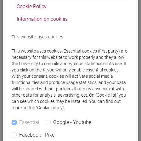
Degree Programme
Cookie Policy
common pathway
Information on cookies
This website uses cookies
Course structure
This website uses cookies. Essential cookies (first party) are
necessary for this website to work properly and they allow
ENGLISH LANGUAGE
the University to compile anonymous statistics on its use. If
ACADEMIC WRITING
you click on the X, you will only enable essential cookies.
ACADEMIC WRITING A
With your consent, cookies will activate social media
ACADEMIC WRITING B
functionalities and produce usage statistics, and your data
ACADEMIC WRITING C
will be shared with our partners that may associate it with
other data for analysis, advertising, ect. On “Cookie list” you
ACADEMIC WRITING D
can see which cookies may be installed. You can find out
ENGLISH FOR ARTS MANAGEMENT
more on the “Cookie policy”.
ENGLISH FOR ARTS MANAGEMENT
A
Essential
Google - Youtube
ENGLISH FOR ARTS MANAGEMENT
Facebook - Pixel
B