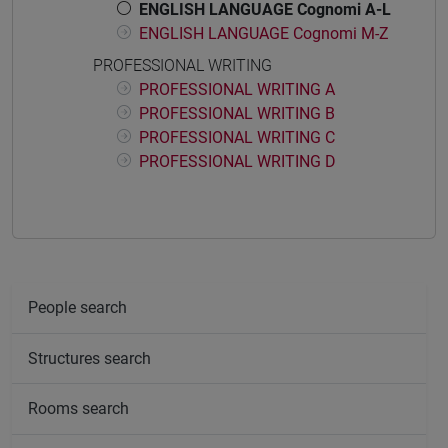
ENGLISH LANGUAGE Cognomi A-L
ENGLISH LANGUAGE Cognomi M-Z
PROFESSIONAL WRITING
PROFESSIONAL WRITING A
PROFESSIONAL WRITING B
PROFESSIONAL WRITING C
PROFESSIONAL WRITING D
People search
Structures search
Rooms search