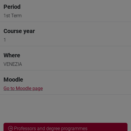
Period
1st Term
Course year
1
Where
VENEZIA
Moodle
Go to Moodle page
Professors and degree programmes