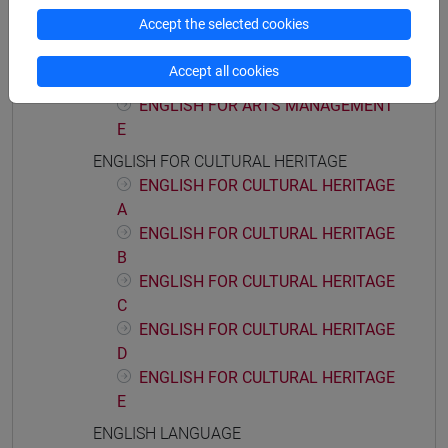
ENGLISH FOR ARTS MANAGEMENT
Accept the selected cookies
C
ENGLISH FOR ARTS MANAGEMENT
Accept all cookies
D
ENGLISH FOR ARTS MANAGEMENT
E
ENGLISH FOR CULTURAL HERITAGE
ENGLISH FOR CULTURAL HERITAGE
A
ENGLISH FOR CULTURAL HERITAGE
B
ENGLISH FOR CULTURAL HERITAGE
C
ENGLISH FOR CULTURAL HERITAGE
D
ENGLISH FOR CULTURAL HERITAGE
E
ENGLISH LANGUAGE