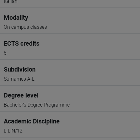
Italian
Modality
On campus classes
ECTS credits
6
Subdivision
Surnames A-L
Degree level
Bachelor's Degree Programme
Academic Discipline
L-LIN/12