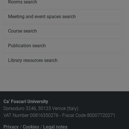
Rooms search
Meeting and event spaces search
Course search
Publication search
Library resources search
Ca' Foscari University
Dorsoduro 3246, 30123 Venice (Italy)
VAT Number 00816350276 - Fiscal Code 80007720271
Privacy
/
Cookies
/
Legal notes