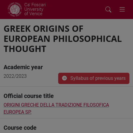
Ca' Foscari
University
of Venice
GREEK ORIGINS OF
EUROPEAN PHILOSOPHICAL
THOUGHT
Academic year
2022/2023
Syllabus of previous years
Official course title
ORIGINI GRECHE DELLA TRADIZIONE FILOSOFICA
EUROPEA SP.
Course code