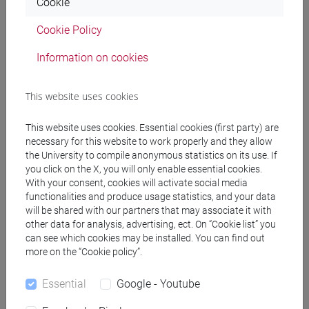
Cookie
Professors
Cookie Policy
Information on cookies
MASO Stefano
- 30h Lecture
This website uses cookies
Teaching equipment
This website uses cookies. Essential cookies (first party) are
necessary for this website to work properly and they allow
Materiali su Moodle
the University to compile anonymous statistics on its use. If
you click on the X, you will only enable essential cookies.
With your consent, cookies will activate social media
functionalities and produce usage statistics, and your data
will be shared with our partners that may associate it with
Degree Programmes and Curricula
other data for analysis, advertising, ect. On “Cookie list” you
[FM2] SCIENZE DELL'ANTICHITÀ:
can see which cookies may be installed. You can find out
more on the “Cookie policy”.
LETTERATURE, STORIA E ARCHEOLOGIA -
Master's Degree Programme (DM270)
Essential
Google - Youtube
filologia, letterature e storia dell'antichità
/
archeologia