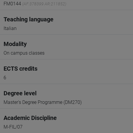
FM0144
(AF:378399 AR:211852)
Teaching language
Italian
Modality
On campus classes
ECTS credits
6
Degree level
Master's Degree Programme (DM270)
Academic Discipline
M-FIL/07