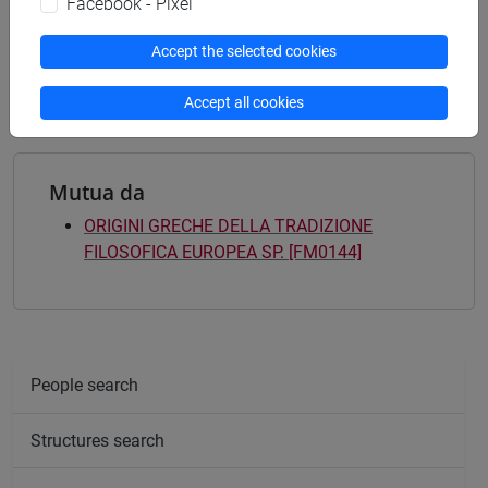
Facebook - Pixel
[FM61] SCIENZE FILOSOFICHE - Master's
Degree Programme (DM270)
Accept the selected cookies
common pathway
Accept all cookies
Mutua da
ORIGINI GRECHE DELLA TRADIZIONE
FILOSOFICA EUROPEA SP. [FM0144]
People search
Structures search