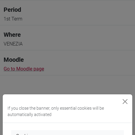
Period
1st Term
Where
VENEZIA
Moodle
Go to Moodle page
If you close the banner, only essential cookies will be
Professors and degree programmes
automatically activated
Programme