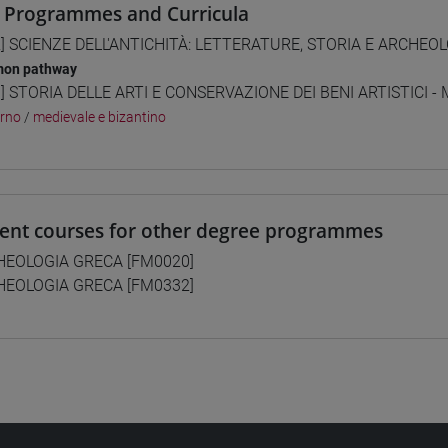
 Programmes and Curricula
] SCIENZE DELL'ANTICHITÀ: LETTERATURE, STORIA E ARCHEOLO
on pathway
] STORIA DELLE ARTI E CONSERVAZIONE DEI BENI ARTISTICI - 
rno
/
medievale e bizantino
lent courses for other degree programmes
HEOLOGIA GRECA [FM0020]
HEOLOGIA GRECA [FM0332]