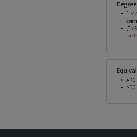
Degree
[FM2
comm
[FM9
mode
Equiva
ARC
ARC