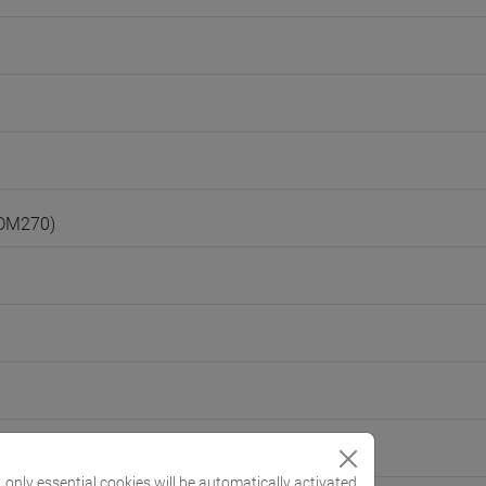
(DM270)
, only essential cookies will be automatically activated