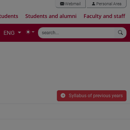
Webmail
Personal Area
tudents
Students and alumni
Faculty and staff
ENG
Syllabus of previous years