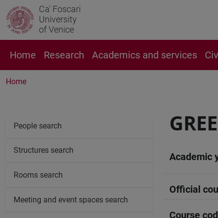
Ca' Foscari
University
of Venice
Home
Research
Academics and services
Ci
Home
GRE
People search
Structures search
Academic 
Rooms search
Official cou
Meeting and event spaces search
Course co