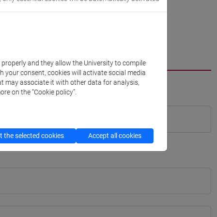
k properly and they allow the University to compile
th your consent, cookies will activate social media
t may associate it with other data for analysis,
ore on the “Cookie policy”.
 the selected cookies
Accept all cookies