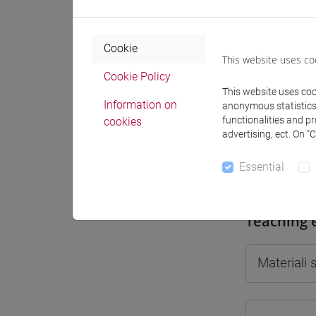
Cookie
This website uses co
Professo
Cookie Policy
This website uses cook
Information on
anonymous statistics o
functionalities and p
cookies
Professor
advertising, ect. On “
Essential
SPERTI Lu
Teaching 
Materiali