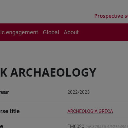
Prospective s
vic engagement
Global
About
EK ARCHAEOLOGY
year
2022/2023
rse title
ARCHEOLOGIA GRECA
de
FM0020
(AF:378456 AR:216496)