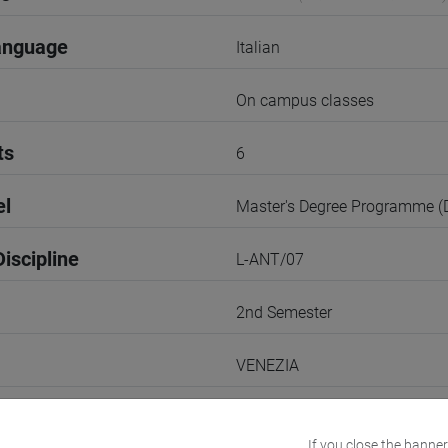
anguage
Italian
On campus classes
ts
6
el
Master's Degree Programme 
iscipline
L-ANT/07
2nd Semester
VENEZIA
Go to Moodle page
If you close the banner