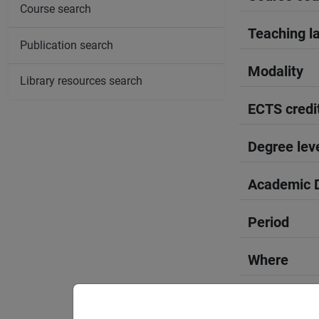
Course search
Teaching l
Publication search
Modality
Library resources search
ECTS credi
Degree lev
Academic D
Period
Where
Moodle