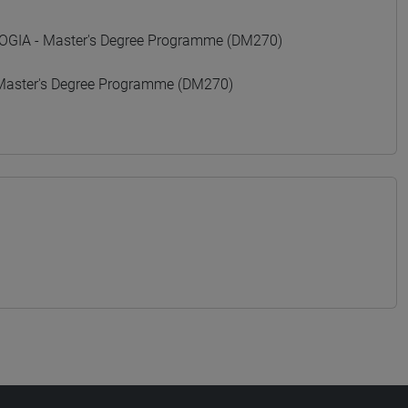
GIA - Master's Degree Programme (DM270)
Master's Degree Programme (DM270)