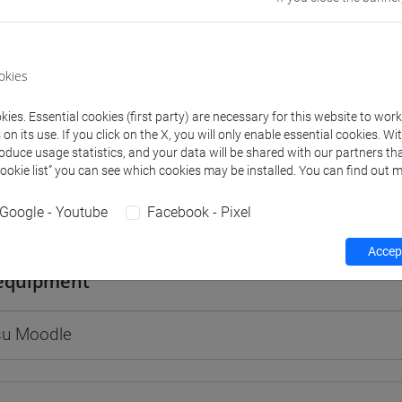
okies
rs and degree programmes
Programme
ies. Essential cookies (first party) are necessary for this website to wor
n its use. If you click on the X, you will only enable essential cookies. Wi
roduce usage statistics, and your data will be shared with our partners tha
s
Cookie list” you can see which cookies may be installed. You can find out m
Google - Youtube
Facebook - Pixel
igi
- 30h Lecture
Accept
equipment
 su Moodle