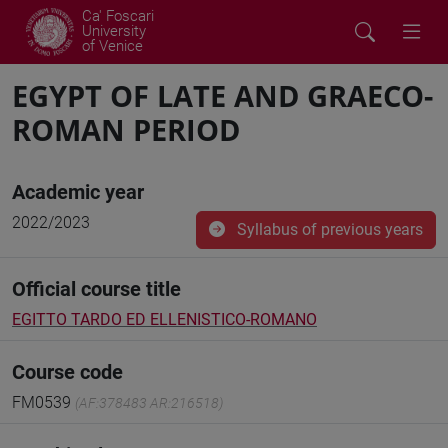
Ca' Foscari
University
of Venice
EGYPT OF LATE AND GRAECO-
ROMAN PERIOD
Academic year
2022/2023
Syllabus of previous years
Official course title
EGITTO TARDO ED ELLENISTICO-ROMANO
Course code
FM0539
(AF:378483 AR:216518)