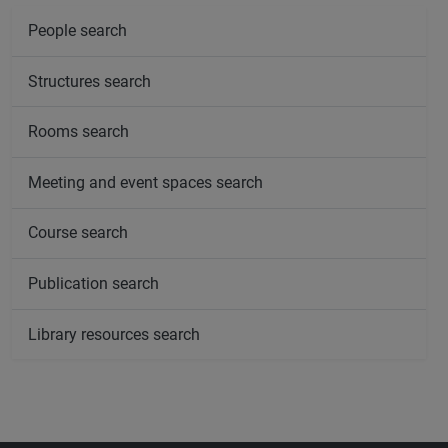
People search
Structures search
Rooms search
Meeting and event spaces search
Course search
Publication search
Library resources search