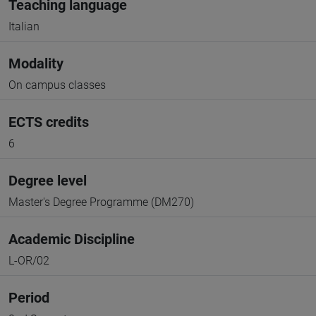
Teaching language
Italian
Modality
On campus classes
ECTS credits
6
Degree level
Master's Degree Programme (DM270)
Academic Discipline
L-OR/02
Period