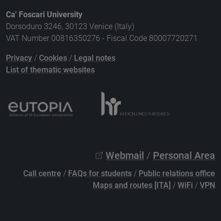
Ca' Foscari University
Dorsoduro 3246, 30123 Venice (Italy)
VAT Number 00816350276 - Fiscal Code 80007720271
Privacy
/
Cookies
/
Legal notes
List of thematic websites
Webmail
/
Personal Area
Call centre
/
FAQs for students
/
Public relations office
Maps and routes [ITA]
/
WiFi
/
VPN