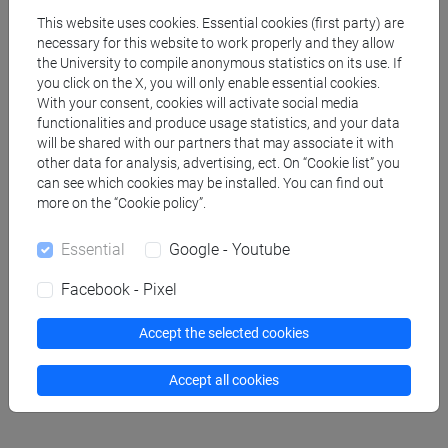
This website uses cookies. Essential cookies (first party) are
CIAMPINI Emanuele Marcello
- 30h Lecture
necessary for this website to work properly and they allow
the University to compile anonymous statistics on its use. If
you click on the X, you will only enable essential cookies.
Teaching equipment
With your consent, cookies will activate social media
functionalities and produce usage statistics, and your data
will be shared with our partners that may associate it with
Materiali su Moodle
other data for analysis, advertising, ect. On “Cookie list” you
can see which cookies may be installed. You can find out
more on the “Cookie policy”.
Essential
Google - Youtube
Degree Programmes and Curricula
[FM2] SCIENZE DELL'ANTICHITÀ:
Facebook - Pixel
LETTERATURE, STORIA E ARCHEOLOGIA -
Master's Degree Programme (DM270)
Accept the selected cookies
archeologia
Accept all cookies