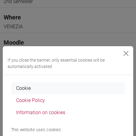
2nd Semester
Where
VENEZIA
Moodle
Go to Moodle page
If you close the banner, only essential cookies will be
automatically activated
Cookie
Professors and degree programmes
Cookie Policy
Programme
Information on cookies
Professors
This website uses cookies