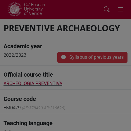
Ca' Foscari
University
of Venice
PREVENTIVE ARCHAEOLOGY
Academic year
2022/2023
Syllabus of previous years
Official course title
ARCHEOLOGIA PREVENTIVA
Course code
FM0479
(AF:378490 AR:216626)
Teaching language