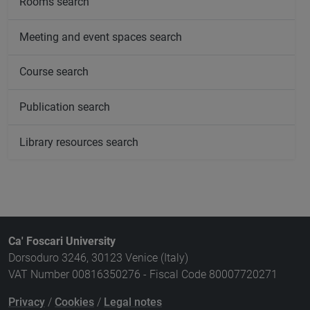
Rooms search
Meeting and event spaces search
Course search
Publication search
Library resources search
Ca' Foscari University
Dorsoduro 3246, 30123 Venice (Italy)
VAT Number 00816350276 - Fiscal Code 80007720271
Privacy
/
Cookies
/
Legal notes