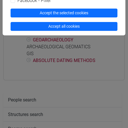
Facebook - Pixel
ARCHAEOLOGY WORKSHOP
PHYSICAL ANTHROPOLOGY
Accept the selected cookies
ARCHAEOBOTHANICS
PREVENTIVE ARCHAEOLOGY
Accept all cookies
ARCHAEOZOOLOGY
GEOARCHAEOLOGY
ARCHAEOLOGICAL GEOMATICS
GIS
ABSOLUTE DATING METHODS
People search
Structures search