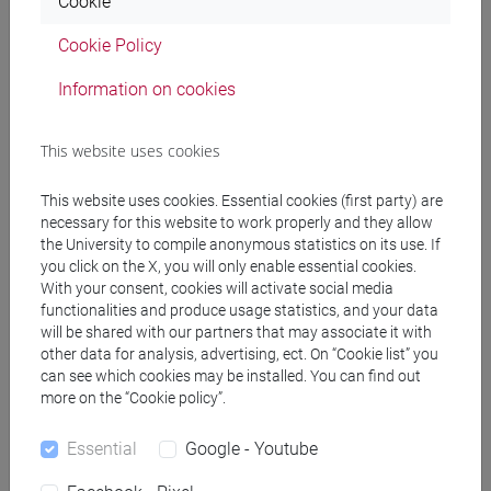
CALAON Diego
Cookie
- 20h Laboratorio
Cookie Policy
Teaching equipment
Information on cookies
Materiali su Moodle
This website uses cookies
This website uses cookies. Essential cookies (first party) are
necessary for this website to work properly and they allow
Degree Programmes and Curricula
the University to compile anonymous statistics on its use. If
you click on the X, you will only enable essential cookies.
[FM2] SCIENZE DELL'ANTICHITÀ:
With your consent, cookies will activate social media
LETTERATURE, STORIA E ARCHEOLOGIA -
functionalities and produce usage statistics, and your data
Master's Degree Programme (DM270)
will be shared with our partners that may associate it with
other data for analysis, advertising, ect. On “Cookie list” you
archeologia
can see which cookies may be installed. You can find out
more on the “Cookie policy”.
Essential
Google - Youtube
Course structure