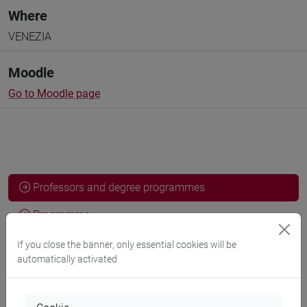
Where
VENEZIA
Moodle
Go to Moodle page
Professors and degree programmes
Programme
If you close the banner, only essential cookies will be
automatically activated
Professors