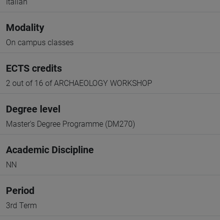
Italian
Modality
On campus classes
ECTS credits
2 out of 16 of ARCHAEOLOGY WORKSHOP
Degree level
Master's Degree Programme (DM270)
Academic Discipline
NN
Period
3rd Term