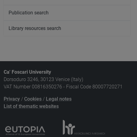
Publication search
Library resources search
Ca' Foscari University
Dorsoduro 3246, 30123 Venice (Italy)
VAT Number 00816350276 - Fiscal Code 80007720271
Privacy
/
Cookies
/
Legal notes
List of thematic websites