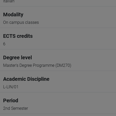
Italian
Modality
On campus classes
ECTS credits
6
Degree level
Master's Degree Programme (DM270)
Academic Discipline
L-LIN/01
Period
2nd Semester