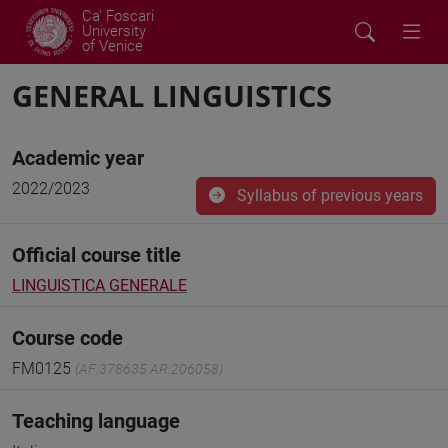
Ca' Foscari
University
of Venice
GENERAL LINGUISTICS
Academic year
2022/2023
Syllabus of previous years
Official course title
LINGUISTICA GENERALE
Course code
FM0125
(AF:378635 AR:206058)
Teaching language