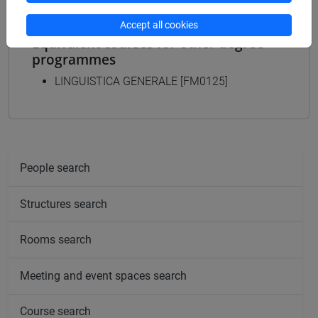
Accept all cookies
Equivalent courses for other degree
programmes
LINGUISTICA GENERALE [FM0125]
People search
Structures search
Rooms search
Meeting and event spaces search
Course search