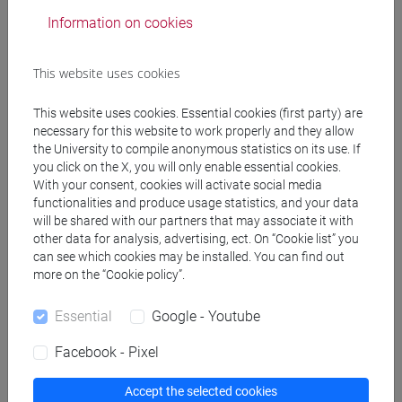
SOLINAS Patrizia
- 30h Lecture
Information on cookies
Teaching equipment
This website uses cookies
This website uses cookies. Essential cookies (first party) are
Materiali su Moodle
necessary for this website to work properly and they allow
the University to compile anonymous statistics on its use. If
you click on the X, you will only enable essential cookies.
With your consent, cookies will activate social media
Degree Programmes and Curricula
functionalities and produce usage statistics, and your data
will be shared with our partners that may associate it with
[FM2] SCIENZE DELL'ANTICHITÀ:
other data for analysis, advertising, ect. On “Cookie list” you
LETTERATURE, STORIA E ARCHEOLOGIA -
can see which cookies may be installed. You can find out
Master's Degree Programme (DM270)
more on the “Cookie policy”.
filologia, letterature e storia dell'antichità
[FM4] FILOLOGIA E LETTERATURA ITALIANA -
Essential
Google - Youtube
Master's Degree Programme (DM270)
Facebook - Pixel
moderno-contemporaneo
Accept the selected cookies