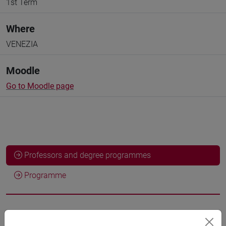
1st Term
Where
VENEZIA
Moodle
Go to Moodle page
Professors and degree programmes
Programme
Professors