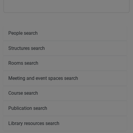
People search
Structures search
Rooms search
Meeting and event spaces search
Course search
Publication search
Library resources search