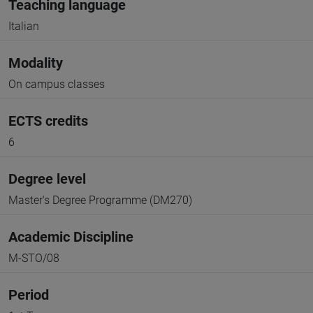
Teaching language
Italian
Modality
On campus classes
ECTS credits
6
Degree level
Master's Degree Programme (DM270)
Academic Discipline
M-STO/08
Period