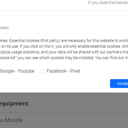
If you close the banner
Go to Moodle page
okies
ies. Essential cookies (first party) are necessary for this website to wor
rs and degree programmes
Programme
n its use. If you click on the X, you will only enable essential cookies. Wi
roduce usage statistics, and your data will be shared with our partners tha
Cookie list” you can see which cookies may be installed. You can find out m
s
Google - Youtube
Facebook - Pixel
ria
Accept
- 30h Lecture
equipment
 su Moodle