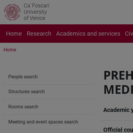
Ca' Foscari
University
of Venice
Home
Research
Academics and services
Ci
Home
PREH
People search
MEDI
Structures search
Rooms search
Academic 
Meeting and event spaces search
Official cou