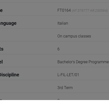
de
FT0164
(AF:378777 AR:250564)
anguage
Italian
On campus classes
ts
6
el
Bachelor's Degree Programme
iscipline
L-FIL-LET/01
3rd Term
r
2