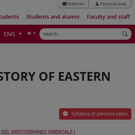
Webmail
Personal Area
tudents
Students and alumni
Faculty and staff
ENG
STORY OF EASTERN
Syllabus of previous years
 DEL MEDITERRANEO ORIENTALE I