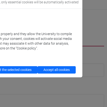
, only essential cookies will be automatically activated
k properly and they allow the University to compile
th your consent, cookies will activate social media
t may associate it with other data for analysis,
ore on the “Cookie policy”.
 the selected cookies
Accept all cookies