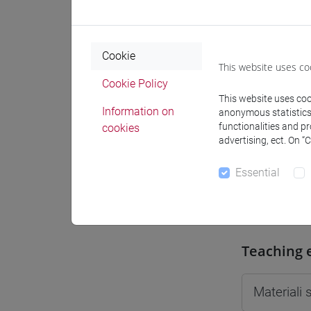
Moodle
Cookie
This website uses co
Cookie Policy
This website uses cook
Professo
Information on
anonymous statistics o
functionalities and p
cookies
advertising, ect. On “
Professor
Essential
CALOI Ila
Teaching 
Materiali