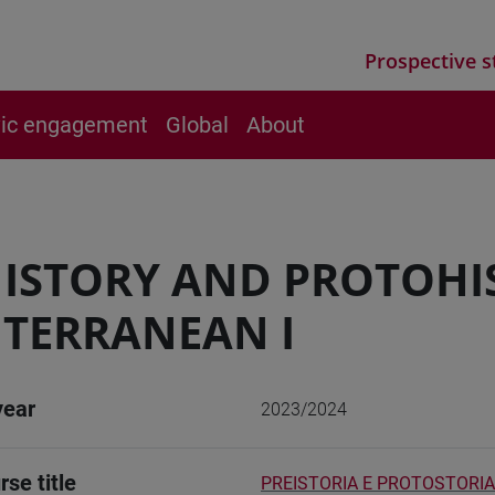
Prospective s
vic engagement
Global
About
ISTORY AND PROTOHI
TERRANEAN I
year
2023/2024
rse title
PREISTORIA E PROTOSTORIA