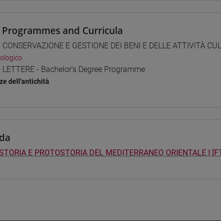
 Programmes and Curricula
] CONSERVAZIONE E GESTIONE DEI BENI E DELLE ATTIVITÀ CULT
ologico
] LETTERE - Bachelor's Degree Programme
ze dell'antichità
da
STORIA E PROTOSTORIA DEL MEDITERRANEO ORIENTALE I [F