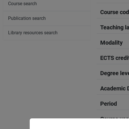
Course search
Course co
Publication search
Teaching l
Library resources search
Modality
ECTS credi
Degree lev
Academic D
Period
Course yea