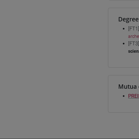
Degree
[FT1
arche
[FT3
scien
Mutua 
PREI