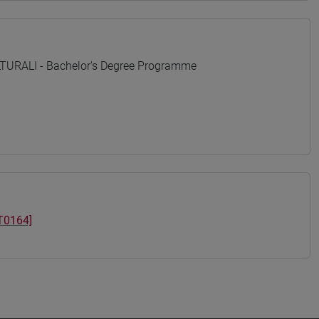
URALI - Bachelor's Degree Programme
T0164]