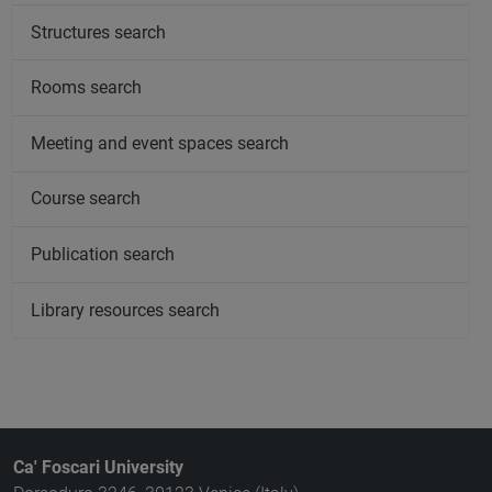
Structures search
Rooms search
Meeting and event spaces search
Course search
Publication search
Library resources search
Ca' Foscari University