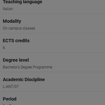
Teaching language
Italian
Modality
On campus classes
ECTS credits
6
Degree level
Bachelor's Degree Programme
Academic Discipline
L-ANT/07
Period