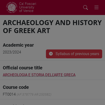
Ca' Foscari
University
of Venice
ARCHAEOLOGY AND HISTORY
OF GREEK ART
Academic year
2023/2024
Syllabus of previous years
Official course title
ARCHEOLOGIA E STORIA DELL'ARTE GRECA
Course code
FT0014
(AF:378779 AR:250582)