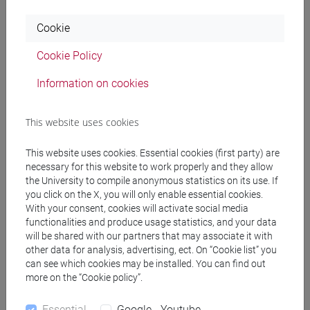
Cookie
Professors
Cookie Policy
SPERTI Luigi
- 30h Lecture
Information on cookies
This website uses cookies
Teaching equipment
This website uses cookies. Essential cookies (first party) are
necessary for this website to work properly and they allow
Materiali su Moodle
the University to compile anonymous statistics on its use. If
you click on the X, you will only enable essential cookies.
With your consent, cookies will activate social media
functionalities and produce usage statistics, and your data
Degree Programmes and Curricula
will be shared with our partners that may associate it with
other data for analysis, advertising, ect. On “Cookie list” you
[FT1] CONSERVAZIONE E GESTIONE DEI BENI
can see which cookies may be installed. You can find out
E DELLE ATTIVITÀ CULTURALI - Bachelor's
more on the “Cookie policy”.
Degree Programme
storia dell'arte
Essential
Google - Youtube