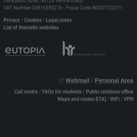
Dorsoduro 3246, 30123 Venice (Italy)
VAT Number 00816350276 - Fiscal Code 80007720271
Privacy
/
Cookies
/
Legal notes
List of thematic websites
Webmail
/
Personal Area
Call centre
/
FAQs for students
/
Public relations office
Maps and routes [ITA]
/
WiFi
/
VPN