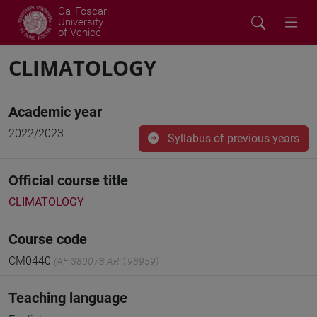
Ca' Foscari
University
of Venice
CLIMATOLOGY
Academic year
2022/2023
Syllabus of previous years
Official course title
CLIMATOLOGY
Course code
CM0440
(AF:380078 AR:198959)
Teaching language