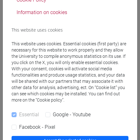
Professors
Information on cookies
RUBINO Angelo
- 48h Lecture
This website uses cookies
This website uses cookies. Essential cookies (first party) are
Teaching equipment
necessary for this website to work properly and they allow
the University to compile anonymous statistics on its use. If
you click on the X, you will only enable essential cookies.
Materiali su Moodle
With your consent, cookies will activate social media
functionalities and produce usage statistics, and your data
will be shared with our partners that may associate it with
other data for analysis, advertising, ect. On “Cookie list” you
Degree Programmes and Curricula
can see which cookies may be installed. You can find out
more on the “Cookie policy”.
[CM5] SCIENZE AMBIENTALI - Master's Degree
Programme (DM270)
Essential
Google - Youtube
global change and sustainability
Facebook - Pixel