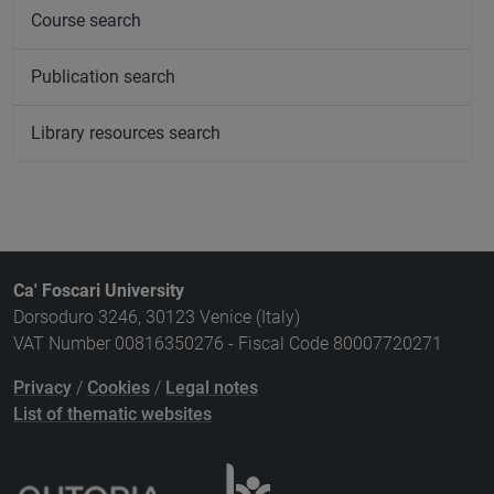
Course search
Publication search
Library resources search
Ca' Foscari University
Dorsoduro 3246, 30123 Venice (Italy)
VAT Number 00816350276 - Fiscal Code 80007720271
Privacy
/
Cookies
/
Legal notes
List of thematic websites