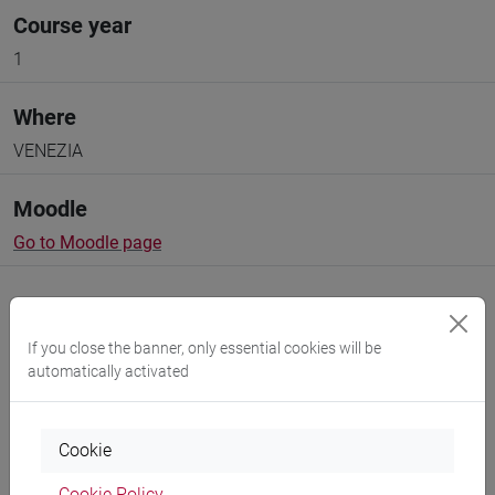
Course year
1
Where
VENEZIA
Moodle
Go to Moodle page
If you close the banner, only essential cookies will be
automatically activated
Professors and degree programmes
Programme
Cookie
Cookie Policy