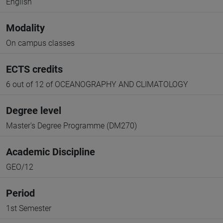
English
Modality
On campus classes
ECTS credits
6 out of 12 of OCEANOGRAPHY AND CLIMATOLOGY
Degree level
Master's Degree Programme (DM270)
Academic Discipline
GEO/12
Period
1st Semester