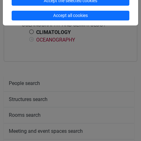
Accept the selected cookies
Course structure
Accept all cookies
OCEANOGRAPHY AND CLIMATOLOGY
CLIMATOLOGY
OCEANOGRAPHY
People search
Structures search
Rooms search
Meeting and event spaces search