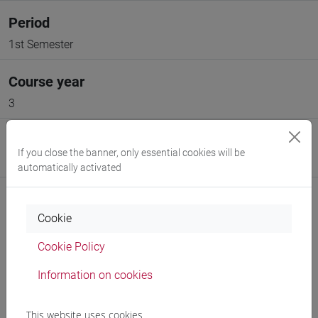
Period
1st Semester
Course year
3
Moodle
If you close the banner, only essential cookies will be
Go to Moodle page
automatically activated
Cookie
Cookie Policy
Professors and degree programmes
Information on cookies
Programme
This website uses cookies