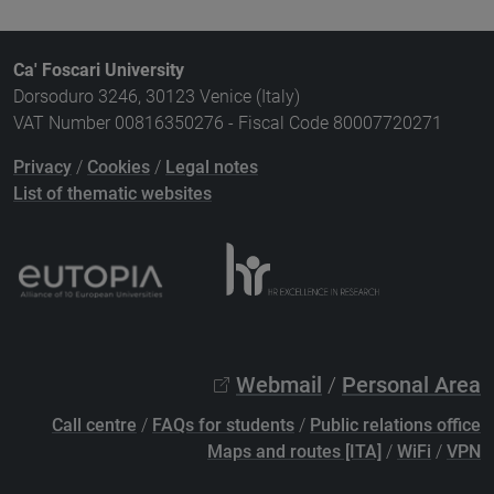
Ca' Foscari University
Dorsoduro 3246, 30123 Venice (Italy)
VAT Number 00816350276 - Fiscal Code 80007720271
Privacy
/
Cookies
/
Legal notes
List of thematic websites
Webmail
/
Personal Area
Call centre
/
FAQs for students
/
Public relations office
Maps and routes [ITA]
/
WiFi
/
VPN