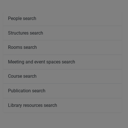
People search
Structures search
Rooms search
Meeting and event spaces search
Course search
Publication search
Library resources search