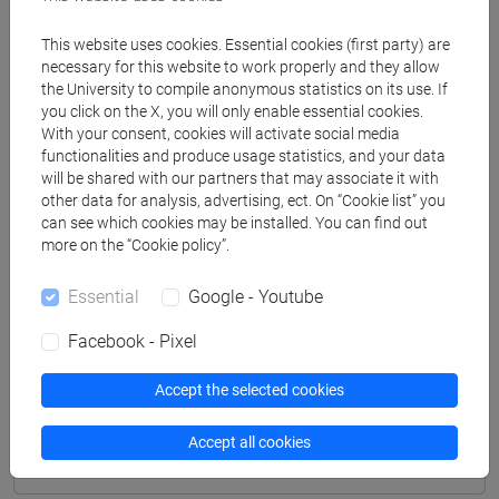
Professors
This website uses cookies. Essential cookies (first party) are
necessary for this website to work properly and they allow
the University to compile anonymous statistics on its use. If
TROVATO Giuseppe
- 30h Lecture
you click on the X, you will only enable essential cookies.
With your consent, cookies will activate social media
functionalities and produce usage statistics, and your data
Teaching equipment
will be shared with our partners that may associate it with
other data for analysis, advertising, ect. On “Cookie list” you
can see which cookies may be installed. You can find out
Materiali su Moodle
more on the “Cookie policy”.
Essential
Google - Youtube
Facebook - Pixel
Degree Programmes and Curricula
[LT5] MEDIAZIONE LINGUISTICA E
Accept the selected cookies
CULTURALE - Bachelor's Degree Programme
common pathway
Accept all cookies