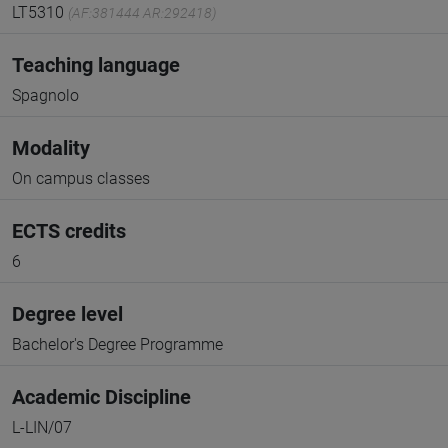
LT5310
(AF:381444 AR:292418)
Teaching language
Spagnolo
Modality
On campus classes
ECTS credits
6
Degree level
Bachelor's Degree Programme
Academic Discipline
L-LIN/07