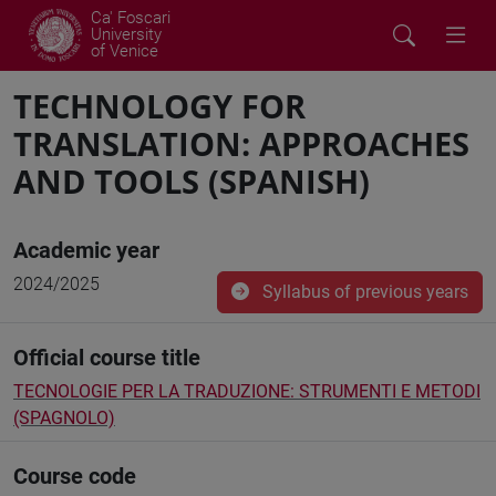
Ca' Foscari
University
of Venice
TECHNOLOGY FOR
TRANSLATION: APPROACHES
AND TOOLS (SPANISH)
Academic year
2024/2025
Syllabus of previous years
Official course title
TECNOLOGIE PER LA TRADUZIONE: STRUMENTI E METODI
(SPAGNOLO)
Course code