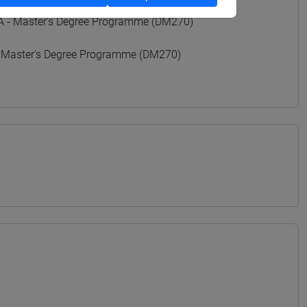
- Master's Degree Programme (DM270)
 Master's Degree Programme (DM270)