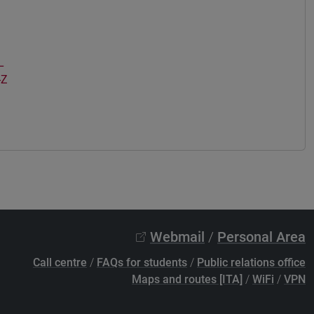
L
-Z
Webmail
/
Personal Area
Call centre
/
FAQs for students
/
Public relations office
Maps and routes [ITA]
/
WiFi
/
VPN