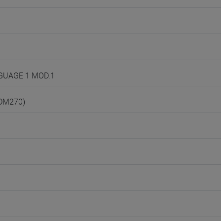
NGUAGE 1 MOD.1
(DM270)