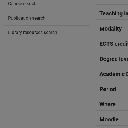
Course search
Teaching l
Publication search
Modality
Library resources search
ECTS credi
Degree lev
Academic D
Period
Where
Moodle