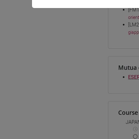
Degree
[FM1
orient
[LM2
giap
Mutua 
ESER
Course 
JAPA