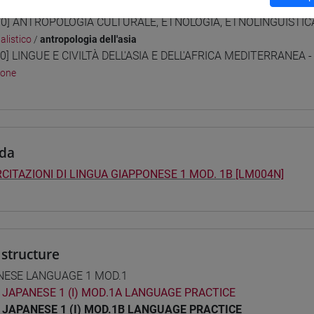
 Programmes and Curricula
0] ANTROPOLOGIA CULTURALE, ETNOLOGIA, ETNOLINGUISTICA 
alistico
/
antropologia dell'asia
0] LINGUE E CIVILTÀ DELL'ASIA E DELL'AFRICA MEDITERRANEA -
pone
da
CITAZIONI DI LINGUA GIAPPONESE 1 MOD. 1B [LM004N]
structure
NESE LANGUAGE 1 MOD.1
JAPANESE 1 (I) MOD.1A LANGUAGE PRACTICE
JAPANESE 1 (I) MOD.1B LANGUAGE PRACTICE