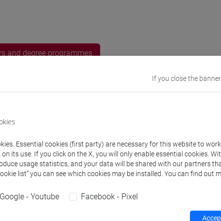
rs and degree programmes
If you close the banner
s
 Etsuko
- 30h Exercises, 10h Exercises online
okies
ies. Essential cookies (first party) are necessary for this website to wor
equipment
n its use. If you click on the X, you will only enable essential cookies. Wi
roduce usage statistics, and your data will be shared with our partners tha
Cookie list” you can see which cookies may be installed. You can find out m
 su Moodle
Google - Youtube
Facebook - Pixel
Accept