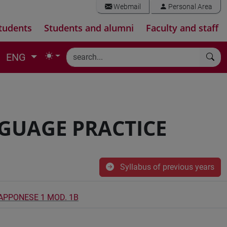
Webmail
Personal Area
tudents
Students and alumni
Faculty and staff
ENG
NGUAGE PRACTICE
Syllabus of previous years
IAPPONESE 1 MOD. 1B