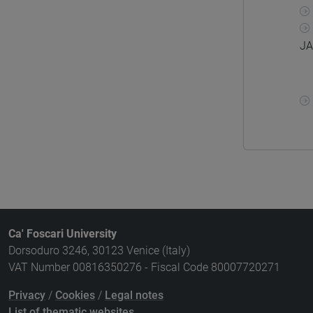
JA
Ca' Foscari University
Dorsoduro 3246, 30123 Venice (Italy)
VAT Number 00816350276 - Fiscal Code 80007720271
Privacy
/
Cookies
/
Legal notes
List of thematic websites