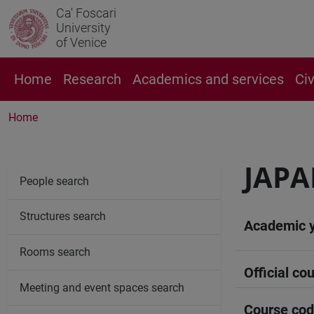
Ca' Foscari
University
of Venice
Home
Research
Academics and services
Ci
Home
JAPA
People search
Structures search
Academic 
Rooms search
Official cou
Meeting and event spaces search
Course co