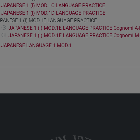
JAPANESE 1 (I) MOD.1C LANGUAGE PRACTICE
JAPANESE 1 (I) MOD.1D LANGUAGE PRACTICE
PANESE 1 (I) MOD.1E LANGUAGE PRACTICE
JAPANESE 1 (I) MOD.1E LANGUAGE PRACTICE Cognomi A-
JAPANESE 1 (I) MOD.1E LANGUAGE PRACTICE Cognomi M
JAPANESE LANGUAGE 1 MOD.1