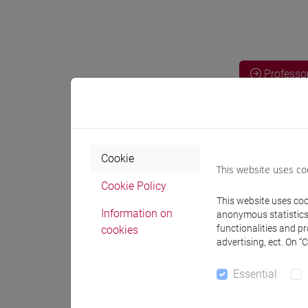
Professo
Professor
Cookie
NAKAYAMA
This website uses co
Cookie Policy
This website uses cook
Teaching 
Information on
anonymous statistics o
functionalities and p
cookies
advertising, ect. On “
Materiali
Essential