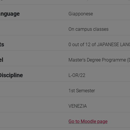
anguage
Giapponese
On campus classes
ts
0 out of 12 of JAPANESE LA
el
Master's Degree Programme 
iscipline
L-OR/22
1st Semester
VENEZIA
Go to Moodle page