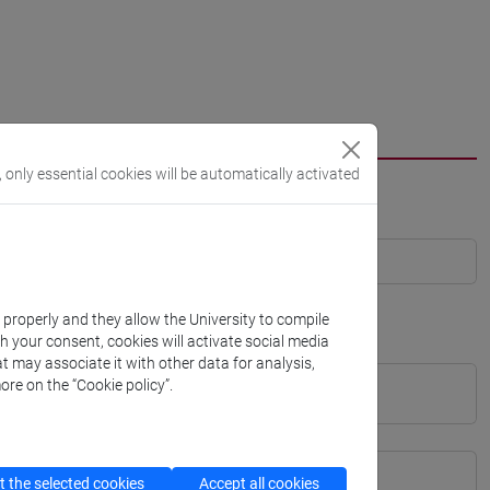
, only essential cookies will be automatically activated
k properly and they allow the University to compile
th your consent, cookies will activate social media
t may associate it with other data for analysis,
ore on the “Cookie policy”.
 the selected cookies
Accept all cookies