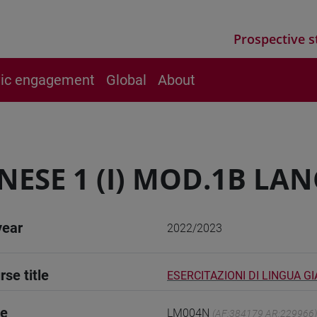
Prospective s
vic engagement
Global
About
NESE 1 (I) MOD.1B LA
year
2022/2023
rse title
ESERCITAZIONI DI LINGUA G
de
LM004N
(AF:384179 AR:229966)