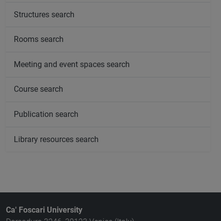
Structures search
Rooms search
Meeting and event spaces search
Course search
Publication search
Library resources search
Ca' Foscari University