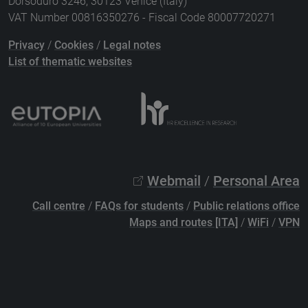
Dorsoduro 3246, 30123 Venice (Italy)
VAT Number 00816350276 - Fiscal Code 80007720271
Privacy
/
Cookies
/
Legal notes
List of thematic websites
Webmail
/
Personal Area
Call centre
/
FAQs for students
/
Public relations office
Maps and routes [ITA]
/
WiFi
/
VPN