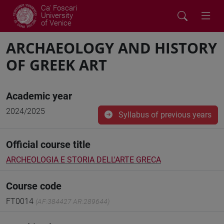
Ca' Foscari
University
of Venice
ARCHAEOLOGY AND HISTORY
OF GREEK ART
Academic year
2024/2025
Syllabus of previous years
Official course title
ARCHEOLOGIA E STORIA DELL'ARTE GRECA
Course code
FT0014
(AF:384427 AR:289644)