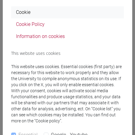
Cookie
Professors
Cookie Policy
SPERTI Luigi
- 30h Lecture
Information on cookies
This website uses cookies
Teaching equipment
This website uses cookies. Essential cookies (first party) are
necessary for this website to work properly and they allow
Materiali su Moodle
the University to compile anonymous statistics on its use. If
you click on the X, you will only enable essential cookies.
With your consent, cookies will activate social media
functionalities and produce usage statistics, and your data
Degree Programmes and Curricula
will be shared with our partners that may associate it with
other data for analysis, advertising, ect. On “Cookie list” you
[FT1] CONSERVAZIONE E GESTIONE DEI BENI
can see which cookies may be installed. You can find out
E DELLE ATTIVITÀ CULTURALI - Bachelor's
more on the “Cookie policy”.
Degree Programme
storia dell'arte
Essential
Google - Youtube