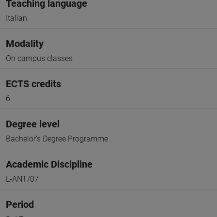
Teaching language
Italian
Modality
On campus classes
ECTS credits
6
Degree level
Bachelor's Degree Programme
Academic Discipline
L-ANT/07
Period