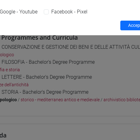
 su Moodle
Google - Youtube
Facebook - Pixel
Accept
 Programmes and Curricula
] CONSERVAZIONE E GESTIONE DEI BENI E DELLE ATTIVITÀ CULT
ologico
] FILOSOFIA - Bachelor's Degree Programme
fia e storia
] LETTERE - Bachelor's Degree Programme
e dell'antichità
] STORIA - Bachelor's Degree Programme
pologico
/
storico - mediterraneo antico e medievale
/
archivistico bibliot
da