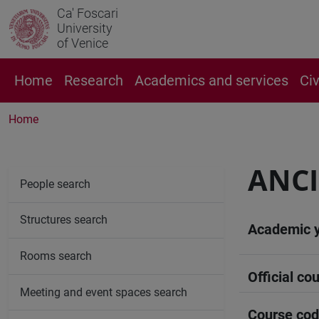
Ca' Foscari
University
of Venice
Home
Research
Academics and services
Ci
Home
ANCI
People search
Structures search
Academic 
Rooms search
Official cou
Meeting and event spaces search
Course co