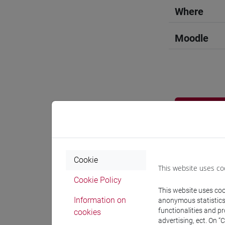
Where
Moodle
Professo
Professor
Cookie
This website uses co
DE VIDO S
Cookie Policy
This website uses cook
Information on
anonymous statistics o
Teaching 
functionalities and p
cookies
advertising, ect. On “