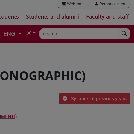
Webmail
Personal Area
tudents
Students and alumni
Faculty and staff
ENG
MONOGRAPHIC)
Syllabus of previous years
IMENTI)