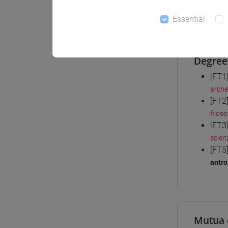
Materiali
Essential
Degree
[FT1
arche
[FT2
filoso
[FT3
scienz
[FT5
antro
Mutua 