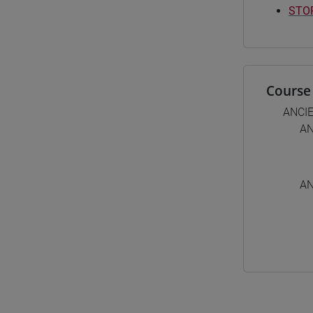
STOR
Course 
ANCI
AN
AN