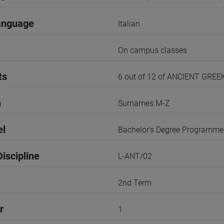
anguage
Italian
On campus classes
ts
6 out of 12 of ANCIENT GRE
n
Surnames M-Z
el
Bachelor's Degree Programme
iscipline
L-ANT/02
2nd Term
r
1