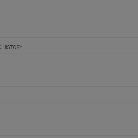
EK HISTORY