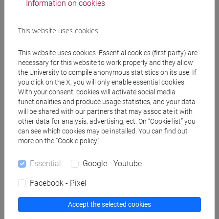
Information on cookies
TONGHINI Cristina
- 30h Lecture
This website uses cookies
Teaching equipment
This website uses cookies. Essential cookies (first party) are
necessary for this website to work properly and they allow
the University to compile anonymous statistics on its use. If
Materiali su Moodle
you click on the X, you will only enable essential cookies.
With your consent, cookies will activate social media
functionalities and produce usage statistics, and your data
will be shared with our partners that may associate it with
other data for analysis, advertising, ect. On “Cookie list” you
Degree Programmes and Curricula
can see which cookies may be installed. You can find out
[FT1] CONSERVAZIONE E GESTIONE DEI BENI
more on the “Cookie policy”.
E DELLE ATTIVITÀ CULTURALI - Bachelor's
Degree Programme
Essential
Google - Youtube
archeologico
Facebook - Pixel
Accept the selected cookies