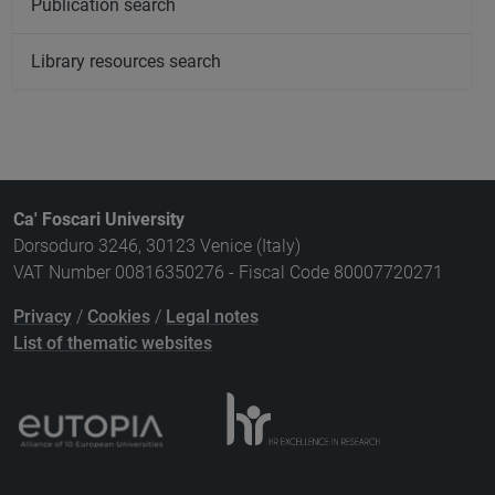
Publication search
Library resources search
Ca' Foscari University
Dorsoduro 3246, 30123 Venice (Italy)
VAT Number 00816350276 - Fiscal Code 80007720271
Privacy
/
Cookies
/
Legal notes
List of thematic websites