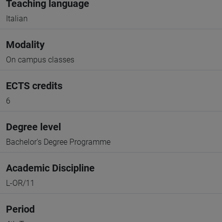
Teaching language
Italian
Modality
On campus classes
ECTS credits
6
Degree level
Bachelor's Degree Programme
Academic Discipline
L-OR/11
Period