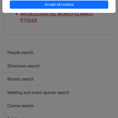
Accept all cookies
Mutua da
ARCHEOLOGIA DEL MONDO ISLAMICO
[FT0543]
People search
Structures search
Rooms search
Meeting and event spaces search
Course search