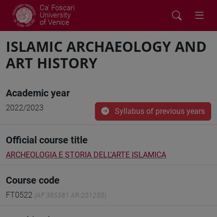
Ca' Foscari
University
of Venice
ISLAMIC ARCHAEOLOGY AND
ART HISTORY
Academic year
2022/2023
Syllabus of previous years
Official course title
ARCHEOLOGIA E STORIA DELL'ARTE ISLAMICA
Course code
FT0522
(AF:385581 AR:201250)