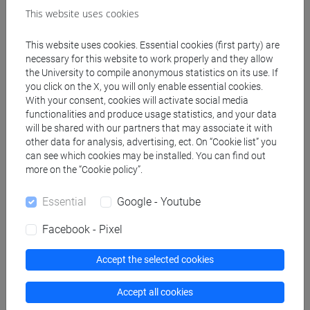
This website uses cookies
Professors
This website uses cookies. Essential cookies (first party) are
necessary for this website to work properly and they allow
the University to compile anonymous statistics on its use. If
MANCIN Moreno
- 30h Lecture
you click on the X, you will only enable essential cookies.
With your consent, cookies will activate social media
functionalities and produce usage statistics, and your data
Teaching equipment
will be shared with our partners that may associate it with
other data for analysis, advertising, ect. On “Cookie list” you
can see which cookies may be installed. You can find out
Materiali su Moodle
more on the “Cookie policy”.
Essential
Google - Youtube
Facebook - Pixel
Degree Programmes and Curricula
[EM6] ECONOMIA E GESTIONE DELLE
Accept the selected cookies
AZIENDE - Master's Degree Programme
(DM270)
Accept all cookies
common pathway