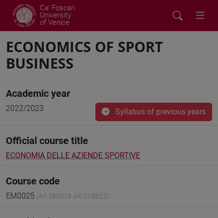
Ca' Foscari
University
of Venice
ECONOMICS OF SPORT
BUSINESS
Academic year
2022/2023
Syllabus of previous years
Official course title
ECONOMIA DELLE AZIENDE SPORTIVE
Course code
EM0025
(AF:386079 AR:213822)