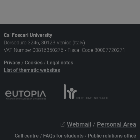
Ca' Foscari University
Dorsoduro 3246, 30123 Venice (Italy)
VAT Number 00816350276 - Fiscal Code 80007720271
Privacy
/
Cookies
/
Legal notes
List of thematic websites
Webmail
/
Personal Area
Call centre
/
FAQs for students
/
Public relations office