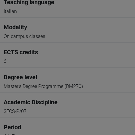
Teaching language
Italian
Modality
On campus classes
ECTS credits
6
Degree level
Master's Degree Programme (DM270)
Academic Discipline
SECS-P/07
Period