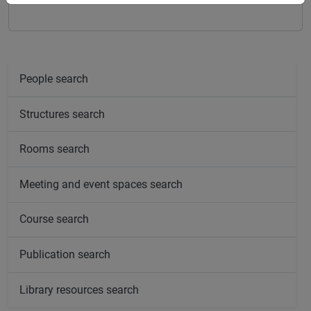
People search
Structures search
Rooms search
Meeting and event spaces search
Course search
Publication search
Library resources search