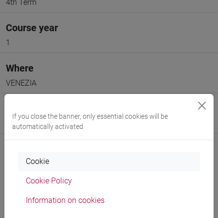
4th Term
Course year
1
Where
VENEZIA
Moodle
If you close the banner, only essential cookies will be
Go to Moodle page
automatically activated
Cookie
Cookie Policy
Professors and degree programmes
Information on cookies
Programme