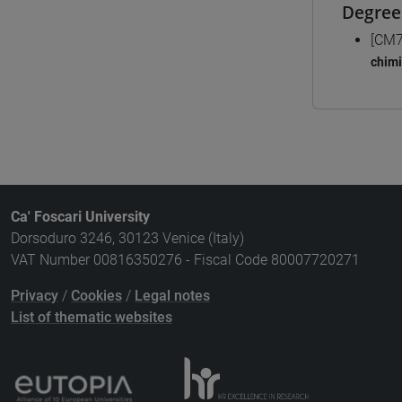
Degree
[CM7
chim
Ca' Foscari University
Dorsoduro 3246, 30123 Venice (Italy)
VAT Number 00816350276 - Fiscal Code 80007720271
Privacy
/
Cookies
/
Legal notes
List of thematic websites