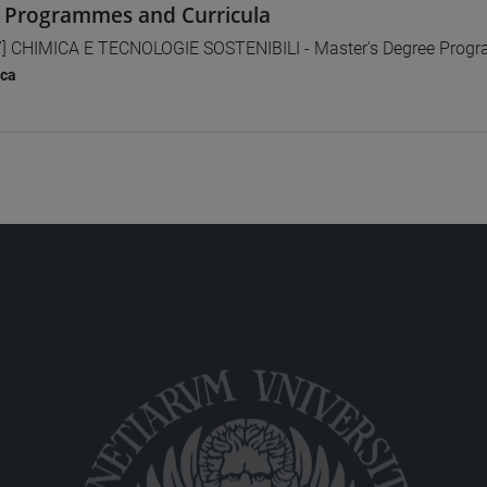
 Programmes and Curricula
] CHIMICA E TECNOLOGIE SOSTENIBILI - Master's Degree Pro
ica