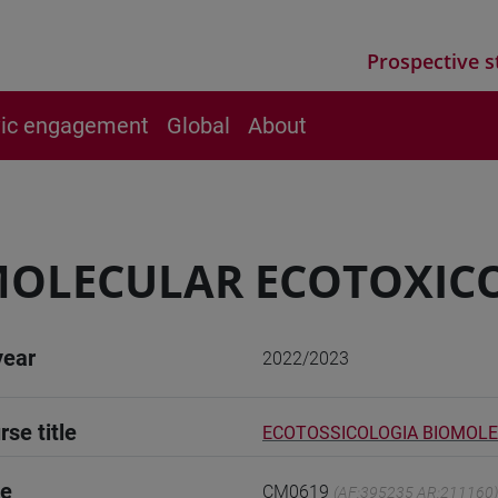
Prospective s
vic engagement
Global
About
MOLECULAR ECOTOXIC
year
2022/2023
rse title
ECOTOSSICOLOGIA BIOMOL
de
CM0619
(AF:395235 AR:211160)