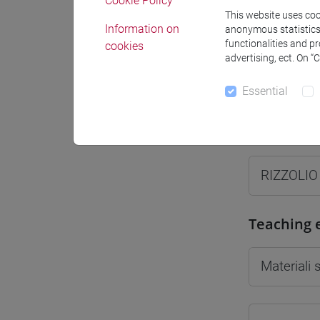
Cookie Policy
This website uses cook
Information on
anonymous statistics o
functionalities and p
cookies
advertising, ect. On “
Professo
Essential
Professor
RIZZOLIO
Teaching 
Materiali