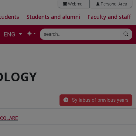
Webmail
Personal Area
tudents
Students and alumni
Faculty and staff
ENG
OLOGY
Syllabus of previous years
ECOLARE