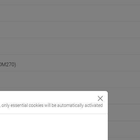
(DM270)
, only essential cookies will be automatically activated