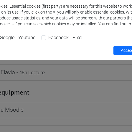
ies. Essential cookies (first party) are necessary for this website to wor
n its use. If you click on the X, you will only enable essential cookies. Wi
roduce usage statistics, and your data will be shared with our partners tha
Cookie list” you can see which cookies may be installed. You can find out m
rs and degree programmes
Programme
Google - Youtube
Facebook - Pixel
Accept
s
 Flavio
- 48h Lecture
equipment
 su Moodle