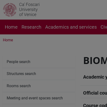
Ca' Foscari
University
of Venice
Home
Research
Academics and services
Ci
Home
BIO
People search
Structures search
Academic 
Rooms search
Official cou
Meeting and event spaces search
Course co