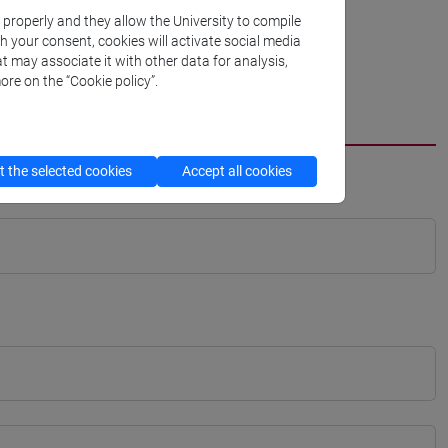
k properly and they allow the University to compile
th your consent, cookies will activate social media
t may associate it with other data for analysis,
ore on the “Cookie policy”.
 the selected cookies
Accept all cookies