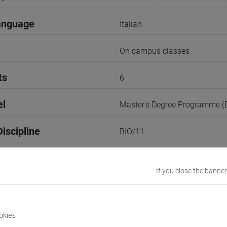
anguage
Italian
On campus classes
ts
6
el
Master's Degree Programme 
iscipline
BIO/11
1st Semester
If you close the banner
r
1
Go to Moodle page
okies