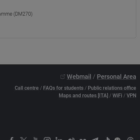
gramme (DM270)
Webmail
/
Personal Area
Call centre
/
FAQs for students
/
Public relations office
Maps and routes [ITA]
/
WiFi
/
VPN