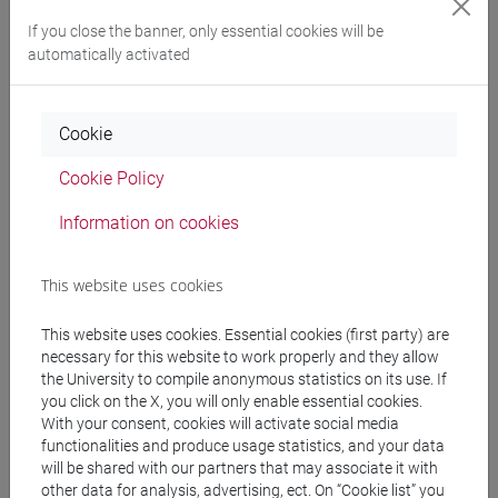
Programme
If you close the banner, only essential cookies will be
automatically activated
Professors
Cookie
LUCCHESE Claudio
- 48h Lecture
Cookie Policy
Information on cookies
Teaching equipment
This website uses cookies
Materiali su Moodle
This website uses cookies. Essential cookies (first party) are
necessary for this website to work properly and they allow
the University to compile anonymous statistics on its use. If
Degree Programmes and Curricula
you click on the X, you will only enable essential cookies.
With your consent, cookies will activate social media
[CM90] COMPUTER SCIENCE AND
functionalities and produce usage statistics, and your data
INFORMATION TECHNOLOGY - Master's
will be shared with our partners that may associate it with
Degree Programme (DM270)
other data for analysis, advertising, ect. On “Cookie list” you