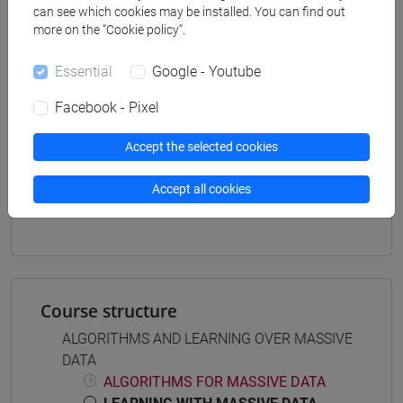
can see which cookies may be installed. You can find out
artificial intelligence and data engineering
more on the “Cookie policy”.
Essential
Google - Youtube
Facebook - Pixel
Equivalent courses for other degree
programmes
Accept the selected cookies
ADVANCED COMPUTER SCIENCE - MOD. 1
[CM0604]
Accept all cookies
LEARNING WITH MASSIVE DATA [CM0638]
Course structure
ALGORITHMS AND LEARNING OVER MASSIVE
DATA
ALGORITHMS FOR MASSIVE DATA