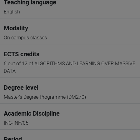
Teaching language
English
Modality
On campus classes
ECTS credits
6 out of 12 of ALGORITHMS AND LEARNING OVER MASSIVE
DATA
Degree level
Master's Degree Programme (DM270)
Academic Discipline
ING-INF/05
Period