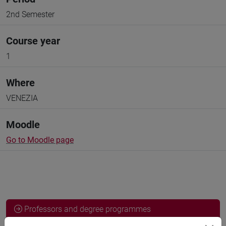
2nd Semester
Course year
1
Where
VENEZIA
Moodle
Go to Moodle page
Professors and degree programmes