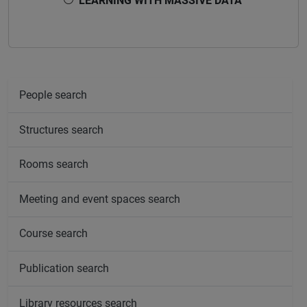
LEARNING WITH MASSIVE DATA
People search
Structures search
Rooms search
Meeting and event spaces search
Course search
Publication search
Library resources search