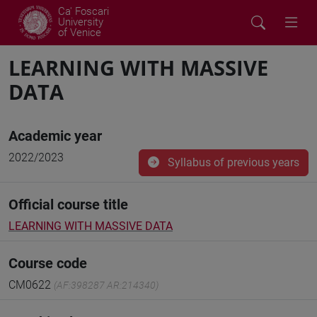
Ca' Foscari
University
of Venice
LEARNING WITH MASSIVE
DATA
Academic year
2022/2023
Syllabus of previous years
Official course title
LEARNING WITH MASSIVE DATA
Course code
CM0622
(AF:398287 AR:214340)