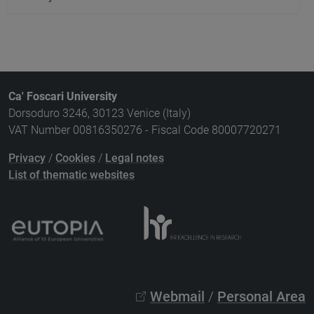
Ca' Foscari University
Dorsoduro 3246, 30123 Venice (Italy)
VAT Number 00816350276 - Fiscal Code 80007720271
Privacy
/
Cookies
/
Legal notes
List of thematic websites
Webmail
/
Personal Area