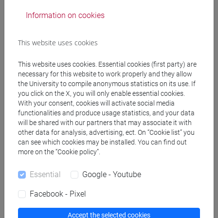
Professors
Information on cookies
MACCARI Leonardo
- 30h Lecture
This website uses cookies
This website uses cookies. Essential cookies (first party) are
Teaching equipment
necessary for this website to work properly and they allow
the University to compile anonymous statistics on its use. If
you click on the X, you will only enable essential cookies.
Materiali su Moodle
With your consent, cookies will activate social media
functionalities and produce usage statistics, and your data
will be shared with our partners that may associate it with
other data for analysis, advertising, ect. On “Cookie list” you
can see which cookies may be installed. You can find out
Degree Programmes and Curricula
more on the “Cookie policy”.
[CM90] COMPUTER SCIENCE AND
INFORMATION TECHNOLOGY - Master's
Essential
Google - Youtube
Degree Programme (DM270)
Facebook - Pixel
artificial intelligence and data engineering
/
software development and engineering
Accept the selected cookies