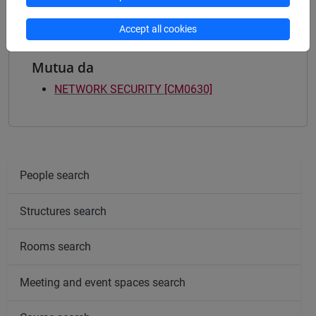
Accept all cookies
Mutua da
NETWORK SECURITY [CM0630]
People search
Structures search
Rooms search
Meeting and event spaces search