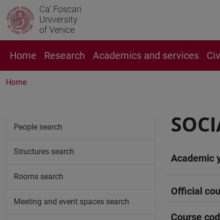
Ca' Foscari
University
of Venice
Home
Research
Academics and services
Ci
Home
SOC
People search
Structures search
Academic 
Rooms search
Official cou
Meeting and event spaces search
Course co