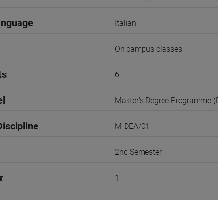
anguage
Italian
On campus classes
ts
6
el
Master's Degree Programme 
iscipline
M-DEA/01
2nd Semester
r
1
Go to Moodle page