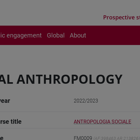
Prospective s
vic engagement
Global
About
IAL ANTHROPOLOGY
year
2022/2023
rse title
ANTROPOLOGIA SOCIALE
de
FM0009
(AF:398463 AR:213826)