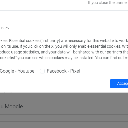
If you close the banner
okies
rs and degree programmes
Programme
ies. Essential cookies (first party) are necessary for this website to wor
n its use. If you click on the X, you will only enable essential cookies. Wi
s
roduce usage statistics, and your data will be shared with our partners tha
Cookie list” you can see which cookies may be installed. You can find out m
luca
- 30h Lecture
Google - Youtube
Facebook - Pixel
Accept
equipment
 su Moodle