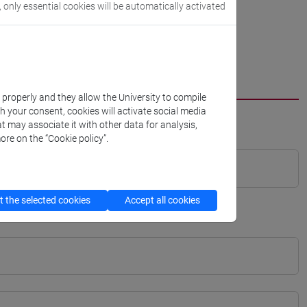
, only essential cookies will be automatically activated
k properly and they allow the University to compile
th your consent, cookies will activate social media
t may associate it with other data for analysis,
ore on the “Cookie policy”.
 the selected cookies
Accept all cookies