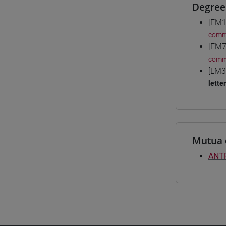
Degree
[FM1
comm
[FM7
comm
[LM3
lette
Mutua 
ANT