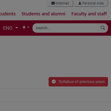
Webmail
Personal Area
tudents
Students and alumni
Faculty and staff
ENG
Syllabus of previous years