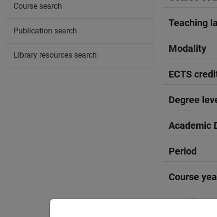
Course search
Teaching l
Publication search
Modality
Library resources search
ECTS credi
Degree lev
Academic D
Period
Course yea
Moodle