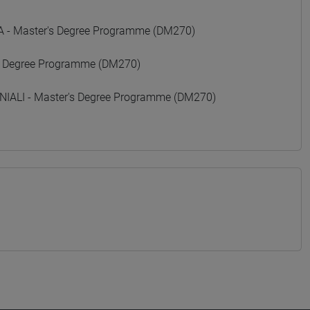
- Master's Degree Programme (DM270)
 Degree Programme (DM270)
ALI - Master's Degree Programme (DM270)