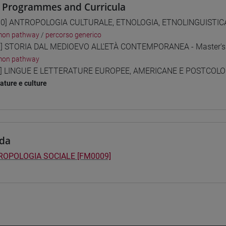
 Programmes and Curricula
0] ANTROPOLOGIA CULTURALE, ETNOLOGIA, ETNOLINGUISTICA 
on pathway
/
percorso generico
] STORIA DAL MEDIOEVO ALL'ETÀ CONTEMPORANEA - Master's
on pathway
] LINGUE E LETTERATURE EUROPEE, AMERICANE E POSTCOLONI
rature e culture
da
ROPOLOGIA SOCIALE [FM0009]