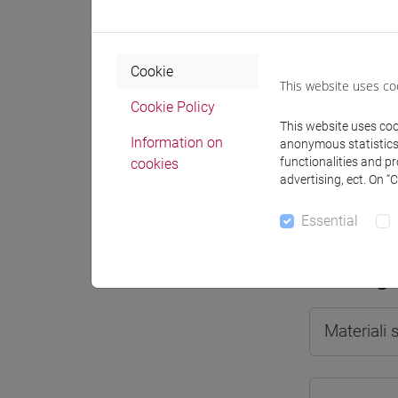
Cookie
This website uses co
Professo
Cookie Policy
This website uses cook
Information on
anonymous statistics o
Professor
functionalities and p
cookies
advertising, ect. On “
LIGI Gian
Essential
Teaching 
Materiali