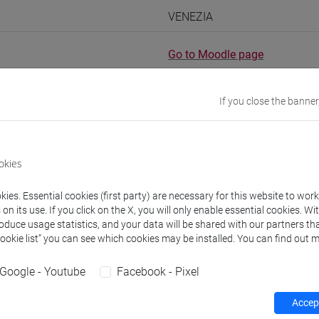
VENEZIA
Go to Moodle page
If you close the banner
rs and degree programmes
Programme
okies
ies. Essential cookies (first party) are necessary for this website to wor
s
n its use. If you click on the X, you will only enable essential cookies. Wi
roduce usage statistics, and your data will be shared with our partners tha
Cookie list” you can see which cookies may be installed. You can find out m
TI Anna
- 30h Lecture
Google - Youtube
Facebook - Pixel
equipment
Accept