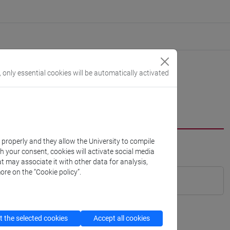
, only essential cookies will be automatically activated
k properly and they allow the University to compile
th your consent, cookies will activate social media
t may associate it with other data for analysis,
ore on the “Cookie policy”.
 the selected cookies
Accept all cookies