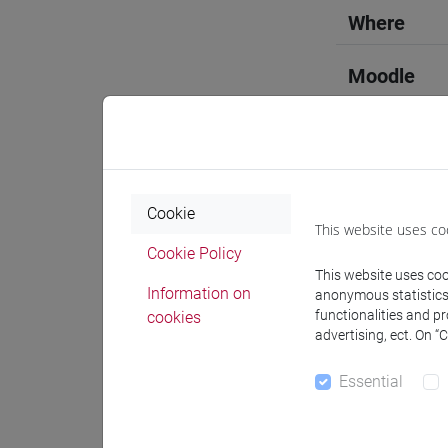
Where
Moodle
Professo
Cookie
This website uses co
Cookie Policy
This website uses cook
Professor
Information on
anonymous statistics o
functionalities and p
cookies
advertising, ect. On “
MARINET
Essential
Teaching 