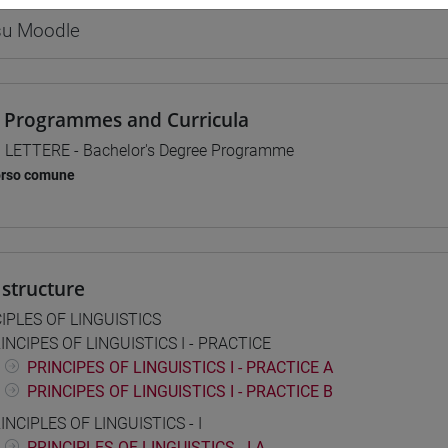
 su Moodle
 Programmes and Curricula
] LETTERE - Bachelor's Degree Programme
orso comune
structure
IPLES OF LINGUISTICS
INCIPES OF LINGUISTICS I - PRACTICE
PRINCIPES OF LINGUISTICS I - PRACTICE A
PRINCIPES OF LINGUISTICS I - PRACTICE B
INCIPLES OF LINGUISTICS - I
PRINCIPLES OF LINGUISTICS - I A