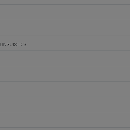
 LINGUISTICS