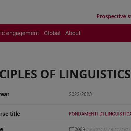
Prospective s
vic engagement
Global
About
CIPLES OF LINGUISTICS -
year
2022/2023
rse title
FONDAMENTI DI LINGUISTICA 
de
FT0089
(AF:401047 AR:217252)