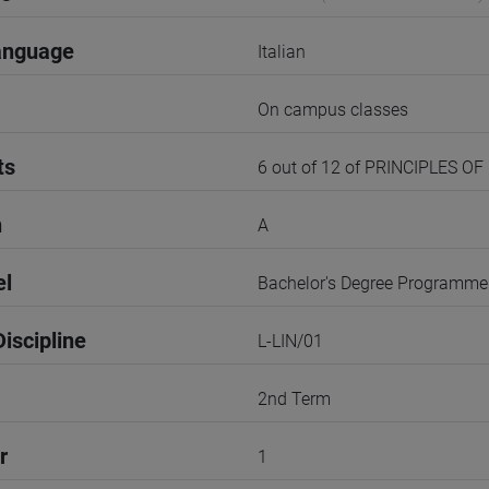
anguage
Italian
On campus classes
ts
6 out of 12 of PRINCIPLES OF
n
A
el
Bachelor's Degree Programme
iscipline
L-LIN/01
2nd Term
r
1