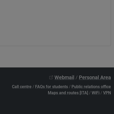
Webmail
/
Personal Area
Call centre
/
FAQs for students
/
Public relations office
Maps and routes [ITA]
/
WiFi
/
VPN