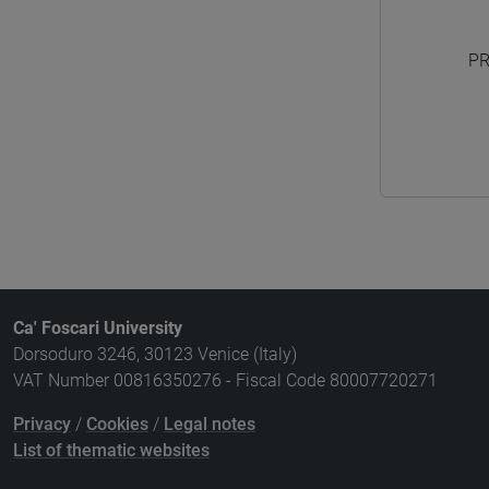
PR
Ca' Foscari University
Dorsoduro 3246, 30123 Venice (Italy)
VAT Number 00816350276 - Fiscal Code 80007720271
Privacy
/
Cookies
/
Legal notes
List of thematic websites