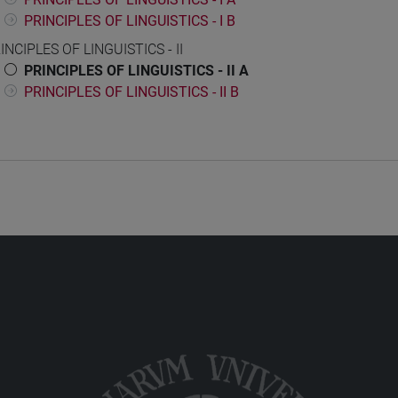
PRINCIPLES OF LINGUISTICS - I B
INCIPLES OF LINGUISTICS - II
PRINCIPLES OF LINGUISTICS - II A
PRINCIPLES OF LINGUISTICS - II B