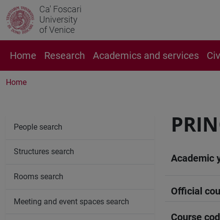
Ca' Foscari
University
of Venice
Home
Research
Academics and services
Ci
Home
PRIN
People search
Structures search
Academic 
Rooms search
Official cou
Meeting and event spaces search
Course co