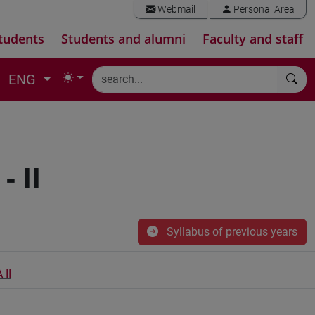
Webmail
Personal Area
tudents
Students and alumni
Faculty and staff
ENG
 II
Syllabus of previous years
II