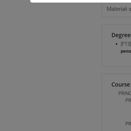
Materiali
Degree
[FT3
perc
Course 
PRINC
PR
PR