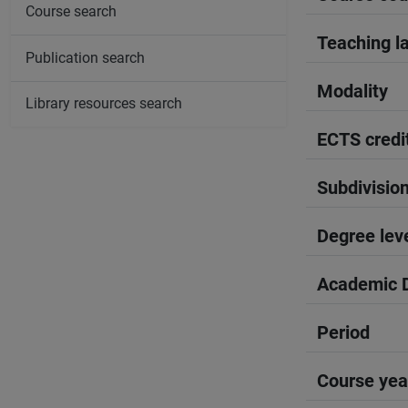
Course search
Teaching l
Publication search
Modality
Library resources search
ECTS credi
Subdivisio
Degree lev
Academic D
Period
Course yea