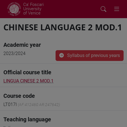
Ca' Foscari
University
of Venice
CHINESE LANGUAGE 2 MOD.1
Academic year
2023/2024
Syllabus of previous years
Official course title
LINGUA CINESE 2 MOD.1
Course code
LT017I
(AF:412460 AR:247642)
Teaching language