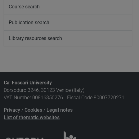
Course search
Publication search
Library resources search
Ca' Foscari University
Dorsoduro 3246, 30123 Venice (Italy)
VAT Number 00816350276 - Fiscal Code 80007720271
Privacy
/
Cookies
/
Legal notes
List of thematic websites