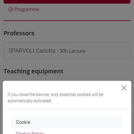
Programme
Professors
SPARVOLI Carlotta
- 30h Lecture
Teaching equipment
Materiali su Moodle
If you close the banner, only essential cookies will be
automatically activated
Degree Programmes and Curricula
Cookie
[LT40] LINGUE, CULTURE E SOCIETÀ DELL'ASIA
E DELL'AFRICA MEDITERRANEA - Bachelor's