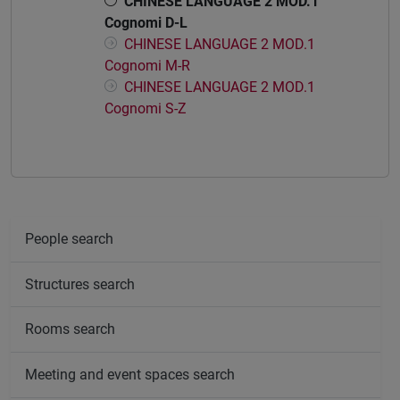
CHINESE LANGUAGE 2 MOD.1
Cognomi D-L
CHINESE LANGUAGE 2 MOD.1
Cognomi M-R
CHINESE LANGUAGE 2 MOD.1
Cognomi S-Z
People search
Structures search
Rooms search
Meeting and event spaces search