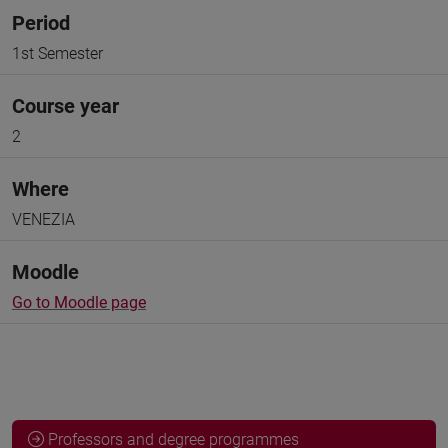
Period
1st Semester
Course year
2
Where
VENEZIA
Moodle
Go to Moodle page
Professors and degree programmes