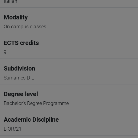
Italian
Modality
On campus classes
ECTS credits
9
Subdivision
Surnames D-L
Degree level
Bachelor's Degree Programme
Academic Discipline
L-OR/21