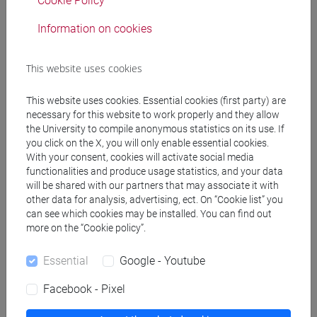
Cookie Policy
Degree Programme
Information on cookies
cina
/
subcontinente indiano
/
cina
This website uses cookies
This website uses cookies. Essential cookies (first party) are
Equivalent courses for other degree
necessary for this website to work properly and they allow
programmes
the University to compile anonymous statistics on its use. If
you click on the X, you will only enable essential cookies.
LINGUA CINESE 2 MOD.1 [LT017I]
With your consent, cookies will activate social media
functionalities and produce usage statistics, and your data
will be shared with our partners that may associate it with
other data for analysis, advertising, ect. On “Cookie list” you
can see which cookies may be installed. You can find out
Course structure
more on the “Cookie policy”.
CHINESE LANGUAGE 2 MOD.1
Essential
Google - Youtube
CHINESE 2 MOD.1A LANGUAGE PRACTICE
CHINESE 2 MOD.1A LANGUAGE
Facebook - Pixel
PRACTICE Cognomi A-C