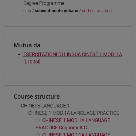
Degree Programme
cina
/
subcontinente indiano
/
sud-est asiatico
Mutua da
ESERCITAZIONI DI LINGUA CINESE 1 MOD. 1A
[LT006I]
Course structure
CHINESE LANGUAGE 1
CHINESE 1 MOD.1A LANGUAGE PRACTICE
CHINESE 1 MOD.1A LANGUAGE
PRACTICE Cognomi A-C
CHINESE 1 MOD.1A LANGUAGE