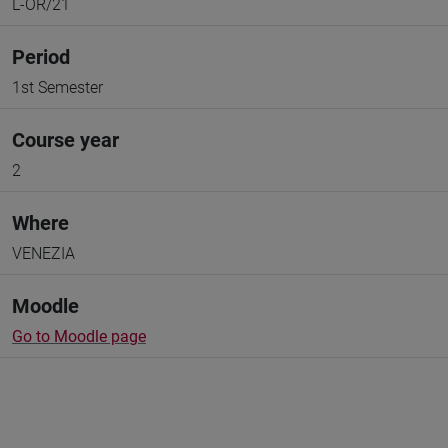
L-OR/21
Period
1st Semester
Course year
2
Where
VENEZIA
Moodle
Go to Moodle page