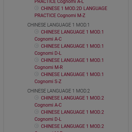
PRACTICE Cognomi A-L
CHINESE 1 MOD.2D LANGUAGE
PRACTICE Cognomi M-Z
CHINESE LANGUAGE 1 MOD.1
CHINESE LANGUAGE 1 MOD.1
Cognomi A-C
CHINESE LANGUAGE 1 MOD.1
Cognomi D-L
CHINESE LANGUAGE 1 MOD.1
Cognomi M-R
CHINESE LANGUAGE 1 MOD.1
Cognomi S-Z
CHINESE LANGUAGE 1 MOD.2
CHINESE LANGUAGE 1 MOD.2
Cognomi A-C
CHINESE LANGUAGE 1 MOD.2
Cognomi D-L
CHINESE LANGUAGE 1 MOD.2