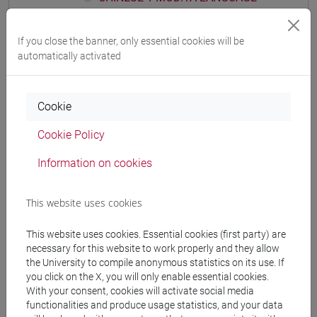
PRACTICE Cognomi D-L
CHINESE 1 MOD.1A LANGUAGE
If you close the banner, only essential cookies will be
PRACTICE Cognomi M-R
automatically activated
CHINESE 1 MOD.1A LANGUAGE
PRACTICE Cognomi S-Z
CHINESE 1 MOD.1B LANGUAGE PRACTICE
Cookie
CHINESE 1 MOD.1B LANGUAGE
Cookie Policy
PRACTICE Cognomi A-E
CHINESE 1 MOD.1B LANGUAGE
Information on cookies
PRACTICE Cognomi F-O
CHINESE 1 MOD.1B LANGUAGE
This website uses cookies
PRACTICE Cognomi P-Z
CHINESE 1 MOD.1C LANGUAGE PRACTICE
This website uses cookies. Essential cookies (first party) are
CHINESE 1 MOD.1C LANGUAGE
necessary for this website to work properly and they allow
the University to compile anonymous statistics on its use. If
PRACTICE Cognomi A-C
you click on the X, you will only enable essential cookies.
CHINESE 1 MOD.1C LANGUAGE
With your consent, cookies will activate social media
PRACTICE Cognomi D-L
functionalities and produce usage statistics, and your data
CHINESE 1 MOD.1C LANGUAGE