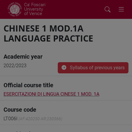
Ca' Foscari
University
of Venice
CHINESE 1 MOD.1A
LANGUAGE PRACTICE
Academic year
2022/2023
Syllabus of previous years
Official course title
ESERCITAZIONI DI LINGUA CINESE 1 MOD. 1A
Course code
LT006I
(AF:420250 AR:230566)