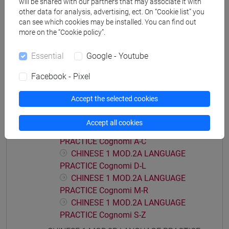
will be shared with our partners that may associate it with
PRACTICE Cognomi M-R
other data for analysis, advertising, ect. On “Cookie list” you
can see which cookies may be installed. You can find out
CHINESE 1 MOD.1C LANGUAGE
more on the “Cookie policy”.
PRACTICE Cognomi S-Z
CHINESE 1 MOD.1D LANGUAGE PRACTICE
Essential
Google - Youtube
CHINESE 1 MOD.1D LANGUAGE
PRACTICE Cognomi A-L
Facebook - Pixel
CHINESE 1 MOD.1D LANGUAGE
Accept the selected cookies
PRACTICE Cognomi M-Z
CHINESE 1 MOD.2A LANGUAGE PRACTICE
Accept all cookies
CHINESE 1 MOD.2A LANGUAGE
PRACTICE Cognomi A-C
CHINESE 1 MOD.2A LANGUAGE
PRACTICE Cognomi D-L
CHINESE 1 MOD.2A LANGUAGE
PRACTICE Cognomi M-R
CHINESE 1 MOD.2A LANGUAGE
PRACTICE Cognomi S-Z