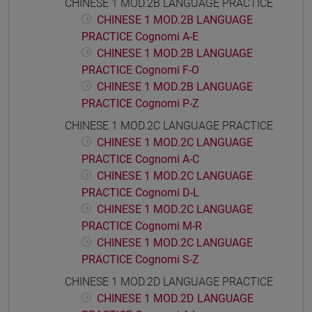
CHINESE 1 MOD.2B LANGUAGE PRACTICE
CHINESE 1 MOD.2B LANGUAGE
PRACTICE Cognomi A-E
CHINESE 1 MOD.2B LANGUAGE
PRACTICE Cognomi F-O
CHINESE 1 MOD.2B LANGUAGE
PRACTICE Cognomi P-Z
CHINESE 1 MOD.2C LANGUAGE PRACTICE
CHINESE 1 MOD.2C LANGUAGE
PRACTICE Cognomi A-C
CHINESE 1 MOD.2C LANGUAGE
PRACTICE Cognomi D-L
CHINESE 1 MOD.2C LANGUAGE
PRACTICE Cognomi M-R
CHINESE 1 MOD.2C LANGUAGE
PRACTICE Cognomi S-Z
CHINESE 1 MOD.2D LANGUAGE PRACTICE
CHINESE 1 MOD.2D LANGUAGE