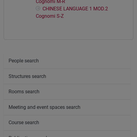
Cognomi M-R
CHINESE LANGUAGE 1 MOD.2
Cognomi S-Z
People search
Structures search
Rooms search
Meeting and event spaces search
Course search