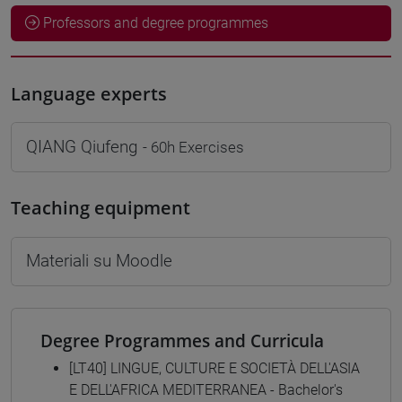
Professors and degree programmes
Language experts
QIANG Qiufeng
- 60h Exercises
Teaching equipment
Materiali su Moodle
Degree Programmes and Curricula
[LT40] LINGUE, CULTURE E SOCIETÀ DELL'ASIA
E DELL'AFRICA MEDITERRANEA - Bachelor's