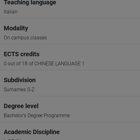
Teaching language
Italian
Modality
On campus classes
ECTS credits
0 out of 18 of CHINESE LANGUAGE 1
Subdivision
Surnames S-Z
Degree level
Bachelor's Degree Programme
Academic Discipline