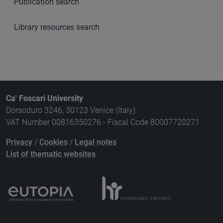
Publication search
Library resources search
Ca' Foscari University
Dorsoduro 3246, 30123 Venice (Italy)
VAT Number 00816350276 - Fiscal Code 80007720271
Privacy
/
Cookies
/
Legal notes
List of thematic websites