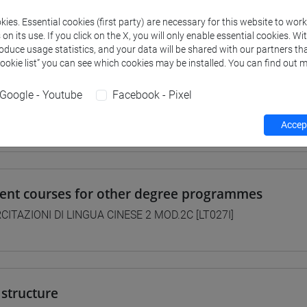
 su Moodle
ies. Essential cookies (first party) are necessary for this website to wor
n its use. If you click on the X, you will only enable essential cookies. Wi
roduce usage statistics, and your data will be shared with our partners tha
Cookie list” you can see which cookies may be installed. You can find out m
 Programmes and Curricula
Google - Youtube
Facebook - Pixel
0] LINGUE, CULTURE E SOCIETÀ DELL'ASIA E DELL'AFRICA MEDI
/
subcontinente indiano
Accept
lent courses for other degree programmes
CITAZIONI DI LINGUA CINESE 2 MOD.2C [LT027I]
structure