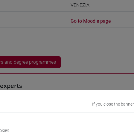
VENEZIA
Go to Moodle page
rs and degree programmes
experts
iyan
- 15h Exercises
If you close the banner
equipment
okies