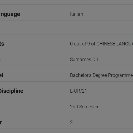
anguage
Italian
ts
0 out of 9 of CHINESE LANG
n
Surnames D-L
el
Bachelor's Degree Programme
iscipline
L-OR/21
2nd Semester
r
2