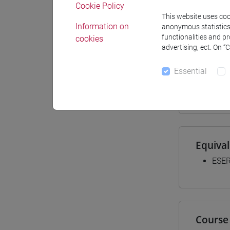
Cookie Policy
Materiali
This website uses cook
Information on
anonymous statistics o
functionalities and p
cookies
advertising, ect. On “
Degree
Essential
[LT4
cina
Equiva
ESER
Course 