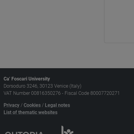
Ca' Foscari University
Dorsoduro 3246, 30123 Venice (Italy)
VAT Number 00816350276 - Fiscal Code 80007720271
Privacy
/
Cookies
/
Legal notes
List of thematic websites