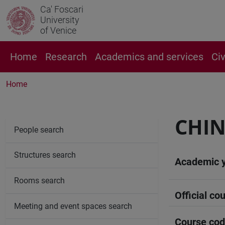
Ca' Foscari
University
of Venice
Home
Research
Academics and services
Ci
Home
CHIN
People search
Structures search
Academic 
Rooms search
Official cou
Meeting and event spaces search
Course co