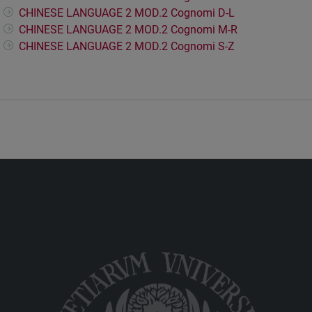
CHINESE LANGUAGE 2 MOD.2 Cognomi D-L
CHINESE LANGUAGE 2 MOD.2 Cognomi M-R
CHINESE LANGUAGE 2 MOD.2 Cognomi S-Z