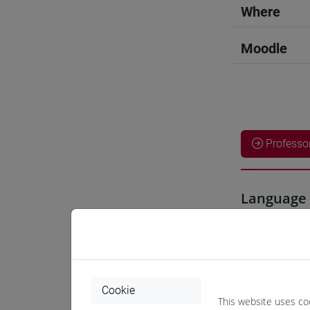
Where
Moodle
Professo
Language 
CHEN Ha
Teaching 
Cookie
This website uses co