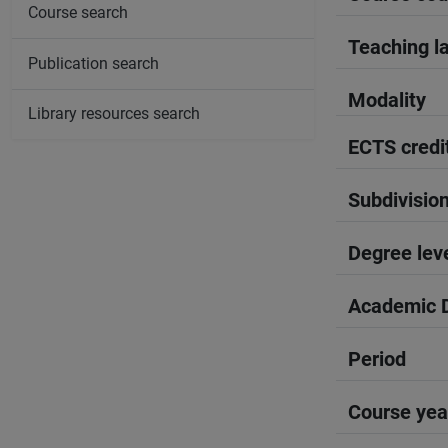
Course search
Teaching l
Publication search
Modality
Library resources search
ECTS credi
Subdivisio
Degree lev
Academic D
Period
Course yea