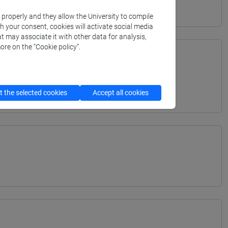
k properly and they allow the University to compile
th your consent, cookies will activate social media
t may associate it with other data for analysis,
ore on the “Cookie policy”.
TERRANEA - Bachelor's Degree Programme
 the selected cookies
Accept all cookies