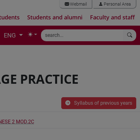
Webmail
Personal Area
tudents
Students and alumni
Faculty and staff
ENG
GE PRACTICE
Syllabus of previous years
INESE 2 MOD.2C