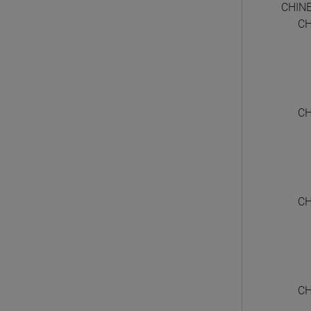
CHIN
CH
CH
CH
CH