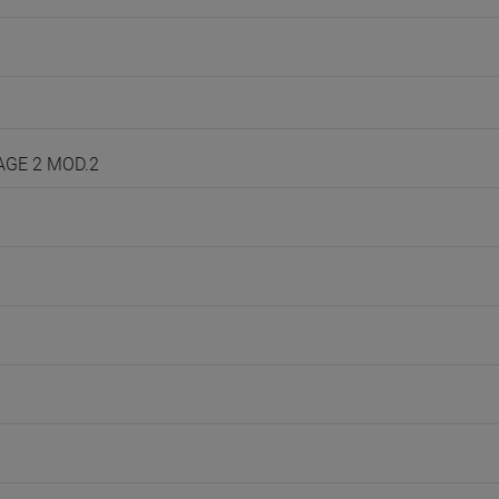
UAGE 2 MOD.2