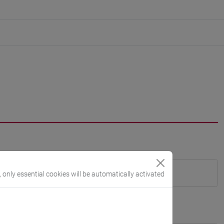
, only essential cookies will be automatically activated