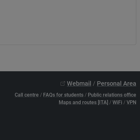
Webmail
/
Personal Area
Call centre
/
FAQs for students
/
Public relations office
Maps and routes [ITA]
/
WiFi
/
VPN