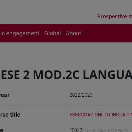
Prospective s
vic engagement
Global
About
ESE 2 MOD.2C LANGUA
year
2022/2023
rse title
ESERCITAZIONI DI LINGUA C
de
LT027I
(AF:420404 AR:230630)