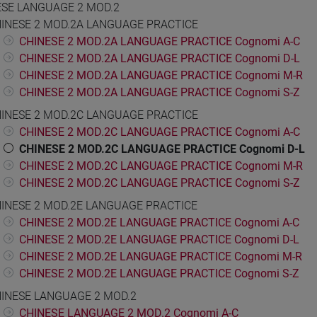
ESE LANGUAGE 2 MOD.2
INESE 2 MOD.2A LANGUAGE PRACTICE
CHINESE 2 MOD.2A LANGUAGE PRACTICE Cognomi A-C
CHINESE 2 MOD.2A LANGUAGE PRACTICE Cognomi D-L
CHINESE 2 MOD.2A LANGUAGE PRACTICE Cognomi M-R
CHINESE 2 MOD.2A LANGUAGE PRACTICE Cognomi S-Z
INESE 2 MOD.2C LANGUAGE PRACTICE
CHINESE 2 MOD.2C LANGUAGE PRACTICE Cognomi A-C
CHINESE 2 MOD.2C LANGUAGE PRACTICE Cognomi D-L
CHINESE 2 MOD.2C LANGUAGE PRACTICE Cognomi M-R
CHINESE 2 MOD.2C LANGUAGE PRACTICE Cognomi S-Z
INESE 2 MOD.2E LANGUAGE PRACTICE
CHINESE 2 MOD.2E LANGUAGE PRACTICE Cognomi A-C
CHINESE 2 MOD.2E LANGUAGE PRACTICE Cognomi D-L
CHINESE 2 MOD.2E LANGUAGE PRACTICE Cognomi M-R
CHINESE 2 MOD.2E LANGUAGE PRACTICE Cognomi S-Z
INESE LANGUAGE 2 MOD.2
CHINESE LANGUAGE 2 MOD.2 Cognomi A-C