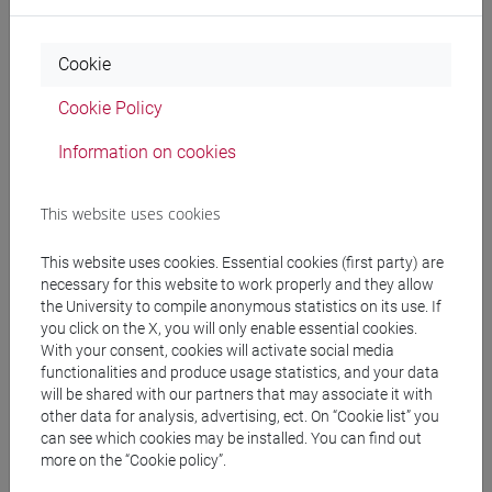
cina
/
subcontinente indiano
Cookie
Cookie Policy
Mutua da
Information on cookies
ESERCITAZIONI DI LINGUA CINESE 2 MOD.2E
[LT027I]
This website uses cookies
This website uses cookies. Essential cookies (first party) are
necessary for this website to work properly and they allow
the University to compile anonymous statistics on its use. If
Course structure
you click on the X, you will only enable essential cookies.
With your consent, cookies will activate social media
CHINESE LANGUAGE 2 MOD.2
functionalities and produce usage statistics, and your data
CHINESE 2 MOD.2A LANGUAGE PRACTICE
will be shared with our partners that may associate it with
CHINESE 2 MOD.2A LANGUAGE
other data for analysis, advertising, ect. On “Cookie list” you
PRACTICE Cognomi A-C
can see which cookies may be installed. You can find out
more on the “Cookie policy”.
CHINESE 2 MOD.2A LANGUAGE
PRACTICE Cognomi D-L