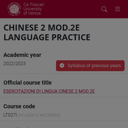
Ca' Foscari
University
of Venice
CHINESE 2 MOD.2E
LANGUAGE PRACTICE
Academic year
2022/2023
Syllabus of previous years
Official course title
ESERCITAZIONI DI LINGUA CINESE 2 MOD.2E
Course code
LT027I
(AF:420410 AR:230620)