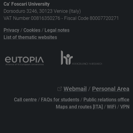
Ca' Foscari University
Dorsoduro 3246, 30123 Venice (Italy)
VAT Number 00816350276 - Fiscal Code 80007720271
Privacy
/
Cookies
/
Legal notes
List of thematic websites
Webmail
/
Personal Area
Call centre
/
FAQs for students
/
Public relations office
Maps and routes [ITA]
/
WiFi
/
VPN