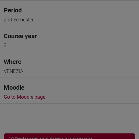
Period
2nd Semester
Course year
3
Where
VENEZIA
Moodle
Go to Moodle page