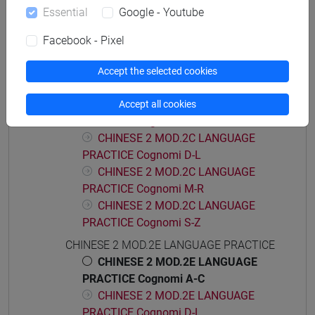
Essential
Google - Youtube
CHINESE 2 MOD.2A LANGUAGE
PRACTICE Cognomi M-R
Facebook - Pixel
CHINESE 2 MOD.2A LANGUAGE
PRACTICE Cognomi S-Z
Accept the selected cookies
CHINESE 2 MOD.2C LANGUAGE PRACTICE
CHINESE 2 MOD.2C LANGUAGE
Accept all cookies
PRACTICE Cognomi A-C
CHINESE 2 MOD.2C LANGUAGE
PRACTICE Cognomi D-L
CHINESE 2 MOD.2C LANGUAGE
PRACTICE Cognomi M-R
CHINESE 2 MOD.2C LANGUAGE
PRACTICE Cognomi S-Z
CHINESE 2 MOD.2E LANGUAGE PRACTICE
CHINESE 2 MOD.2E LANGUAGE
PRACTICE Cognomi A-C
CHINESE 2 MOD.2E LANGUAGE
PRACTICE Cognomi D-L