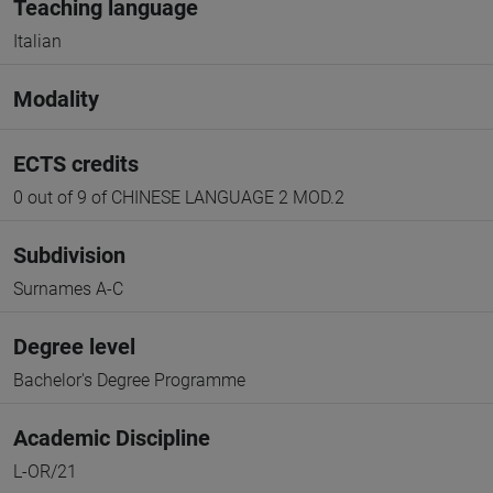
Teaching language
Italian
Modality
ECTS credits
0 out of 9 of CHINESE LANGUAGE 2 MOD.2
Subdivision
Surnames A-C
Degree level
Bachelor's Degree Programme
Academic Discipline
L-OR/21