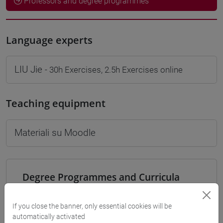
Professors and degree programmes
Language experts
LIU Jie
- 30h Exercises, 2.5h Exercises online
Teaching equipment
Materiali su Moodle
Degree Programmes and Curricula
[LT40] LINGUE, CULTURE E SOCIETÀ DELL'ASIA
E DELL'AFRICA MEDITERRANEA - Bachelor's
If you close the banner, only essential cookies will be
Degree Programme
automatically activated