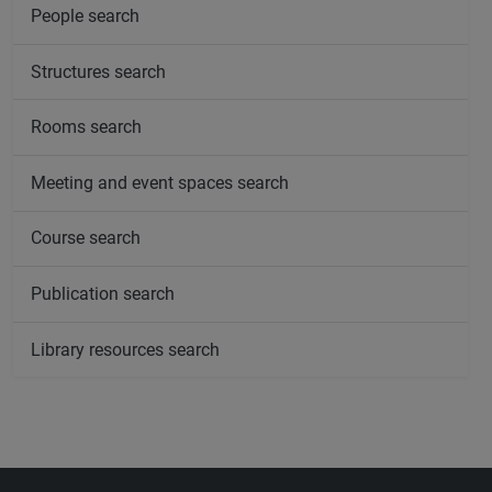
People search
Structures search
Rooms search
Meeting and event spaces search
Course search
Publication search
Library resources search