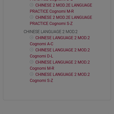
CHINESE 2 MOD.2E LANGUAGE
PRACTICE Cognomi M-R
CHINESE 2 MOD.2E LANGUAGE
PRACTICE Cognomi S-Z
CHINESE LANGUAGE 2 MOD.2
CHINESE LANGUAGE 2 MOD.2
Cognomi A-C
CHINESE LANGUAGE 2 MOD.2
Cognomi D-L
CHINESE LANGUAGE 2 MOD.2
Cognomi M-R
CHINESE LANGUAGE 2 MOD.2
Cognomi S-Z