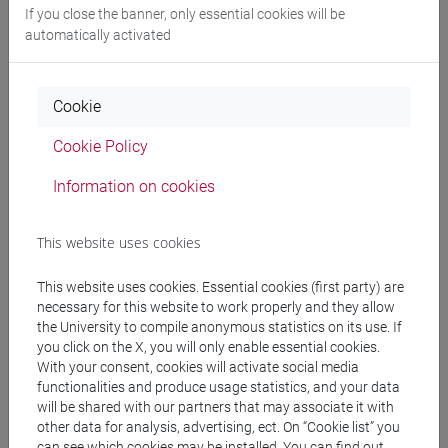
GALLO Alessandro
- 30h Lecture
If you close the banner, only essential cookies will be
automatically activated
Teaching equipment
Cookie
Materiali su Moodle
Cookie Policy
Information on cookies
Degree Programmes and Curricula
This website uses cookies
[FT3] LETTERE - Bachelor's Degree
Programme
This website uses cookies. Essential cookies (first party) are
scienze del testo letterario e della comunicazione
/
necessary for this website to work properly and they allow
scienze dell'antichità
the University to compile anonymous statistics on its use. If
[FT5] STORIA - Bachelor's Degree Programme
you click on the X, you will only enable essential cookies.
With your consent, cookies will activate social media
storico - dall'egemonia europea alla
functionalities and produce usage statistics, and your data
mondializzazione
/
antropologico
/
storico -
will be shared with our partners that may associate it with
mediterraneo antico e medievale
other data for analysis, advertising, ect. On “Cookie list” you
can see which cookies may be installed. You can find out