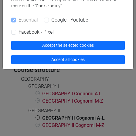
more on the “Cookie policy”.
Essential
Google - Youtube
Mutua da
Facebook - Pixel
GEOGRAFIA II [FT0093]
Accept the selected cookies
Accept all cookies
Course structure
GEOGRAPHY
GEOGRAPHY I
GEOGRAPHY I Cognomi A-L
GEOGRAPHY I Cognomi M-Z
GEOGRAPHY II
GEOGRAPHY II Cognomi A-L
GEOGRAPHY II Cognomi M-Z