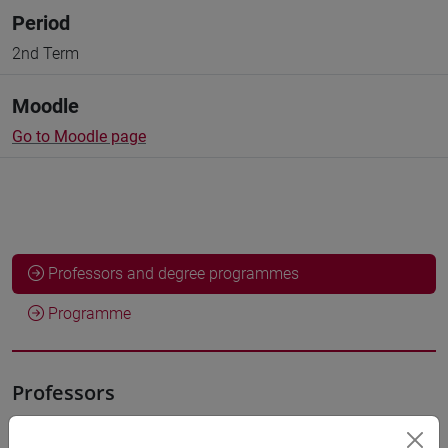
Period
2nd Term
Moodle
Go to Moodle page
Professors and degree programmes
Programme
Professors