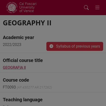
Ca' Foscari
University
of Venice
GEOGRAPHY II
Academic year
2022/2023
Syllabus of previous years
Official course title
GEOGRAFIA II
Course code
FT0093
(AF:430277 AR:217262)
Teaching language