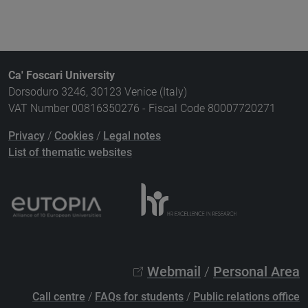
Ca' Foscari University
Dorsoduro 3246, 30123 Venice (Italy)
VAT Number 00816350276 - Fiscal Code 80007720271
Privacy
/
Cookies
/
Legal notes
List of thematic websites
Webmail
/
Personal Area
Call centre
/
FAQs for students
/
Public relations office