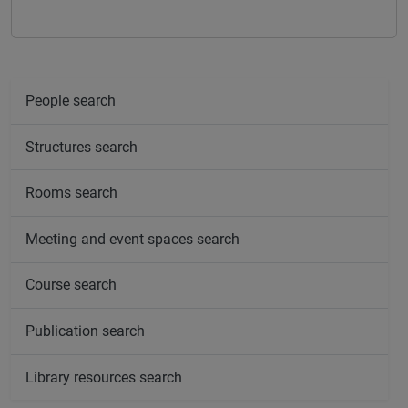
People search
Structures search
Rooms search
Meeting and event spaces search
Course search
Publication search
Library resources search