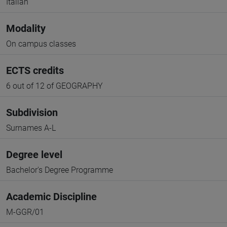
Italian
Modality
On campus classes
ECTS credits
6 out of 12 of GEOGRAPHY
Subdivision
Surnames A-L
Degree level
Bachelor's Degree Programme
Academic Discipline
M-GGR/01