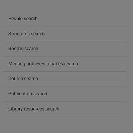
People search
Structures search
Rooms search
Meeting and event spaces search
Course search
Publication search
Library resources search