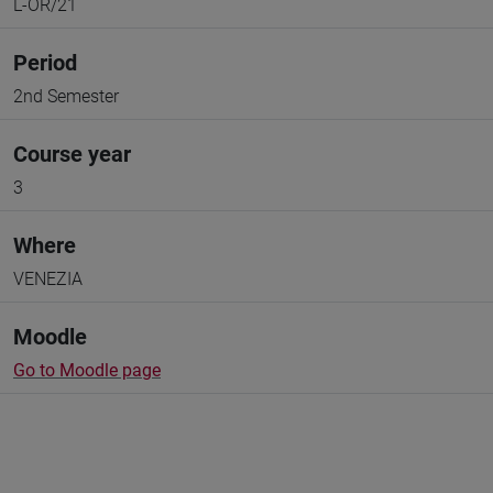
L-OR/21
Period
2nd Semester
Course year
3
Where
VENEZIA
Moodle
Go to Moodle page