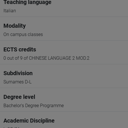
Teaching language
Italian
Modality
On campus classes
ECTS credits
0 out of 9 of CHINESE LANGUAGE 2 MOD.2
Subdivision
Surnames D-L
Degree level
Bachelor's Degree Programme
Academic Discipline