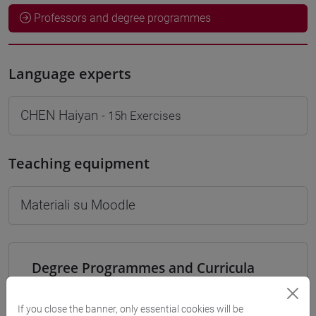
Professors and degree programmes
Language experts
CHEN Haiyan
- 15h Exercises
Teaching equipment
Materiali su Moodle
Degree Programmes and Curricula
[LT40] LINGUE, CULTURE E SOCIETÀ DELL'ASIA
E DELL'AFRICA MEDITERRANEA - Bachelor's
If you close the banner, only essential cookies will be