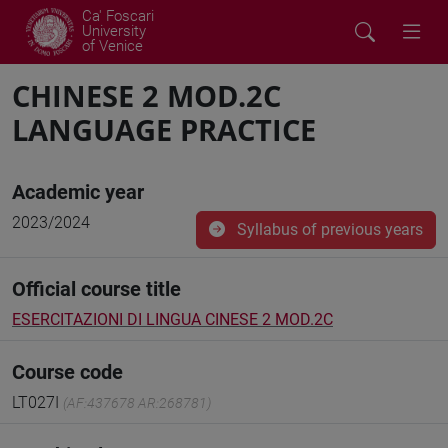
Ca' Foscari
University
of Venice
CHINESE 2 MOD.2C
LANGUAGE PRACTICE
Academic year
2023/2024
Syllabus of previous years
Official course title
ESERCITAZIONI DI LINGUA CINESE 2 MOD.2C
Course code
LT027I
(AF:437678 AR:268781)