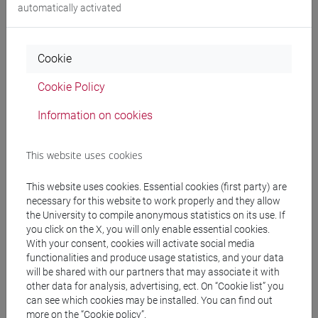
Degree Programme
automatically activated
subcontinente indiano
/
cina
/
sud-est asiatico
/
cina
Cookie
Cookie Policy
Information on cookies
Mutua da
ESERCITAZIONI DI LINGUA CINESE 2 MOD.2C
This website uses cookies
[LT027I]
This website uses cookies. Essential cookies (first party) are
necessary for this website to work properly and they allow
the University to compile anonymous statistics on its use. If
you click on the X, you will only enable essential cookies.
Course structure
With your consent, cookies will activate social media
functionalities and produce usage statistics, and your data
CHINESE LANGUAGE 2 MOD.2
will be shared with our partners that may associate it with
CHINESE 2 MOD.2A LANGUAGE PRACTICE
other data for analysis, advertising, ect. On “Cookie list” you
CHINESE 2 MOD.2A LANGUAGE
can see which cookies may be installed. You can find out
more on the “Cookie policy”.
PRACTICE Cognomi A-C