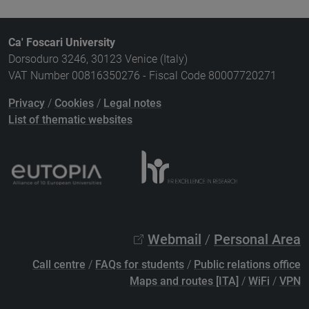
Ca' Foscari University
Dorsoduro 3246, 30123 Venice (Italy)
VAT Number 00816350276 - Fiscal Code 80007720271
Privacy
/
Cookies
/
Legal notes
List of thematic websites
Webmail
/
Personal Area
Call centre
/
FAQs for students
/
Public relations office
Maps and routes [ITA]
/
WiFi
/
VPN