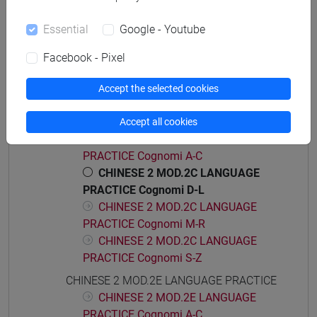
CHINESE 2 MOD.2A LANGUAGE
Essential
Google - Youtube
PRACTICE Cognomi D-L
CHINESE 2 MOD.2A LANGUAGE
Facebook - Pixel
PRACTICE Cognomi M-R
CHINESE 2 MOD.2A LANGUAGE
Accept the selected cookies
PRACTICE Cognomi S-Z
CHINESE 2 MOD.2C LANGUAGE PRACTICE
Accept all cookies
CHINESE 2 MOD.2C LANGUAGE
PRACTICE Cognomi A-C
CHINESE 2 MOD.2C LANGUAGE
PRACTICE Cognomi D-L
CHINESE 2 MOD.2C LANGUAGE
PRACTICE Cognomi M-R
CHINESE 2 MOD.2C LANGUAGE
PRACTICE Cognomi S-Z
CHINESE 2 MOD.2E LANGUAGE PRACTICE
CHINESE 2 MOD.2E LANGUAGE
PRACTICE Cognomi A-C