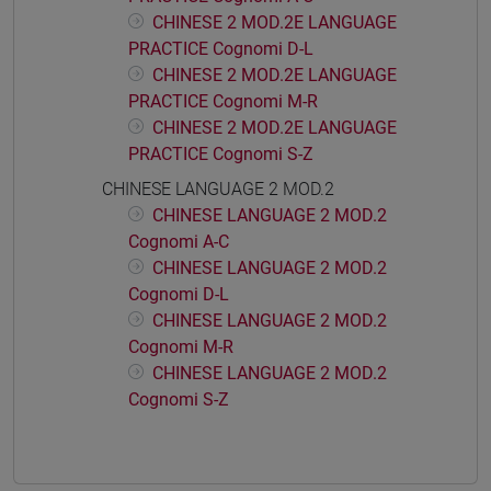
CHINESE 2 MOD.2E LANGUAGE
PRACTICE Cognomi D-L
CHINESE 2 MOD.2E LANGUAGE
PRACTICE Cognomi M-R
CHINESE 2 MOD.2E LANGUAGE
PRACTICE Cognomi S-Z
CHINESE LANGUAGE 2 MOD.2
CHINESE LANGUAGE 2 MOD.2
Cognomi A-C
CHINESE LANGUAGE 2 MOD.2
Cognomi D-L
CHINESE LANGUAGE 2 MOD.2
Cognomi M-R
CHINESE LANGUAGE 2 MOD.2
Cognomi S-Z