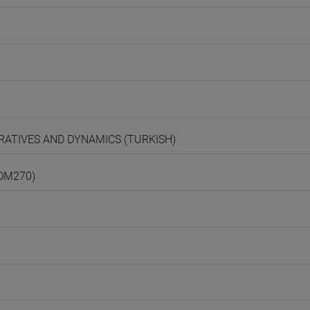
ARRATIVES AND DYNAMICS (TURKISH)
(DM270)