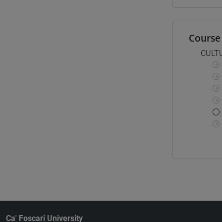
Course 
CULT
Ca' Foscari University