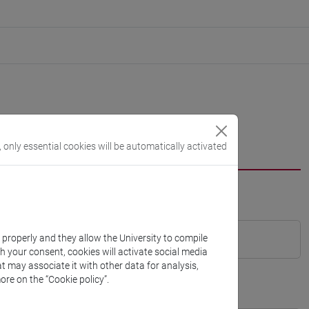
, only essential cookies will be automatically activated
k properly and they allow the University to compile
th your consent, cookies will activate social media
t may associate it with other data for analysis,
ore on the “Cookie policy”.