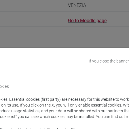
VENEZIA
Go to Moodle page
rs and degree programmes
If you close the banner
s
okies
URSES Meral
ies. Essential cookies (first party) are necessary for this website to wor
- 30h Exercises
n its use. If you click on the X, you will only enable essential cookies. Wi
roduce usage statistics, and your data will be shared with our partners tha
Cookie list” you can see which cookies may be installed. You can find out m
equipment