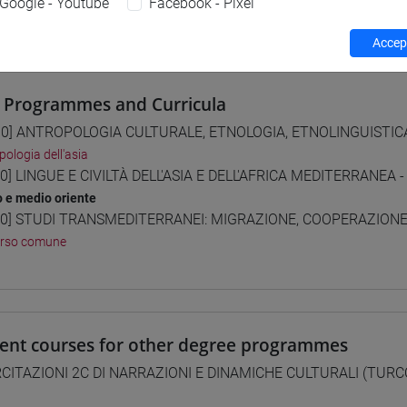
Google - Youtube
Facebook - Pixel
 su Moodle
Accept
 Programmes and Curricula
0] ANTROPOLOGIA CULTURALE, ETNOLOGIA, ETNOLINGUISTICA 
pologia dell'asia
0] LINGUE E CIVILTÀ DELL'ASIA E DELL'AFRICA MEDITERRANEA -
o e medio oriente
0] STUDI TRANSMEDITERRANEI: MIGRAZIONE, COOPERAZIONE E
orso comune
lent courses for other degree programmes
CITAZIONI 2C DI NARRAZIONI E DINAMICHE CULTURALI (TURC