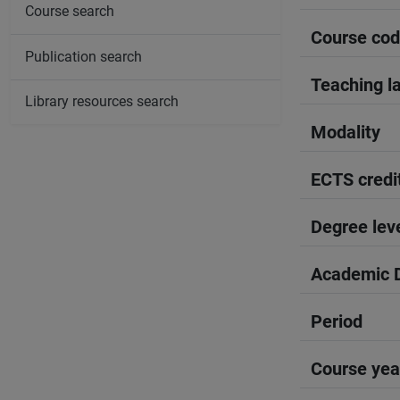
Course search
Course co
Publication search
Teaching l
Library resources search
Modality
ECTS credi
Degree lev
Academic D
Period
Course yea