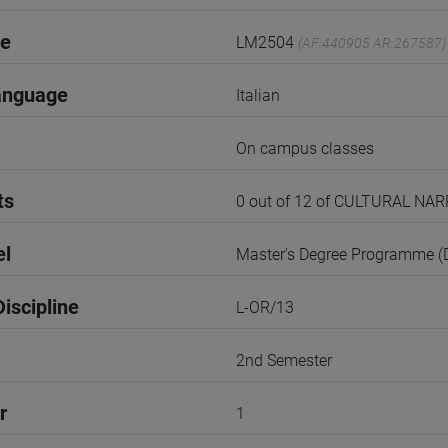
de
LM2504
(AF:440905 AR:267587)
anguage
Italian
On campus classes
ts
0 out of 12 of CULTURAL N
el
Master's Degree Programme 
iscipline
L-OR/13
2nd Semester
r
1