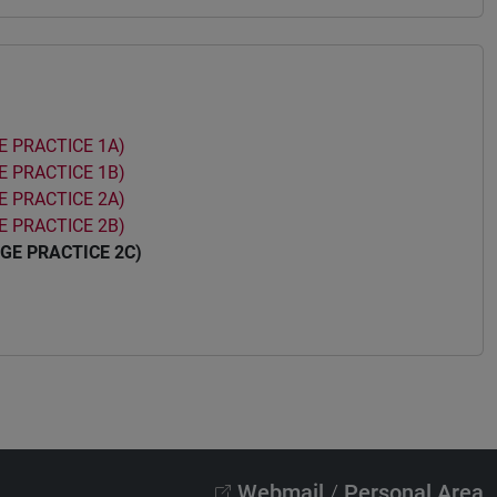
 PRACTICE 1A)
 PRACTICE 1B)
 PRACTICE 2A)
 PRACTICE 2B)
GE PRACTICE 2C)
Webmail
/
Personal Area