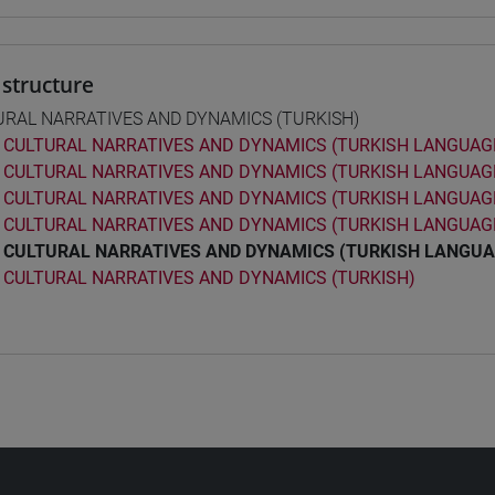
structure
URAL NARRATIVES AND DYNAMICS (TURKISH)
CULTURAL NARRATIVES AND DYNAMICS (TURKISH LANGUAGE
CULTURAL NARRATIVES AND DYNAMICS (TURKISH LANGUAGE
CULTURAL NARRATIVES AND DYNAMICS (TURKISH LANGUAGE
CULTURAL NARRATIVES AND DYNAMICS (TURKISH LANGUAGE
CULTURAL NARRATIVES AND DYNAMICS (TURKISH LANGUA
CULTURAL NARRATIVES AND DYNAMICS (TURKISH)