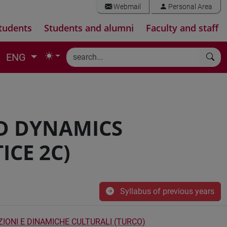
Webmail
Personal Area
tudents
Students and alumni
Faculty and staff
ENG
D DYNAMICS
ICE 2C)
Syllabus of previous years
ZIONI E DINAMICHE CULTURALI (TURCO)