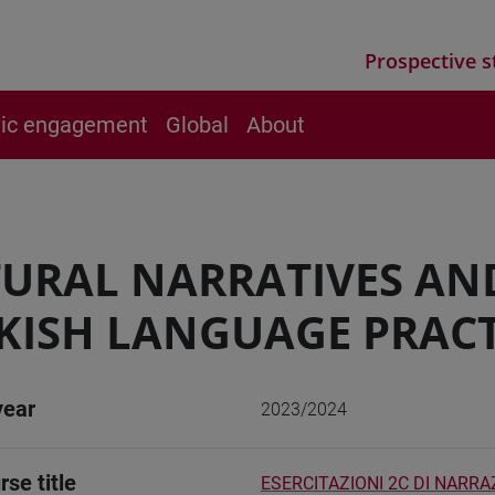
Prospective s
vic engagement
Global
About
URAL NARRATIVES AN
KISH LANGUAGE PRACT
year
2023/2024
rse title
ESERCITAZIONI 2C DI NARRA