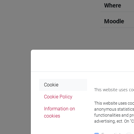
Where
Moodle
Professo
Professor
Cookie
This website uses co
Cookie Policy
OZKAN G
This website uses cook
Information on
anonymous statistics o
functionalities and p
cookies
advertising, ect. On “
Teaching 