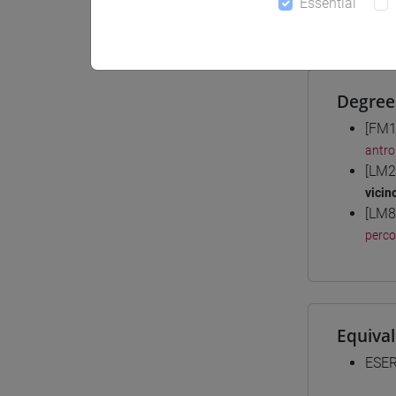
Essential
Materiali
Degree
[FM1
antro
[LM2
vicin
[LM8
perc
Equiva
ESER