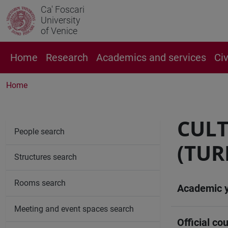
Ca' Foscari
University
of Venice
Home
Research
Academics and services
Ci
Home
CULT
People search
(TUR
Structures search
Rooms search
Academic 
Meeting and event spaces search
Official cou