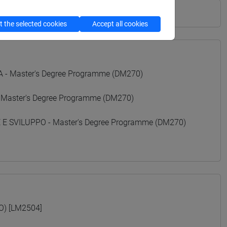
 the selected cookies
Accept all cookies
- Master's Degree Programme (DM270)
 Master's Degree Programme (DM270)
 SVILUPPO - Master's Degree Programme (DM270)
O) [LM2504]