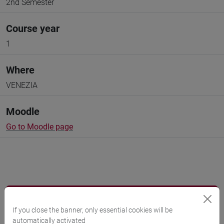
2nd Semester
Course year
1
Where
VENEZIA
Moodle
Go to Moodle page
Professors and degree programmes
If you close the banner, only essential cookies will be
Programme
automatically activated