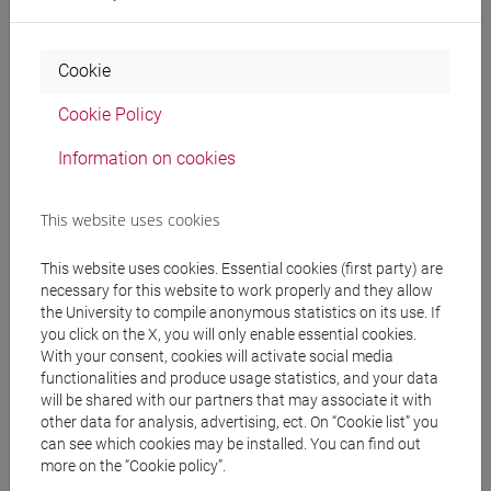
Professors
Cookie
Cookie Policy
FERRARI Aldo
- 30h Lecture
Information on cookies
Teaching equipment
This website uses cookies
Materiali su Moodle
This website uses cookies. Essential cookies (first party) are
necessary for this website to work properly and they allow
the University to compile anonymous statistics on its use. If
you click on the X, you will only enable essential cookies.
With your consent, cookies will activate social media
Degree Programmes and Curricula
functionalities and produce usage statistics, and your data
will be shared with our partners that may associate it with
[LM20] LINGUE E CIVILTÀ DELL'ASIA E
other data for analysis, advertising, ect. On “Cookie list” you
DELL'AFRICA MEDITERRANEA - Master's
can see which cookies may be installed. You can find out
Degree Programme (DM270)
more on the “Cookie policy”.
vicino e medio oriente
/
cina
/
giappone