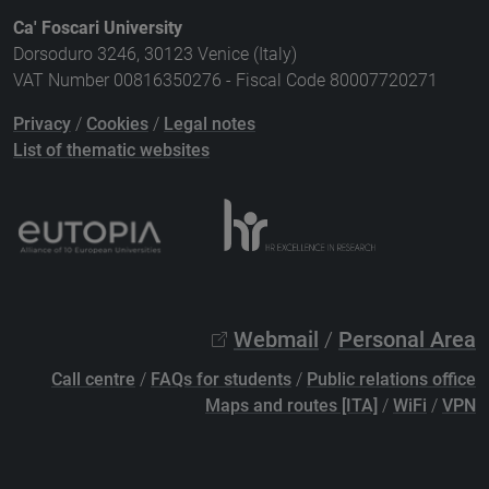
Ca' Foscari University
Dorsoduro 3246, 30123 Venice (Italy)
VAT Number 00816350276 - Fiscal Code 80007720271
Privacy
/
Cookies
/
Legal notes
List of thematic websites
Webmail
/
Personal Area
Call centre
/
FAQs for students
/
Public relations office
Maps and routes [ITA]
/
WiFi
/
VPN