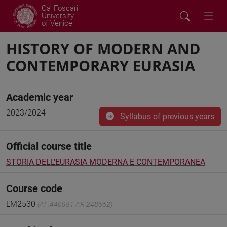
Ca' Foscari
University
of Venice
HISTORY OF MODERN AND
CONTEMPORARY EURASIA
Academic year
2023/2024
Syllabus of previous years
Official course title
STORIA DELL'EURASIA MODERNA E CONTEMPORANEA
Course code
LM2530
(AF:440981 AR:248662)