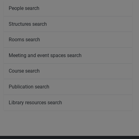
People search
Structures search
Rooms search
Meeting and event spaces search
Course search
Publication search
Library resources search