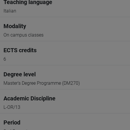
Teaching language
Italian
Modality
On campus classes
ECTS credits
6
Degree level
Master's Degree Programme (DM270)
Academic Discipline
L-OR/13
Period