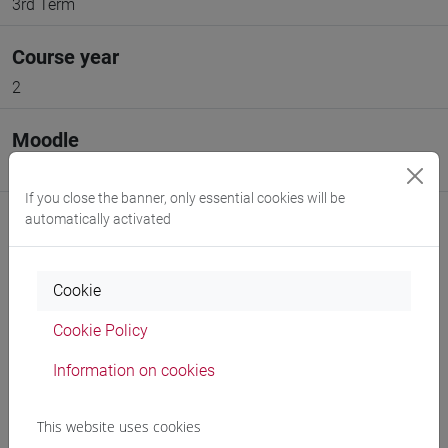
3rd Term
Course year
2
Moodle
Go to Moodle page
If you close the banner, only essential cookies will be
automatically activated
Cookie
Professors and degree programmes
Cookie Policy
Programme
Information on cookies
Professors
This website uses cookies