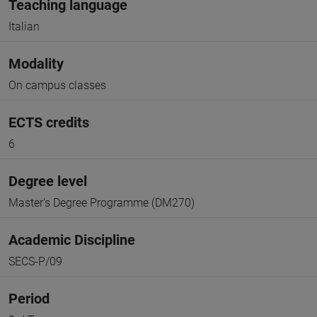
Teaching language
Italian
Modality
On campus classes
ECTS credits
6
Degree level
Master's Degree Programme (DM270)
Academic Discipline
SECS-P/09
Period