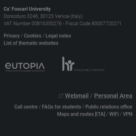
Ca' Foscari University
Dorsoduro 3246, 30123 Venice (Italy)
VAT Number 00816350276 - Fiscal Code 80007720271
Privacy
/
Cookies
/
Legal notes
List of thematic websites
Webmail
/
Personal Area
Call centre
/
FAQs for students
/
Public relations office
Maps and routes [ITA]
/
WiFi
/
VPN