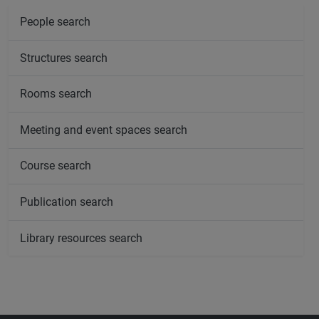
People search
Structures search
Rooms search
Meeting and event spaces search
Course search
Publication search
Library resources search