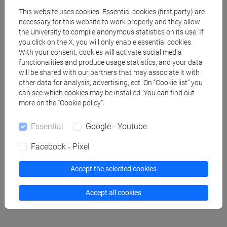
This website uses cookies. Essential cookies (first party) are
GENOVESI Alessandro
- 30h Lecture
necessary for this website to work properly and they allow
the University to compile anonymous statistics on its use. If
you click on the X, you will only enable essential cookies.
Teaching equipment
With your consent, cookies will activate social media
functionalities and produce usage statistics, and your data
will be shared with our partners that may associate it with
Materiali su Moodle
other data for analysis, advertising, ect. On “Cookie list” you
can see which cookies may be installed. You can find out
more on the “Cookie policy”.
Essential
Google - Youtube
Degree Programmes and Curricula
[EM3] ECONOMIA E GESTIONE DELLE ARTI E
Facebook - Pixel
DELLE ATTIVITÀ CULTURALI - Master's Degree
Programme (DM270)
Accept the selected cookies
economia e gestione delle arti e della cultura
Accept all cookies