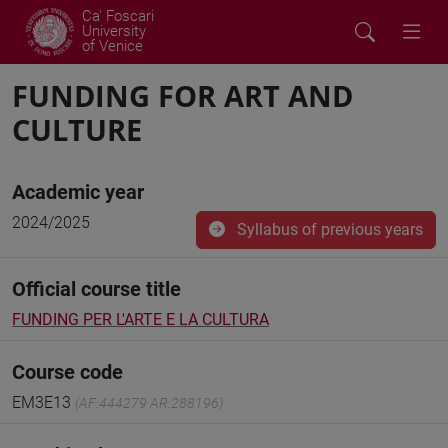
Ca' Foscari
University
of Venice
FUNDING FOR ART AND
CULTURE
Academic year
2024/2025
Syllabus of previous years
Official course title
FUNDING PER L'ARTE E LA CULTURA
Course code
EM3E13
(AF:444279 AR:288196)